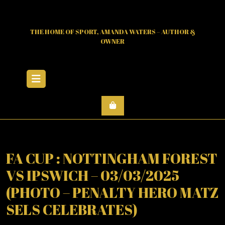
Skip
to
content
THE HOME OF SPORT, AMANDA WATERS – AUTHOR &
OWNER
Open
Menu
FA CUP : NOTTINGHAM FOREST
VS IPSWICH – 03/03/2025
(PHOTO – PENALTY HERO MATZ
SELS CELEBRATES)