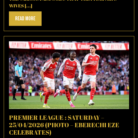
WIVES [...]
Read
Read More
More
PREMIER LEAGUE : SATURDAY –
25/04/2026 (PHOTO – EBERECHI EZE
CELEBRATES)