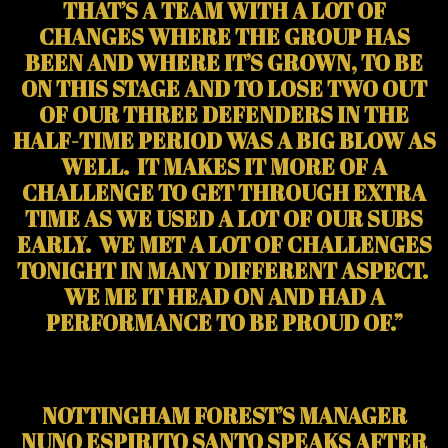
THAT’S A TEAM WITH A LOT OF
CHANGES WHERE THE GROUP HAS
BEEN AND WHERE IT’S GROWN, TO BE
ON THIS STAGE AND TO LOSE TWO OUT
OF OUR THREE DEFENDERS IN THE
HALF-TIME PERIOD WAS A BIG BLOW AS
WELL. IT MAKES IT MORE OF A
CHALLENGE TO GET THROUGH EXTRA
TIME AS WE USED A LOT OF OUR SUBS
EARLY. WE MET A LOT OF CHALLENGES
TONIGHT IN MANY DIFFERENT ASPECT.
WE ME IT HEAD ON AND HAD A
PERFORMANCE TO BE PROUD OF.”
NOTTINGHAM FOREST’S MANAGER
NUNO ESPIRITO SANTO SPEAKS AFTER