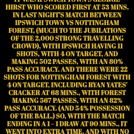
HIRST WHO SCORED FIRST AT 53 MINS.
IN LAST NIGHT’S MATCH BETWEEN
IPSWICH TOWN VS NOTTINGHAM
FOREST, (MUCH TO THE JUBILATIONS
OF THE 2,000 STRONG TRAVELLING
CROWD), WITH IPSWICH HAVING 11
SHOTS, WITH 4 ON TARGET, AND
MAKING 502 PASSES, WITH AN 80%
PASS ACCURACY. AND THERE WERE 22
SHOTS FOR NOTTINGHAM FOREST WITH
4 ON TARGET, INCLUDING RYAN YATES’
CRACKER AT 68 MINS., WITH FOREST
MAKING 567 PASSES, WITH AN 82%
PASS ACCURACY. (AND 54% POSSESSION
OF THE BALL.) SO, WITH THE MATCH
ENDING IN A 1 – 1 DRAW AT 90 MINS., IT
WENT INTO EXTRA TIME, AND WITH NO