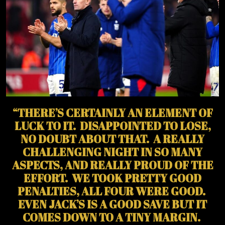
“THERE’S CERTAINLY AN ELEMENT OF
LUCK TO IT. DISAPPOINTED TO LOSE,
NO DOUBT ABOUT THAT. A REALLY
CHALLENGING NIGHT IN SO MANY
ASPECTS, AND REALLY PROUD OF THE
EFFORT. WE TOOK PRETTY GOOD
PENALTIES, ALL FOUR WERE GOOD.
EVEN JACK’S IS A GOOD SAVE BUT IT
COMES DOWN TO A TINY MARGIN.