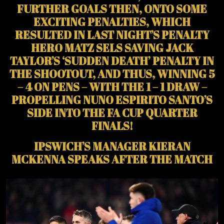
FURTHER GOALS THEN, ONTO SOME
EXCITING PENALTIES, WHICH
RESULTED IN LAST NIGHT’S PENALTY
HERO MATZ SELS SAVING JACK
TAYLOR’S ‘SUDDEN DEATH’ PENALTY IN
THE SHOOTOUT, AND THUS, WINNING 5
– 4 ON PENS – WITH THE 1 – 1 DRAW –
PROPELLING NUNO ESPIRITO SANTO’S
SIDE INTO THE FA CUP QUARTER
FINALS!
IPSWICH’S MANAGER KIERAN
MCKENNA SPEAKS AFTER THE MATCH