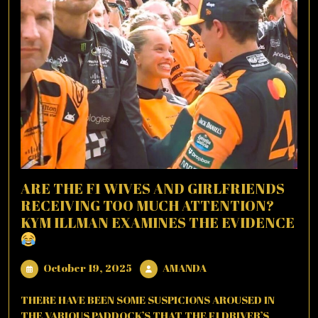
ARE THE F1 WIVES AND GIRLFRIENDS
RECEIVING TOO MUCH ATTENTION?
KYM ILLMAN EXAMINES THE EVIDENCE
October
AMANDA
October 19, 2025
AMANDA
19,
2025
THERE HAVE BEEN SOME SUSPICIONS AROUSED IN
THE VARIOUS PADDOCK’S THAT THE F1 DRIVER’S