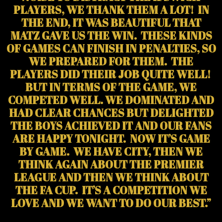
PLAYERS, WE THANK THEM A LOT! IN
THE END, IT WAS BEAUTIFUL THAT
MATZ GAVE US THE WIN. THESE KINDS
OF GAMES CAN FINISH IN PENALTIES, SO
WE PREPARED FOR THEM. THE
PLAYERS DID THEIR JOB QUITE WELL!
BUT IN TERMS OF THE GAME, WE
COMPETED WELL. WE DOMINATED AND
HAD CLEAR CHANCES BUT DELIGHTED
THE BOYS ACHIEVED IT AND OUR FANS
ARE HAPPY TONIGHT. NOW IT’S GAME
BY GAME. WE HAVE CITY, THEN WE
THINK AGAIN ABOUT THE PREMIER
LEAGUE AND THEN WE THINK ABOUT
THE FA CUP. IT’S A COMPETITION WE
LOVE AND WE WANT TO DO OUR BEST.”