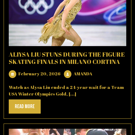
ALIYSA LIU STUNS DURING THE FIGURE
SKATING FINALS IN MILANO CORTINA
February
AMANDA
February 20, 2026
AMANDA
20,
2026
Watch as Alysa Liu ended a 24-year wait for a Team
USA Winter Olympics Gold, [...]
Read
Read More
More