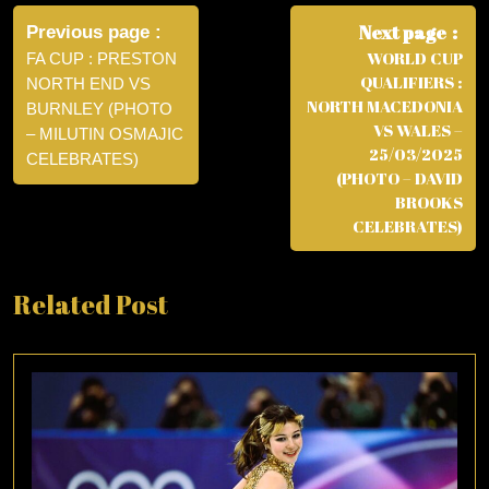
Post
navigation
Next page
Previous page
WORLD CUP
FA CUP : PRESTON
QUALIFIERS :
NORTH END VS
NORTH MACEDONIA
BURNLEY (PHOTO
VS WALES –
– MILUTIN OSMAJIC
25/03/2025
CELEBRATES)
(PHOTO – DAVID
BROOKS
CELEBRATES)
Related Post