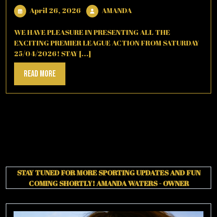
April
AMANDA
April 26, 2026
AMANDA
26,
2026
WE HAVE PLEASURE IN PRESENTING ALL THE
EXCITING PREMIER LEAGUE ACTION FROM SATURDAY
25/04/2026! STAY [...]
Read
Read More
More
STAY TUNED FOR MORE SPORTING UPDATES AND FUN
COMING SHORTLY!
AMANDA WATERS - OWNER