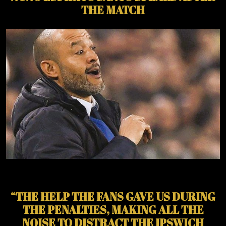
THE MATCH
“THE HELP THE FANS GAVE US DURING
THE PENALTIES, MAKING ALL THE
NOISE TO DISTRACT THE IPSWICH