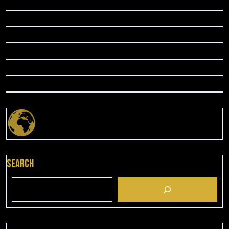
Search