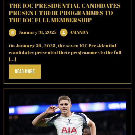
THE IOC PRESIDENTIAL CANDIDATES
PRESENT THEIR PROGRAMMES TO
THE IOC FULL MEMBERSHIP
January
AMANDA
January 31, 2025
AMANDA
31,
2025
On January 30, 2025, the seven IOC Presidential
candidates presented their programmes to the full
[...]
Read
Read More
More