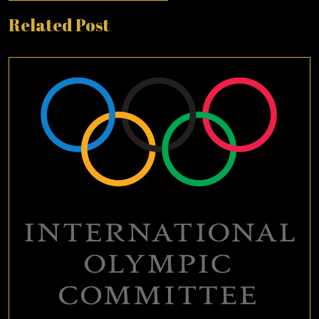
Related Post