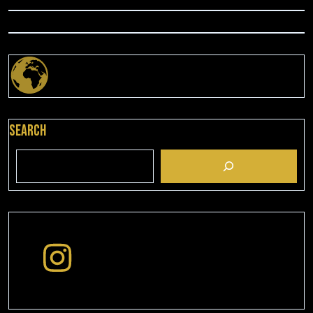
Search