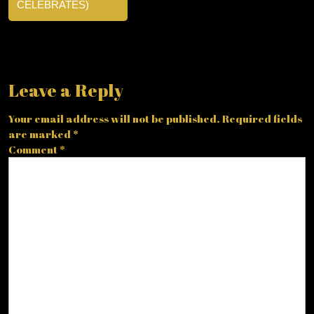
CELEBRATES)
Leave a Reply
Your email address will not be published.
Required fields
are marked
*
Comment
*