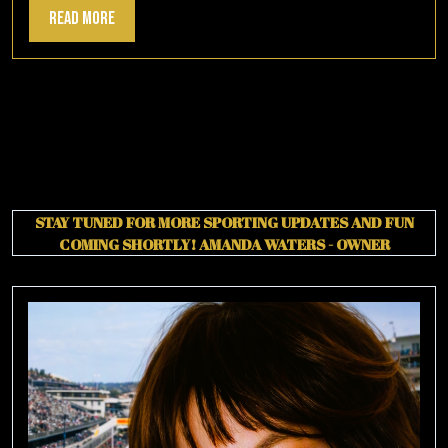
Read
Read More
More
STAY TUNED FOR MORE SPORTING UPDATES AND FUN
COMING SHORTLY!
AMANDA WATERS - OWNER