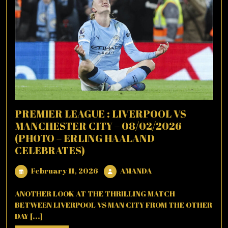
PREMIER LEAGUE : LIVERPOOL VS
MANCHESTER CITY – 08/02/2026
(PHOTO – ERLING HAALAND
CELEBRATES)
February
AMANDA
February 11, 2026
AMANDA
11,
2026
ANOTHER LOOK AT THE THRILLING MATCH
BETWEEN LIVERPOOL VS MAN CITY FROM THE OTHER
DAY [...]