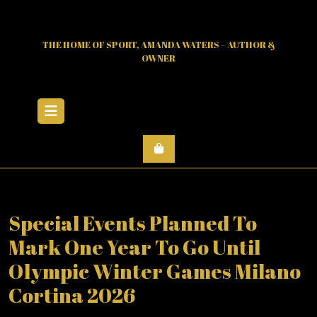
Skip
to
content
THE HOME OF SPORT, AMANDA WATERS – AUTHOR &
OWNER
Open
Menu
Special Events Planned To
Mark One Year To Go Until
Olympic Winter Games Milano
Cortina 2026