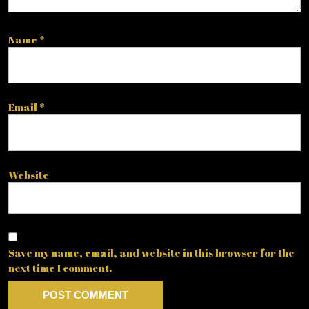
Name
*
Email
*
Website
Save my name, email, and website in this browser for the
next time I comment.