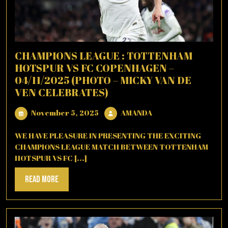
CHAMPIONS LEAGUE : TOTTENHAM
HOTSPUR VS FC COPENHAGEN –
04/11/2025 (PHOTO – MICKY VAN DE
VEN CELEBRATES)
November
AMANDA
November 5, 2025
AMANDA
5,
2025
WE HAVE PLEASURE IN PRESENTING THE EXCITING
CHAMPIONS LEAGUE MATCH BETWEEN TOTTENHAM
HOTSPUR VS FC [...]
Read
Read More
More