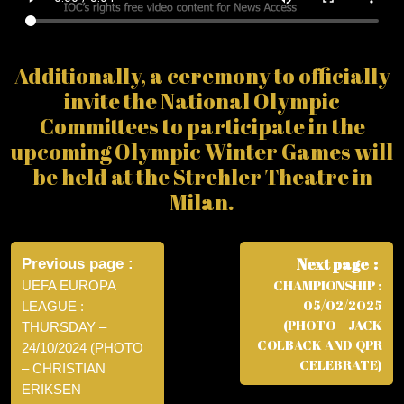
Additionally, a ceremony to officially
invite the National Olympic
Committees to participate in the
upcoming Olympic Winter Games will
be held at the Strehler Theatre in
Milan.
Post
navigation
Next page
Previous page
CHAMPIONSHIP :
UEFA EUROPA
05/02/2025
LEAGUE :
(PHOTO – JACK
THURSDAY –
COLBACK AND QPR
24/10/2024 (PHOTO
CELEBRATE)
– CHRISTIAN
ERIKSEN