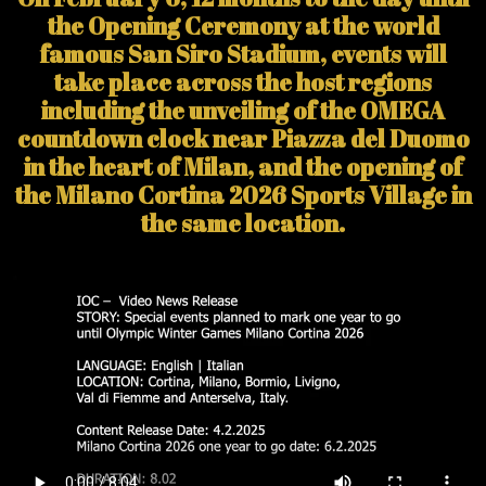
the Opening Ceremony at the world
famous San Siro Stadium, events will
take place across the host regions
including the unveiling of the OMEGA
countdown clock near Piazza del Duomo
in the heart of Milan, and the opening of
the Milano Cortina 2026 Sports Village in
the same location.