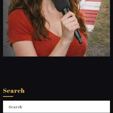
Search
Search
for: