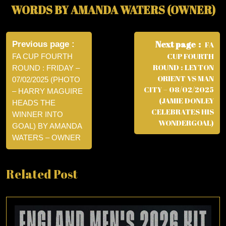
WORDS BY AMANDA WATERS (OWNER)
Post
navigation
Next page
Previous page
FA
CUP FOURTH
FA CUP FOURTH
ROUND : LEYTON
ROUND : FRIDAY –
ORIENT VS MAN
07/02/2025 (PHOTO
CITY – 08/02/2025
– HARRY MAGUIRE
(JAMIE DONLEY
HEADS THE
CELEBRATES HIS
WINNER INTO
WONDERGOAL)
GOAL) BY AMANDA
WATERS – OWNER
Related Post