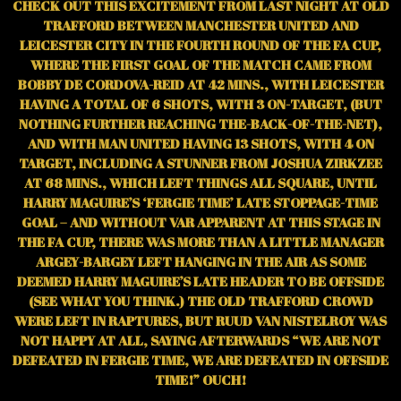
CHECK OUT THIS EXCITEMENT FROM LAST NIGHT AT OLD
TRAFFORD BETWEEN MANCHESTER UNITED AND
LEICESTER CITY IN THE FOURTH ROUND OF THE FA CUP,
WHERE THE FIRST GOAL OF THE MATCH CAME FROM
BOBBY DE CORDOVA-REID AT 42 MINS., WITH LEICESTER
HAVING A TOTAL OF 6 SHOTS, WITH 3 ON-TARGET, (BUT
NOTHING FURTHER REACHING THE-BACK-OF-THE-NET),
AND WITH MAN UNITED HAVING 13 SHOTS, WITH 4 ON
TARGET, INCLUDING A STUNNER FROM JOSHUA ZIRKZEE
AT 68 MINS., WHICH LEFT THINGS ALL SQUARE, UNTIL
HARRY MAGUIRE’S ‘FERGIE TIME’ LATE STOPPAGE-TIME
GOAL – AND WITHOUT VAR APPARENT AT THIS STAGE IN
THE FA CUP, THERE WAS MORE THAN A LITTLE MANAGER
ARGEY-BARGEY LEFT HANGING IN THE AIR AS SOME
DEEMED HARRY MAGUIRE’S LATE HEADER TO BE OFFSIDE
(SEE WHAT YOU THINK.) THE OLD TRAFFORD CROWD
WERE LEFT IN RAPTURES, BUT RUUD VAN NISTELROY WAS
NOT HAPPY AT ALL, SAYING AFTERWARDS “WE ARE NOT
DEFEATED IN FERGIE TIME, WE ARE DEFEATED IN OFFSIDE
TIME!” OUCH!