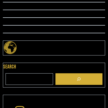
Search