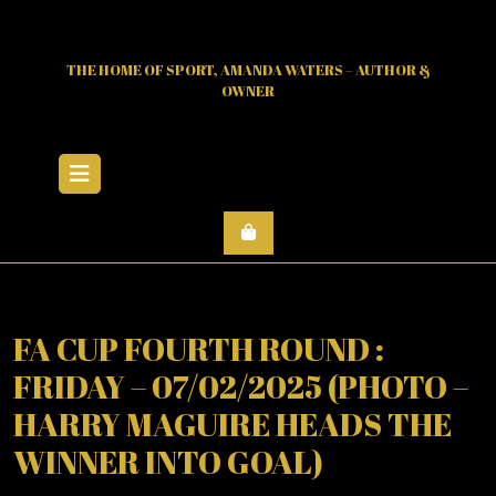
Skip
to
content
THE HOME OF SPORT, AMANDA WATERS – AUTHOR &
OWNER
Open
Menu
FA CUP FOURTH ROUND :
FRIDAY – 07/02/2025 (PHOTO –
HARRY MAGUIRE HEADS THE
WINNER INTO GOAL)