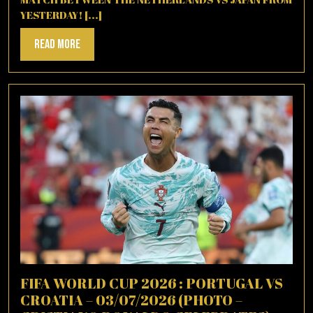
YESTERDAY! [...]
Read
Read More
More
FIFA WORLD CUP 2026 : PORTUGAL VS
CROATIA – 03/07/2026 (PHOTO –