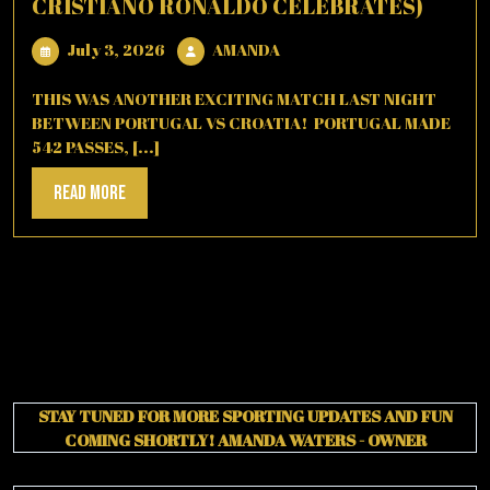
CRISTIANO RONALDO CELEBRATES)
July
AMANDA
July 3, 2026
AMANDA
3,
2026
THIS WAS ANOTHER EXCITING MATCH LAST NIGHT
BETWEEN PORTUGAL VS CROATIA! PORTUGAL MADE
542 PASSES, [...]
Read
Read More
More
STAY TUNED FOR MORE SPORTING UPDATES AND FUN
COMING SHORTLY!
AMANDA WATERS - OWNER