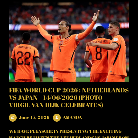
FIFA WORLD CUP 2026 : NETHERLANDS
VS JAPAN – 14/06/2026 (PHOTO –
VIRGIL VAN DIJK CELEBRATES)
June
AMANDA
June 15, 2026
AMANDA
15,
2026
WE HAVE PLEASURE IN PRESENTING THE EXCITING
MATCH BETWEEN THE NETHERLANDS VS JAPAN FROM