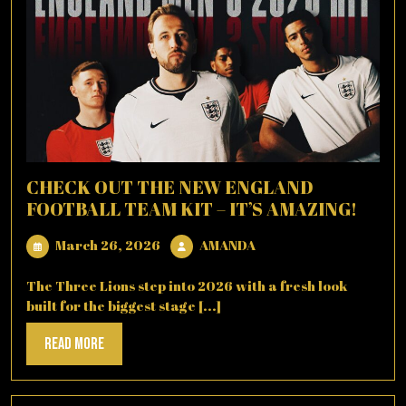
CHECK OUT THE NEW ENGLAND
FOOTBALL TEAM KIT – IT’S AMAZING!
March
AMANDA
March 26, 2026
AMANDA
26,
2026
The Three Lions step into 2026 with a fresh look
built for the biggest stage [...]
Read
Read More
More