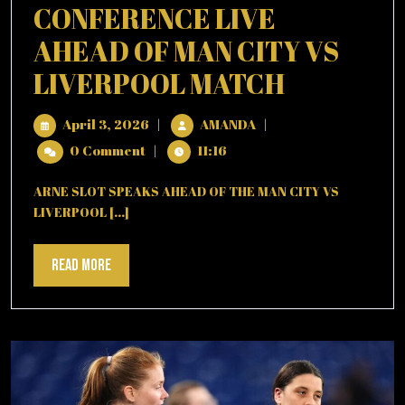
CONFERENCE LIVE
GUARDIOLA)
AHEAD OF MAN CITY VS
ARNE
LIVERPOOL MATCH
SLOT
April
ARNE
April 3, 2026
|
AMANDA
|
GIVES
3,
SLOT
0 Comment
|
11:16
2026
GIVES
PRESS
PRESS
ARNE SLOT SPEAKS AHEAD OF THE MAN CITY VS
CONFERENCE
CONFER
LIVERPOOL [...]
LIVE
LIVE
AHEAD
OF
Read
Read More
AHEAD
MAN
More
OF
CITY
VS
MAN
LIVERPOOL
MATCH
CITY