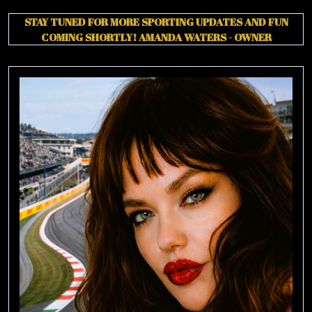
CHARLES
STAY TUNED FOR MORE SPORTING UPDATES AND FUN
LECLERC
COMING SHORTLY!
AMANDA WATERS - OWNER
THIRD!