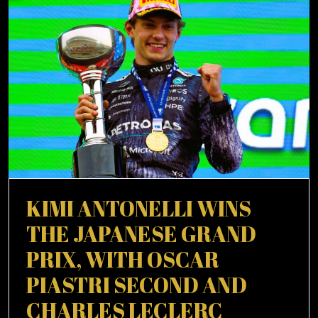
WOULD
CITY
SHINE
AT
MAN
CITY
KIMI ANTONELLI WINS
THE JAPANESE GRAND
PRIX, WITH OSCAR
PIASTRI SECOND AND
CHARLES LECLERC