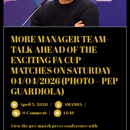
MORE MANAGER TEAM-
TALK AHEAD OF THE
EXCITING FA CUP
MATCHES ON SATURDAY
04/04/2026 (PHOTO – PEP
MORE
GUARDIOLA)
MANAGER
April
MORE
April 3, 2026
|
AMANDA
|
TEAM-
3,
MANAGER
0 Comment
|
14:18
2026
TEAM-
TALK
TALK
View the pre-match press conference with
AHEAD