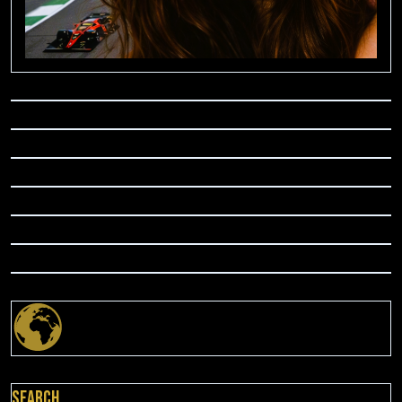
Search