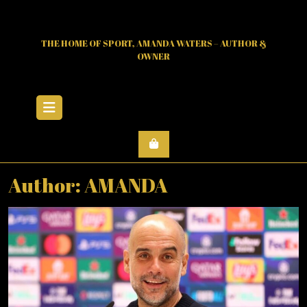
Skip
to
content
THE HOME OF SPORT, AMANDA WATERS – AUTHOR &
OWNER
Open
Menu
Author:
AMANDA