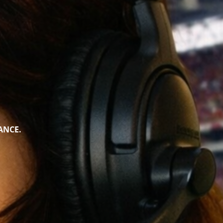
ANCE.