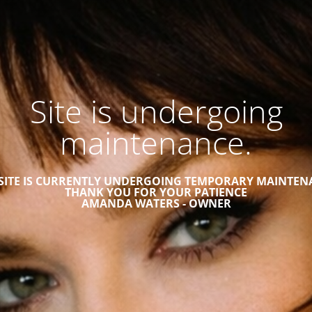
Site is undergoing
maintenance.
 SITE IS CURRENTLY UNDERGOING TEMPORARY MAINTEN
THANK YOU FOR YOUR PATIENCE
AMANDA WATERS - OWNER