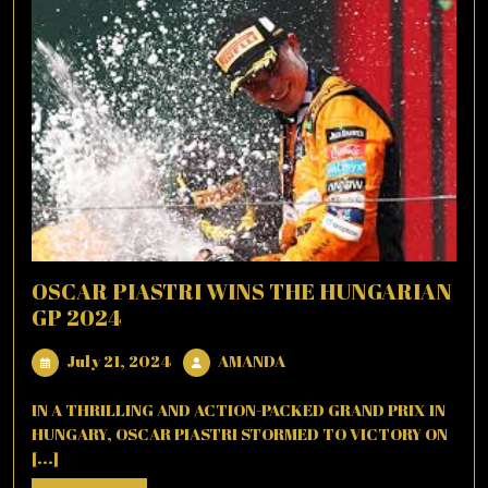
OSCAR PIASTRI WINS THE HUNGARIAN
GP 2024
July
AMANDA
July 21, 2024
AMANDA
21,
2024
IN A THRILLING AND ACTION-PACKED GRAND PRIX IN
HUNGARY, OSCAR PIASTRI STORMED TO VICTORY ON
[...]