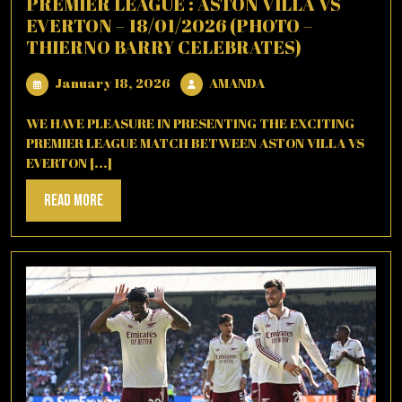
PREMIER LEAGUE : ASTON VILLA VS
EVERTON – 18/01/2026 (PHOTO –
THIERNO BARRY CELEBRATES)
January
AMANDA
January 18, 2026
AMANDA
18,
2026
WE HAVE PLEASURE IN PRESENTING THE EXCITING
PREMIER LEAGUE MATCH BETWEEN ASTON VILLA VS
EVERTON [...]
Read
Read More
More