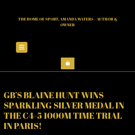
Skip
to
content
THE HOME OF SPORT, AMANDA WATERS – AUTHOR &
OWNER
Open
Menu
GB’S BLAINE HUNT WINS
SPARKLING SILVER MEDAL IN
THE C4-5 1000M TIME TRIAL
IN PARIS!