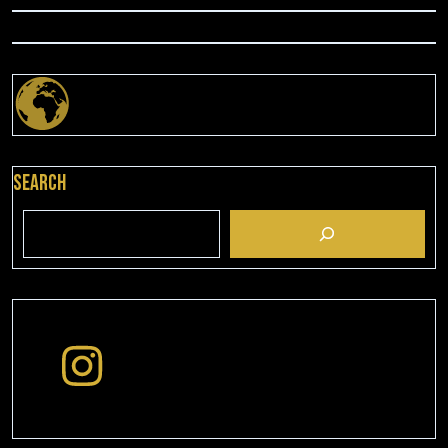
Search