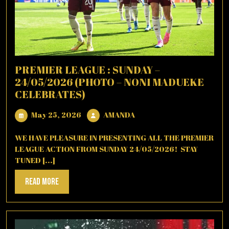
PREMIER LEAGUE : SUNDAY –
24/05/2026 (PHOTO – NONI MADUEKE
CELEBRATES)
May
AMANDA
May 25, 2026
AMANDA
25,
2026
WE HAVE PLEASURE IN PRESENTING ALL THE PREMIER
LEAGUE ACTION FROM SUNDAY 24/05/2026! STAY
TUNED [...]
Read
Read More
More