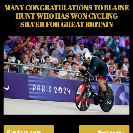
MANY CONGRATULATIONS TO BLAINE
HUNT WHO HAS WON CYCLING
SILVER FOR GREAT BRITAIN
Post
Next page
Previous page