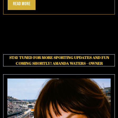
Read
Read More
More
STAY TUNED FOR MORE SPORTING UPDATES AND FUN
COMING SHORTLY!
AMANDA WATERS - OWNER