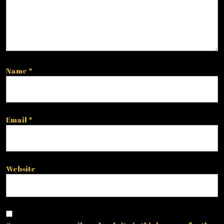
Name
*
Email
*
Website