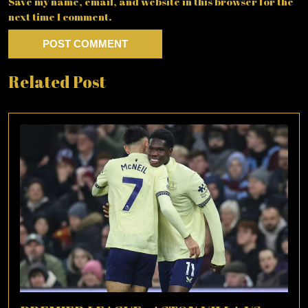
Save my name, email, and website in this browser for the
next time I comment.
Related Post