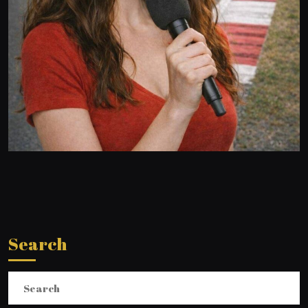
Search
Search
for: