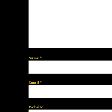
Name
*
Email
*
Website