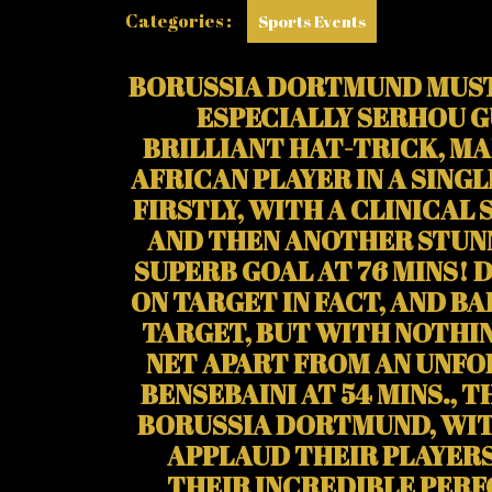
Categories :
Sports Events
BORUSSIA DORTMUND MUST 
ESPECIALLY SERHOU G
BRILLIANT HAT-TRICK, MA
AFRICAN PLAYER IN A SING
FIRSTLY, WITH A CLINICAL 
AND THEN ANOTHER STUNNE
SUPERB GOAL AT 76 MINS! 
ON TARGET IN FACT, AND B
TARGET, BUT WITH NOTHI
NET APART FROM AN UNF
BENSEBAINI AT 54 MINS., T
BORUSSIA DORTMUND, WIT
APPLAUD THEIR PLAYERS
THEIR INCREDIBLE PER