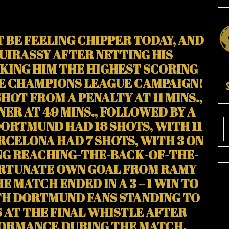
BE FEELING CHIPPER TODAY, AND
UIRASSY AFTER NETTING HIS
KING HIM THE HIGHEST SCORING
LE CHAMPIONS LEAGUE CAMPAIGN!
SHOT FROM A PENALTY AT 11 MINS.,
R AT 49 MINS., FOLLOWED BY A
DORTMUND HAD 18 SHOTS, WITH 11
ARCELONA HAD 7 SHOTS, WITH 3 ON
NG REACHING-THE-BACK-OF-THE-
ORTUNATE OWN GOAL FROM RAMY
HE MATCH ENDED IN A 3 – 1 WIN TO
H DORTMUND FANS STANDING TO
 AT THE FINAL WHISTLE AFTER
FORMANCE DURING THE MATCH.