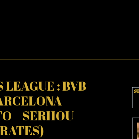
 LEAGUE : BVB
ST
ARCELONA –
TO – SERHOU
RATES)