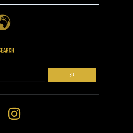
Search