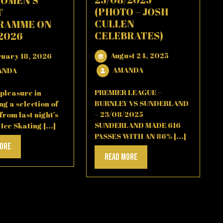
WOMEN’S
(PHOTO – JOSH
T
CULLEN
RAMME ON
CELEBRATES)
/2026
August
February
August 24, 2025
ruary 18, 2026
24,
18,
AMANDA
AMANDA
AMANDA
ANDA
2025
2026
PREMIER LEAGUE –
pleasure in
BURNLEY VS SUNDERLAND
ng a selection of
– 23/08/2025
from last night’s
SUNDERLAND MADE 616
ce Skating [...]
PASSES WITH AN 86% [...]
Read
More
Read
Read More
More
More