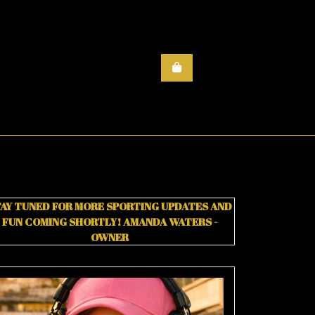
AY TUNED FOR MORE SPORTING UPDATES AND
FUN COMING SHORTLY!
AMANDA WATERS -
OWNER