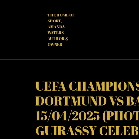
Skip
to
THE HOME OF
content
SPORT,
AMANDA
WATERS –
AUTHOR &
OWNER
UEFA CHAMPIONS
DORTMUND VS B
15/04/2025 (PHO
GUIRASSY CELEB