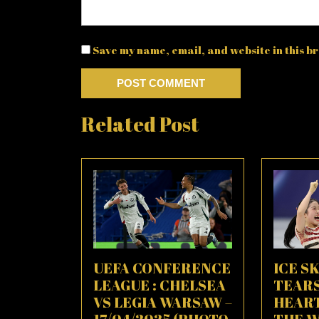
Save my name, email, and website in this br
Related Post
UEFA CONFERENCE
ICE SK
LEAGUE : CHELSEA
TEAR
VS LEGIA WARSAW –
HEAR