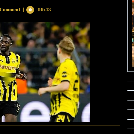
 Comment
|
09:43
NS
D
NA
5
ES)