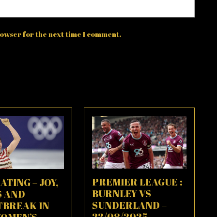
owser for the next time I comment.
PREMIER LEAGUE :
ATING – JOY,
BURNLEY VS
S AND
SUNDERLAND –
TBREAK IN
23/08/2025