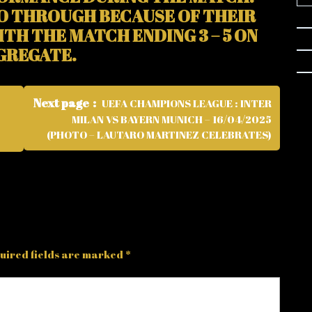
O THROUGH BECAUSE OF THEIR
ITH THE MATCH ENDING 3 – 5 ON
GREGATE.
Next page
UEFA CHAMPIONS LEAGUE : INTER
MILAN VS BAYERN MUNICH – 16/04/2025
(PHOTO – LAUTARO MARTINEZ CELEBRATES)
uired fields are marked
*