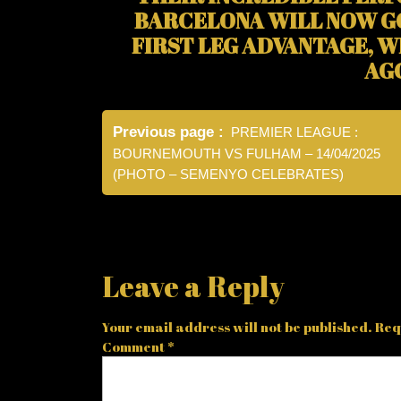
BARCELONA WILL NOW G
FIRST LEG ADVANTAGE, W
AG
Post
Previous page
PREMIER LEAGUE :
navigation
BOURNEMOUTH VS FULHAM – 14/04/2025
(PHOTO – SEMENYO CELEBRATES)
Leave a Reply
Your email address will not be published.
Req
Comment
*