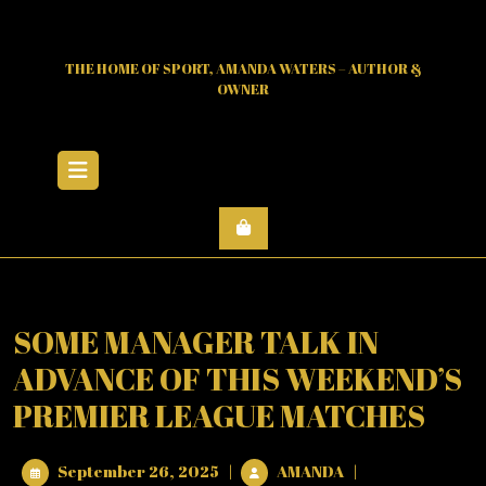
Skip
to
content
THE HOME OF SPORT, AMANDA WATERS – AUTHOR &
OWNER
Open
Menu
SOME MANAGER TALK IN
ADVANCE OF THIS WEEKEND’S
PREMIER LEAGUE MATCHES
September
SOME
September 26, 2025
|
AMANDA
|