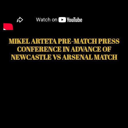
MIKEL ARTETA PRE-MATCH PRESS
CONFERENCE IN ADVANCE OF
NEWCASTLE VS ARSENAL MATCH