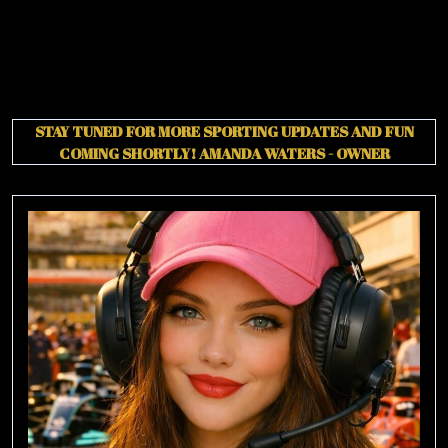
STAY TUNED FOR MORE SPORTING UPDATES AND FUN
COMING SHORTLY!
AMANDA WATERS - OWNER