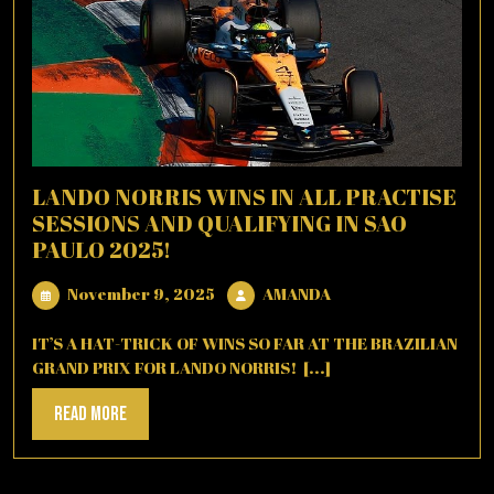
LANDO NORRIS WINS IN ALL PRACTISE
SESSIONS AND QUALIFYING IN SAO
PAULO 2025!
November
AMANDA
November 9, 2025
AMANDA
9,
2025
IT’S A HAT-TRICK OF WINS SO FAR AT THE BRAZILIAN
GRAND PRIX FOR LANDO NORRIS! [...]
Read
Read More
More