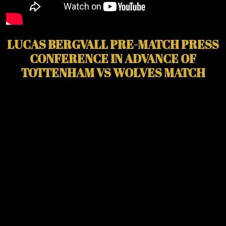
LUCAS BERGVALL PRE-MATCH PRESS
CONFERENCE IN ADVANCE OF
TOTTENHAM VS WOLVES MATCH