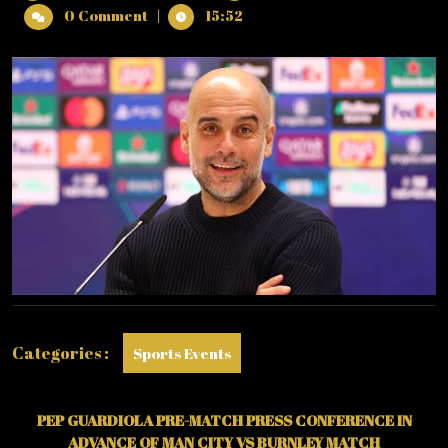
26,
MANAGER
0 Comment
|
15:52
2025
TALK
IN
ADVANCE
OF
THIS
WEEKEND’S
PREMIER
LEAGUE
MATCHES
Categories :
Sports Events
PEP GUARDIOLA PRE-MATCH PRESS CONFERENCE IN
ADVANCE OF MAN CITY VS BURNLEY MATCH