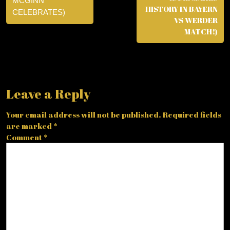
MCGINN
HISTORY IN BAYERN
CELEBRATES)
VS WERDER
MATCH!)
Leave a Reply
Your email address will not be published.
Required fields
are marked
*
Comment
*