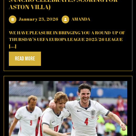
ASTON VILLA)
January
AMANDA
January 23, 2026
AMANDA
23,
2026
WE HAVE PLEASURE IN BRINGING YOU A ROUND-UP OF
THURSDAY’S UEFA EUROPA LEAGUE 2025/26 LEAGUE
[...]
Read
Read More
More