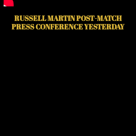
RUSSELL MARTIN POST-MATCH
PRESS CONFERENCE YESTERDAY