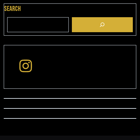
Search