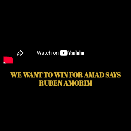
WE WANT TO WIN FOR AMAD SAYS
RUBEN AMORIM