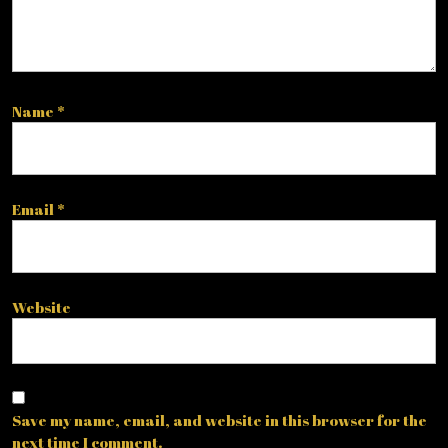
Name
*
Email
*
Website
Save my name, email, and website in this browser for the
next time I comment.