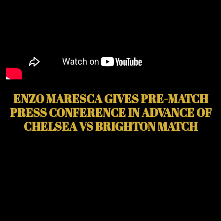
ENZO MARESCA GIVES PRE-MATCH
PRESS CONFERENCE IN ADVANCE OF
CHELSEA VS BRIGHTON MATCH