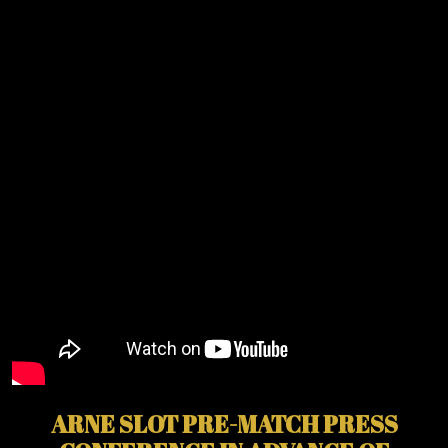
ARNE SLOT PRE-MATCH PRESS