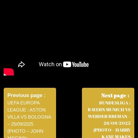
Post
navigation
Next page
Previous page
BUNDESLIGA :
UEFA EUROPA
BAYERN MUNICH VS
LEAGUE : ASTON
WERDER BREMAN –
VILLA VS BOLOGNA
26/09/2025
– 25/09/2025
(PHOTO – HARRY
(PHOTO – JOHN
KANE MAKES