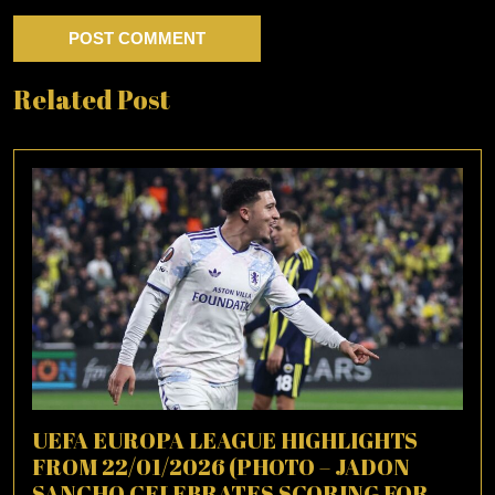
Related Post
UEFA EUROPA LEAGUE HIGHLIGHTS
FROM 22/01/2026 (PHOTO – JADON
SANCHO CELEBRATES SCORING FOR