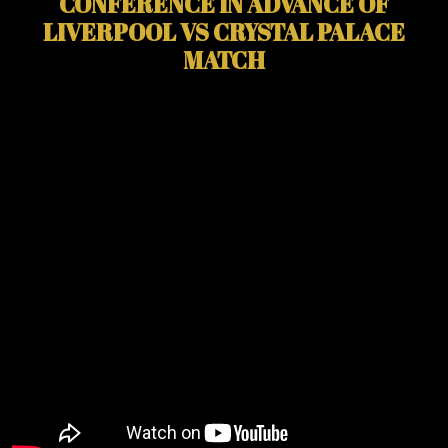
CONFERENCE IN ADVANCE OF
LIVERPOOL VS CRYSTAL PALACE
MATCH