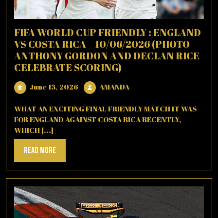
FIFA WORLD CUP FRIENDLY : ENGLAND
VS COSTA RICA – 10/06/2026 (PHOTO –
ANTHONY GORDON AND DECLAN RICE
CELEBRATE SCORING)
June
AMANDA
June 13, 2026
AMANDA
13,
2026
WHAT AN EXCITING FINAL FRIENDLY MATCH IT WAS
FOR ENGLAND AGAINST COSTA RICA RECENTLY,
WHICH [...]
Read
Read More
More