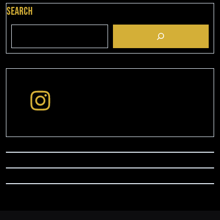
Search