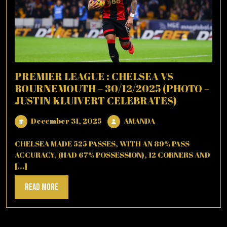
PREMIER LEAGUE : CHELSEA VS
BOURNEMOUTH – 30/12/2025 (PHOTO –
JUSTIN KLUIVERT CELEBRATES)
December
AMANDA
December 31, 2025
AMANDA
31,
2025
CHELSEA MADE 525 PASSES, WITH AN 89% PASS
ACCURACY, (HAD 67% POSSESSION), 12 CORNERS AND
[...]
Read
Read More
More