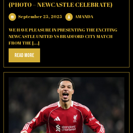
(PHOTO – NEWCASTLE CELEBRATE)
September
AMANDA
September 25, 2025
AMANDA
25,
2025
WE HAVE PLEASURE IN PRESENTING THE EXCITING
NEWCASTLE UNITED VS BRADFORD CITY MATCH
FROM THE [...]
Read
Read More
More