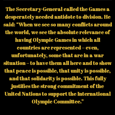
The Secretary-General called the Games a
desperately needed antidote to division. He
said: “When we see so many conflicts around
the world, we see the absolute relevance of
having Olympic Games in which all
countries are represented – even,
unfortunately, some that are in a war
situation – to have them all here and to show
that peace is possible, that unity is possible,
and that solidarity is possible. This fully
justifies the strong commitment of the
United Nations to support the International
Olympic Committee.”