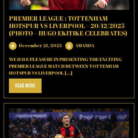
PREMIER LEAGUE : TOTTENHAM
HOTSPUR VS LIVERPOOL – 20/12/2025
(PHOTO – HUGO EKITIKE CELEBRATES)
December
AMANDA
December 21, 2025
AMANDA
21,
2025
WE HAVE PLEASURE IN PRESENTING THE EXCITING
PREMIER LEAGUE MATCH BETWEEN TOTTENHAM
HOTSPUR VS LIVERPOOL [...]
Read
Read More
More