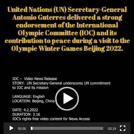
United Nations (UN) Secretary-General
Antonio Guterres delivered a strong
endorsement of the International
Olympic Committee (IOC) and its
contribution to peace during a visit to the
Olympic Winter Games Beijing 2022.
Video
Player
00:00
03:19