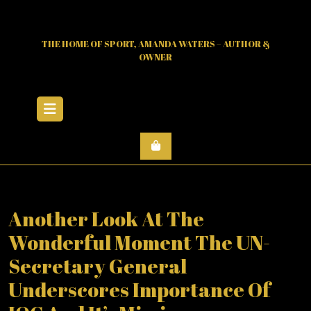
Skip
to
content
THE HOME OF SPORT, AMANDA WATERS – AUTHOR &
OWNER
Open
Menu
Another Look At The
Wonderful Moment The UN-
Secretary General
Underscores Importance Of