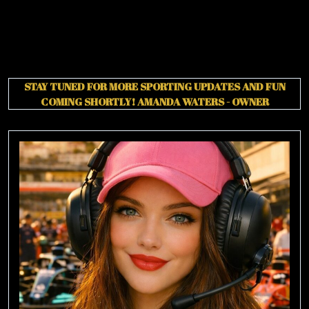
STAY TUNED FOR MORE SPORTING UPDATES AND FUN
COMING SHORTLY!
AMANDA WATERS - OWNER