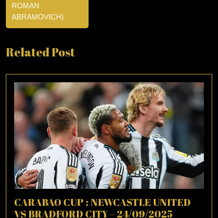
ROMAN
ABRAMOVICH)
Related Post
CARABAO CUP : NEWCASTLE UNITED
VS BRADFORD CITY – 24/09/2025