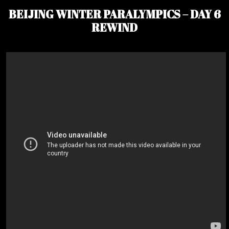
BEIJING WINTER PARALYMPICS – DAY 6
REWIND