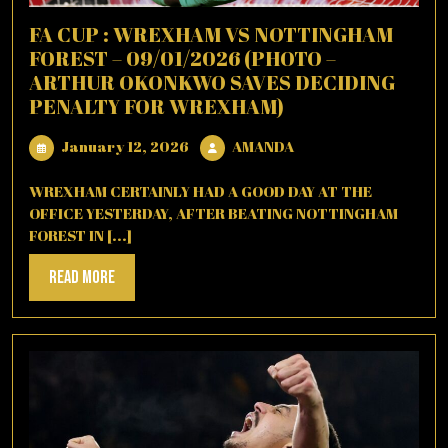
FA CUP : WREXHAM VS NOTTINGHAM
FOREST – 09/01/2026 (PHOTO –
ARTHUR OKONKWO SAVES DECIDING
PENALTY FOR WREXHAM)
January
AMANDA
January 12, 2026
AMANDA
12,
2026
WREXHAM CERTAINLY HAD A GOOD DAY AT THE
OFFICE YESTERDAY, AFTER BEATING NOTTINGHAM
FOREST IN [...]
Read
Read More
More