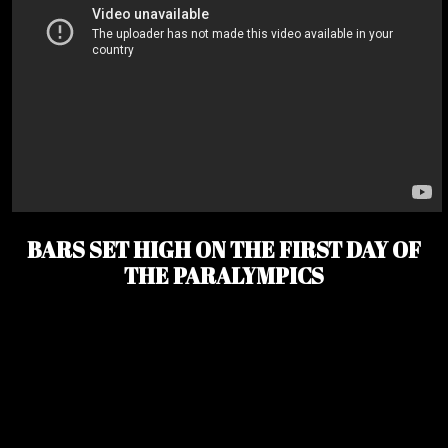
BARS SET HIGH ON THE FIRST DAY OF
THE PARALYMPICS