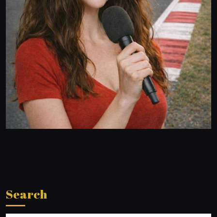
Search