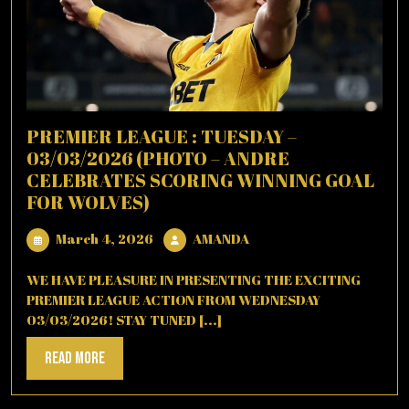
PREMIER LEAGUE : TUESDAY –
03/03/2026 (PHOTO – ANDRE
CELEBRATES SCORING WINNING GOAL
FOR WOLVES)
March
AMANDA
March 4, 2026
AMANDA
4,
2026
WE HAVE PLEASURE IN PRESENTING THE EXCITING
PREMIER LEAGUE ACTION FROM WEDNESDAY
03/03/2026! STAY TUNED [...]
Read
Read More
More