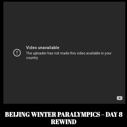
BEIJING WINTER PARALYMPICS – DAY 8
REWIND