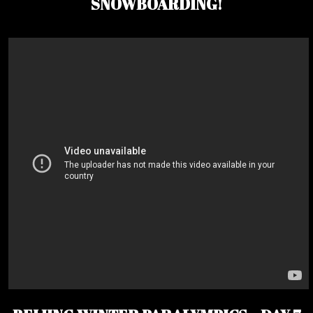
SNOWBOARDING!