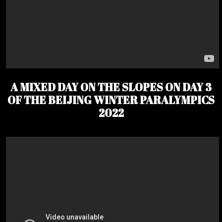
A MIXED DAY ON THE SLOPES ON DAY 3
OF THE BEIJING WINTER PARALYMPICS
2022