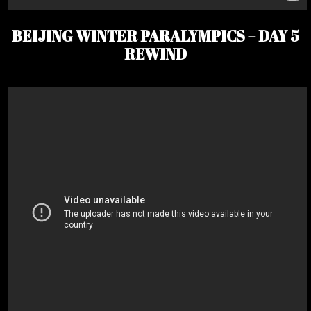
BEIJING WINTER PARALYMPICS – DAY 5
REWIND