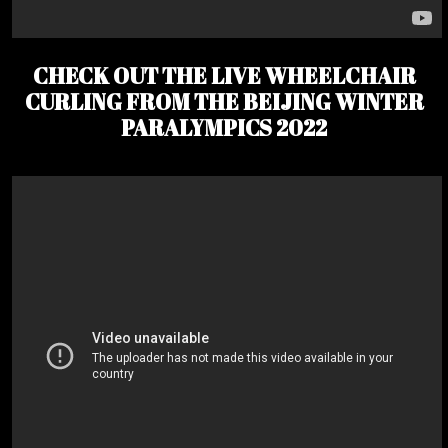
CHECK OUT THE LIVE WHEELCHAIR
CURLING FROM THE BEIJING WINTER
PARALYMPICS 2022