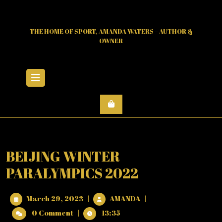
Skip
to
content
THE HOME OF SPORT, AMANDA WATERS – AUTHOR &
OWNER
Open
Menu
BEIJING WINTER
PARALYMPICS 2022
March
BEIJING
March 29, 2023
|
AMANDA
|
29,
WINTER
0 Comment
|
13:35
2023
PARALYMPICS