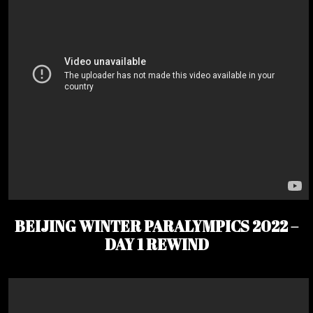
BEIJING WINTER PARALYMPICS 2022 –
DAY 1 REWIND