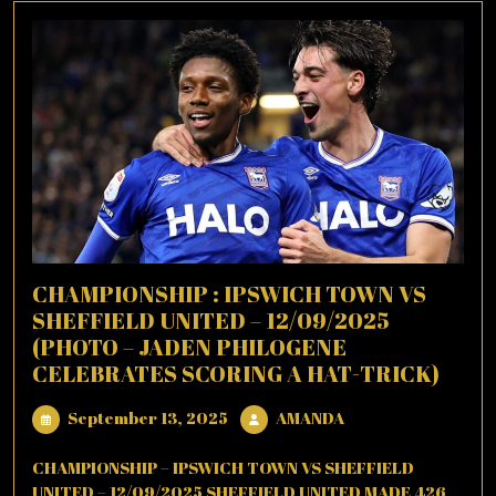
CHAMPIONSHIP : IPSWICH TOWN VS
SHEFFIELD UNITED – 12/09/2025
(PHOTO – JADEN PHILOGENE
CELEBRATES SCORING A HAT-TRICK)
September
AMANDA
September 13, 2025
AMANDA
13,
2025
CHAMPIONSHIP – IPSWICH TOWN VS SHEFFIELD
UNITED – 12/09/2025 SHEFFIELD UNITED MADE 426