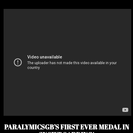
PARALYMICSGB’S FIRST EVER MEDAL IN