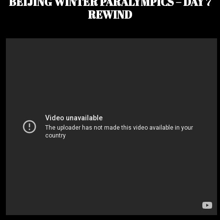
BEIJING WINTER PARALYMPICS – DAY 7
REWIND