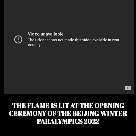
THE FLAME IS LIT AT THE OPENING
CEREMONY OF THE BEIJING WINTER
PARALYMPICS 2022