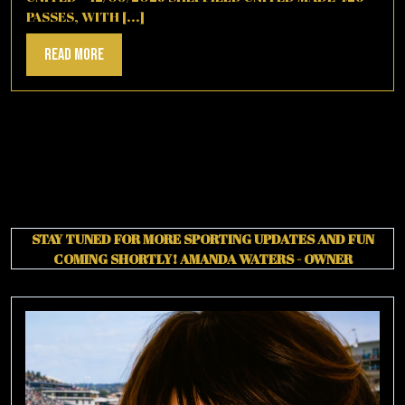
PASSES, WITH [...]
Read
Read More
More
STAY TUNED FOR MORE SPORTING UPDATES AND FUN
COMING SHORTLY!
AMANDA WATERS - OWNER