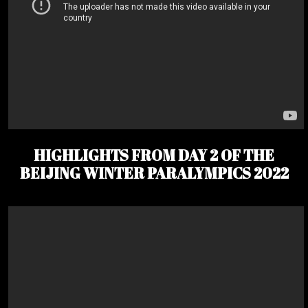
HIGHLIGHTS FROM DAY 2 OF THE
BEIJING WINTER PARALYMPICS 2022