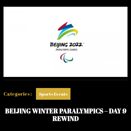
2022
Categories :
Sports Events
BEIJING WINTER PARALYMPICS – DAY 9
REWIND