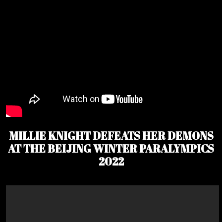
MILLIE KNIGHT DEFEATS HER DEMONS
AT THE BEIJING WINTER PARALYMPICS
2022