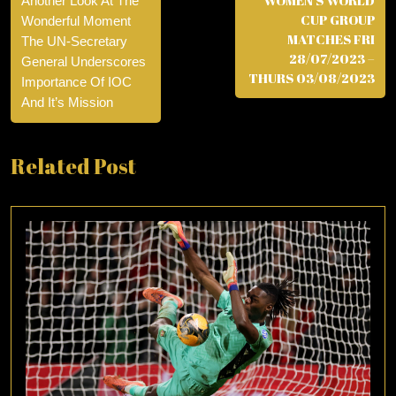
WOMEN’S WORLD
Another Look At The
CUP GROUP
Wonderful Moment
MATCHES FRI
The UN-Secretary
28/07/2023 –
General Underscores
THURS 03/08/2023
Importance Of IOC
And It’s Mission
Related Post