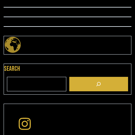
Search