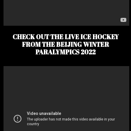
CHECK OUT THE LIVE ICE HOCKEY
FROM THE BEIJING WINTER
PARALYMPICS 2022