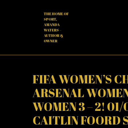
Skip
to
THE HOME OF
content
SPORT,
AMANDA
WATERS –
AUTHOR &
OWNER
FIFA WOMEN’S CH
ARSENAL WOMEN
WOMEN 3 – 2! 01/
CAITLIN FOORD 