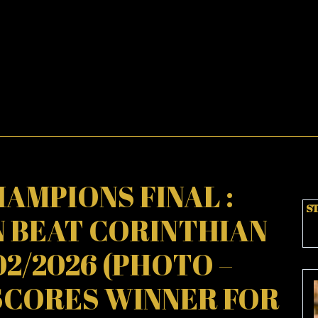
AMPIONS FINAL :
ST
 BEAT CORINTHIAN
02/2026 (PHOTO –
SCORES WINNER FOR