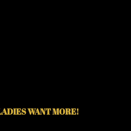
LADIES WANT MORE!