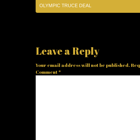
OLYMPIC TRUCE DEAL
Leave a Reply
Your email address will not be published.
Req
Comment
*