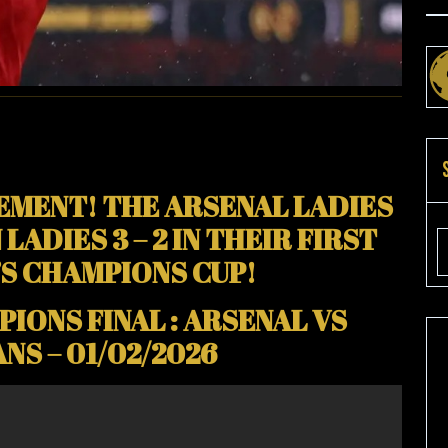
D
S
R
AL)
EMENT! THE ARSENAL LADIES
ADIES 3 – 2 IN THEIR FIRST
S CHAMPIONS CUP!
IONS FINAL : ARSENAL VS
NS – 01/02/2026