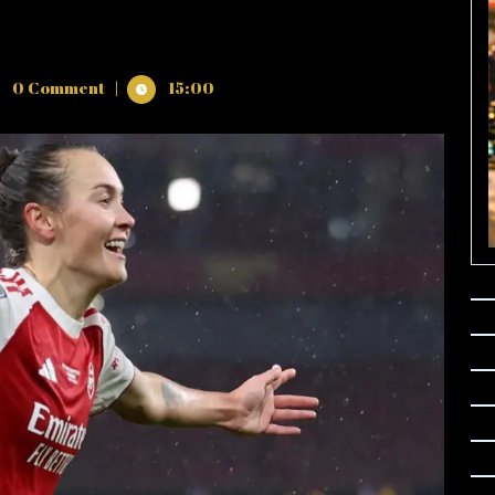
0 Comment
|
15:00
’S
IONS
AL
N
THIAN
N
/2026
O
IN