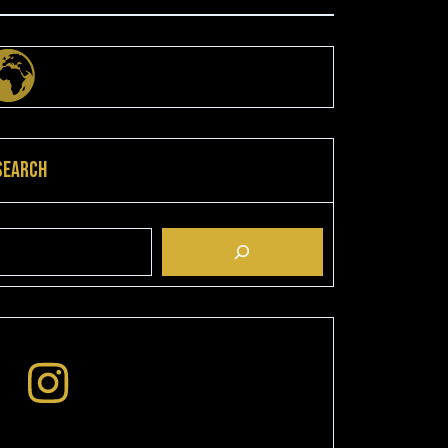
Search