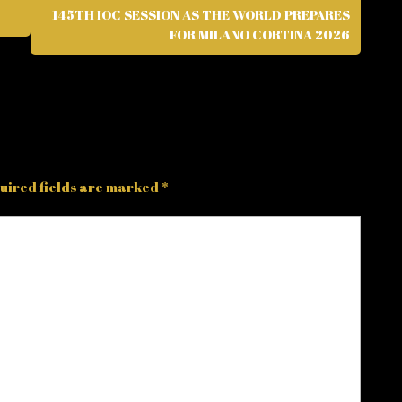
145TH IOC SESSION AS THE WORLD PREPARES
FOR MILANO CORTINA 2026
uired fields are marked
*