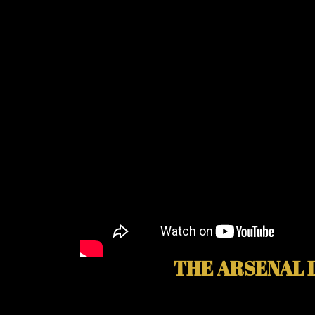
THE ARSENAL 