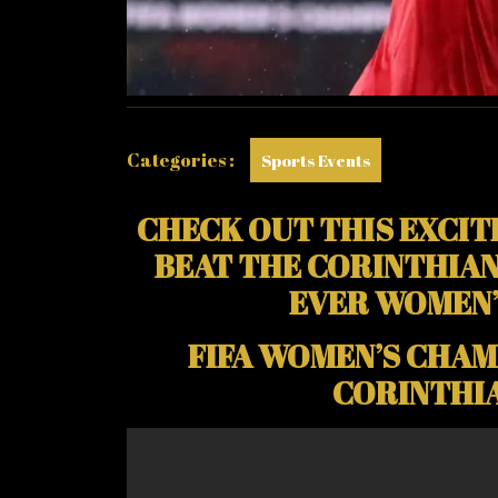
FOOR
SCORE
WINNE
FOR
ARSEN
Categories :
Sports Events
CHECK OUT THIS EXCIT
BEAT THE CORINTHIAN L
EVER WOMEN’
FIFA WOMEN’S CHAMP
CORINTHIA