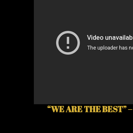
“WE ARE THE BEST” –