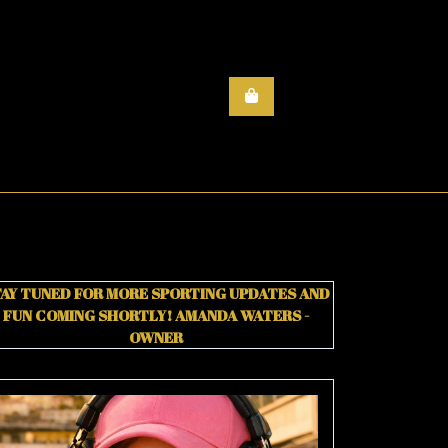
AY TUNED FOR MORE SPORTING UPDATES AND
FUN COMING SHORTLY!
AMANDA WATERS -
OWNER