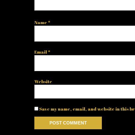
Name
*
Email
*
Website
Save my name, email, and website in this br