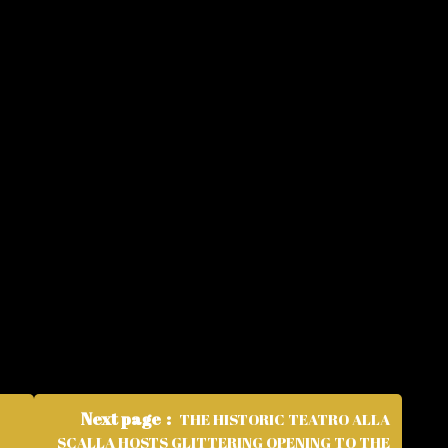
Next page
THE HISTORIC TEATRO ALLA
SCALLA HOSTS GLITTERING OPENING TO THE