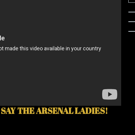
 SAY THE ARSENAL LADIES!