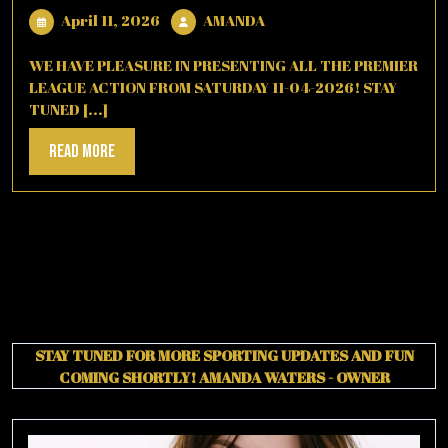
April
AMANDA
April 11, 2026
AMANDA
11,
2026
WE HAVE PLEASURE IN PRESENTING ALL THE PREMIER
LEAGUE ACTION FROM SATURDAY 11-04-2026! STAY
TUNED [...]
Read
Read More
More
STAY TUNED FOR MORE SPORTING UPDATES AND FUN
COMING SHORTLY!
AMANDA WATERS - OWNER