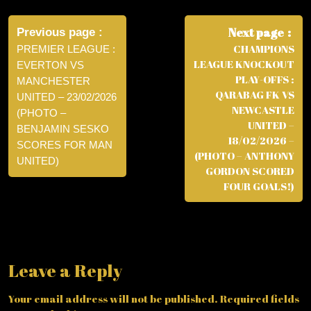
Post
navigation
Next page
Previous page
CHAMPIONS
PREMIER LEAGUE :
LEAGUE KNOCKOUT
EVERTON VS
PLAY-OFFS :
MANCHESTER
QARABAG FK VS
UNITED – 23/02/2026
NEWCASTLE
(PHOTO –
UNITED –
BENJAMIN SESKO
18/02/2026 –
SCORES FOR MAN
(PHOTO – ANTHONY
UNITED)
GORDON SCORED
FOUR GOALS!)
Leave a Reply
Your email address will not be published.
Required fields