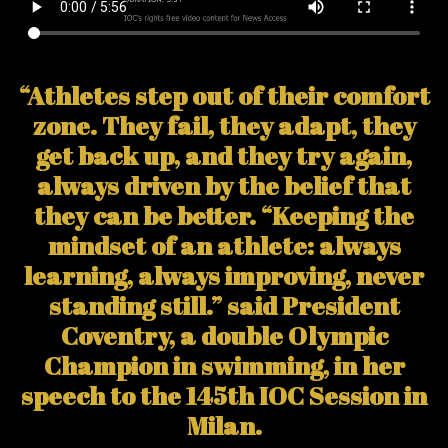
“Athletes step out of their comfort
zone. They fail, they adapt, they
get back up, and they try again,
always driven by the belief that
they can be better. “Keeping the
mindset of an athlete: always
learning, always improving, never
standing still.” said President
Coventry, a double Olympic
Champion in swimming, in her
speech to the 145th IOC Session in
Milan.