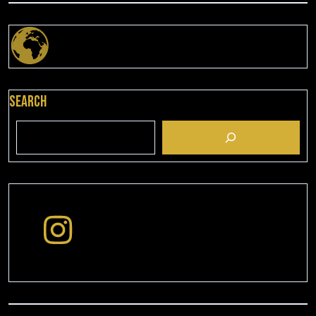
Search