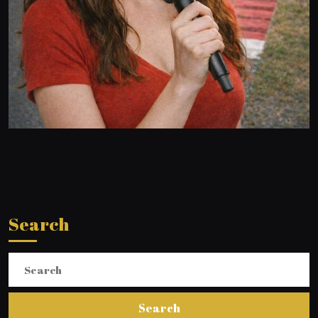
Search
Search
for: