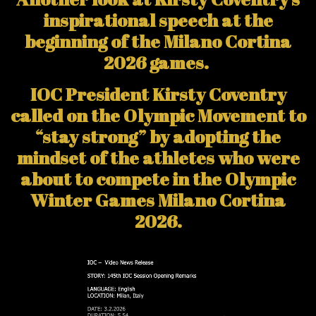
inspirational speech at the
beginning of the Milano Cortina
2026 games.
IOC President Kirsty Coventry
called on the Olympic Movement to
“stay strong” by adopting the
mindset of the athletes who were
about to compete in the Olympic
Winter Games Milano Cortina
2026.