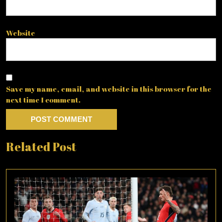
Website
Save my name, email, and website in this browser for the
next time I comment.
Related Post