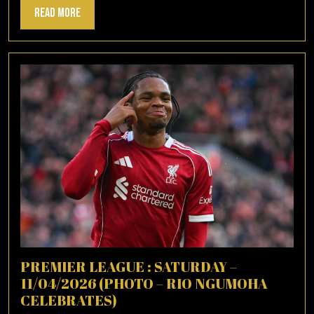
Read
Read More
More
PREMIER LEAGUE : SATURDAY –
11/04/2026 (PHOTO – RIO NGUMOHA
CELEBRATES)