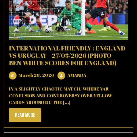
INTERNATIONAL FRIENDLY : ENGLAND
VS URUGUAY – 27/03/2026 (PHOTO –
BEN WHITE SCORES FOR ENGLAND)
March
AMANDA
March 28, 2026
AMANDA
28,
2026
IN A SLIGHTLY CHAOTIC MATCH, WHERE VAR
CONFUSION AND CONTROVERSY OVER YELLOW
CARDS ABOUNDED, THE [...]
Read
Read More
More