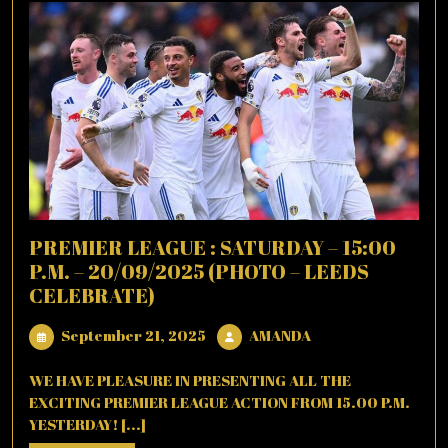
PREMIER LEAGUE : SATURDAY – 15:00
P.M. – 20/09/2025 (PHOTO – LEEDS
CELEBRATE)
September
AMANDA
September 21, 2025
AMANDA
21,
2025
WE HAVE PLEASURE IN PRESENTING ALL THE
EXCITING PREMIER LEAGUE ACTION FROM 15.00 P.M.
YESTERDAY! [...]