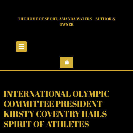
Skip
to
content
THE HOME OF SPORT, AMANDA WATERS – AUTHOR &
OWNER
Open
Menu
INTERNATIONAL OLYMPIC
COMMITTEE PRESIDENT
KIRSTY COVENTRY HAILS
SPIRIT OF ATHLETES