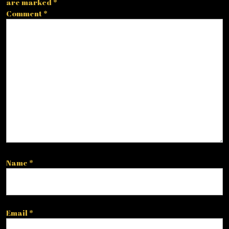
are marked
*
Comment
*
Name
*
Email
*