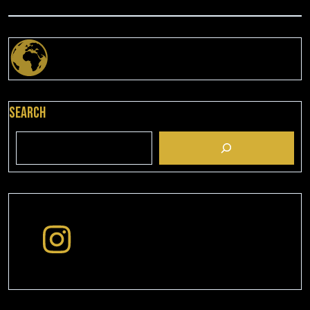
Search