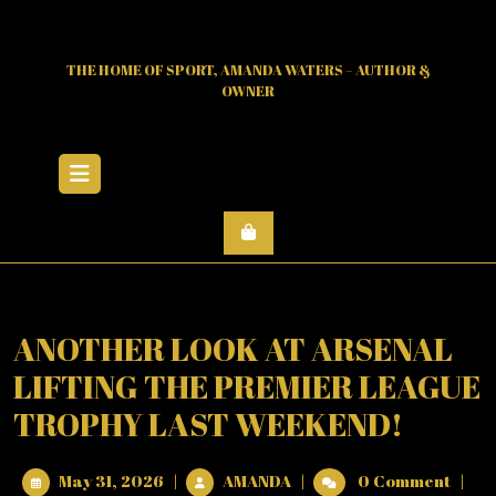
Skip
to
content
THE HOME OF SPORT, AMANDA WATERS – AUTHOR &
OWNER
Open
Menu
ANOTHER LOOK AT ARSENAL
LIFTING THE PREMIER LEAGUE
TROPHY LAST WEEKEND!
May
ANOTHER
May 31, 2026
|
AMANDA
|
0 Comment
|