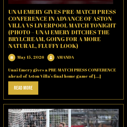
UNAI EMERY GIVES PRE-MATCH PRESS
CONFERENCE IN ADVANCE OF ASTON
VILLA VS LIVERPOOL MATCH TONIGHT
(PHOTO – UNAI EMERY DITCHES THE
BRYLCREAM, GOING FOR A MORE
NATURAL, FLUFFY LOOK)
May
AMANDA
May 15, 2026
AMANDA
15,
2026
Unai Emery gives a PRE-MATCH PRESS CONFERENCE
ahead of Aston Villa’s final home game of [...]
Read
Read More
More