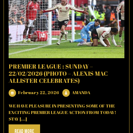
PREMIER LEAGUE : SUNDAY –
22/02/2026 (PHOTO – ALEXIS MAC
ALLISTER CELEBRATES)
February
AMANDA
February 22, 2026
AMANDA
22,
2026
WE HAVE PLEASURE IN PRESENTING SOME OF THE
EXCITING PREMIER LEAGUE ACTION FROM TODAY!
STAY [...]
Read
Read More