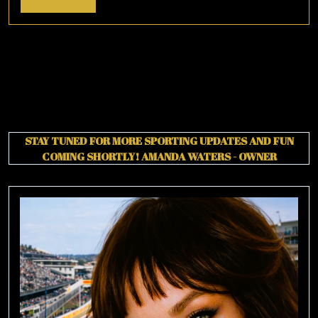
More
STAY TUNED FOR MORE SPORTING UPDATES AND FUN
COMING SHORTLY!
AMANDA WATERS - OWNER