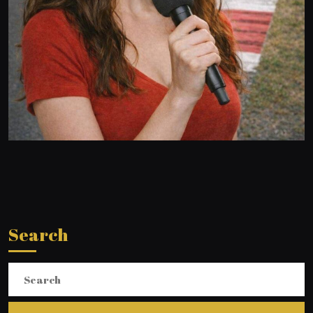
Search
Search
for: