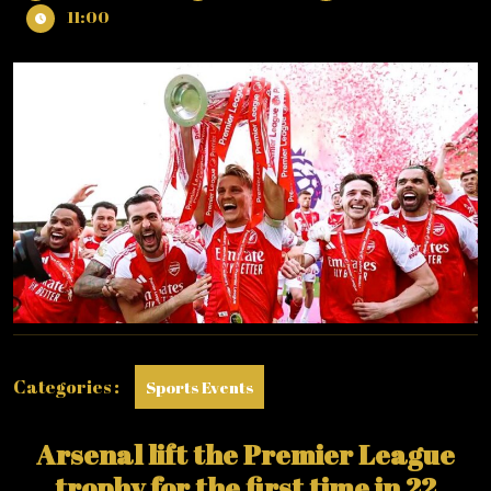
31,
LOOK
11:00
2026
AT
ARSENAL
LIFTING
THE
PREMIER
LEAGUE
TROPHY
LAST
WEEKEND!
Categories :
Sports Events
Arsenal lift the Premier League
trophy for the first time in 22