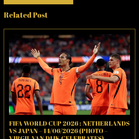
Related Post
FIFA WORLD CUP 2026 : NETHERLANDS
VS JAPAN – 14/06/2026 (PHOTO –
VIRGIL VAN DIJK CELEBRATES)