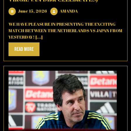
June
AMANDA
June 15, 2026
AMANDA
15,
2026
WE HAVE PLEASURE IN PRESENTING THE EXCITING
MATCH BETWEEN THE NETHERLANDS VS JAPAN FROM
YESTERDAY! [...]
Read
Read More
More