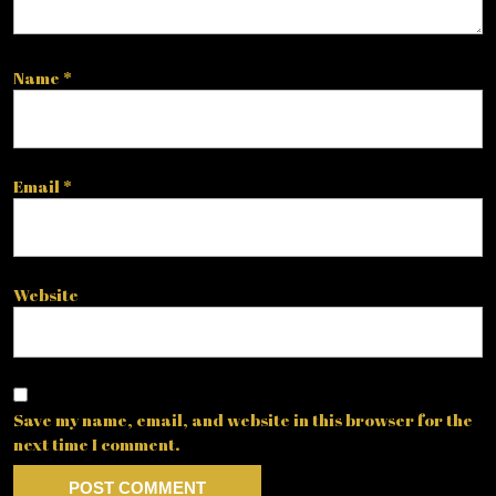
Name
*
Email
*
Website
Save my name, email, and website in this browser for the
next time I comment.