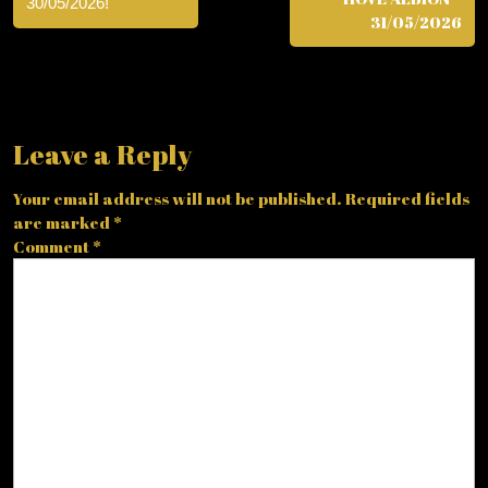
30/05/2026!
31/05/2026
Leave a Reply
Your email address will not be published.
Required fields
are marked
*
Comment
*