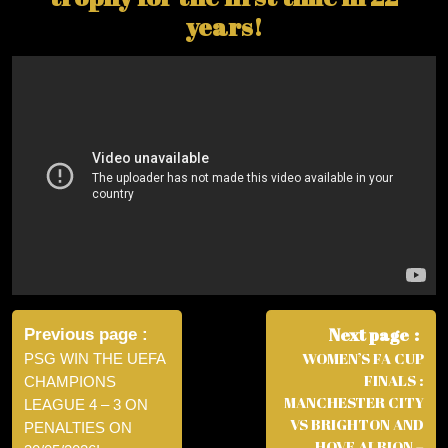
years!
Post
navigation
Next page
Previous page
WOMEN’S FA CUP
PSG WIN THE UEFA
FINALS :
CHAMPIONS
MANCHESTER CITY
LEAGUE 4 – 3 ON
VS BRIGHTON AND
PENALTIES ON
HOVE ALBION –