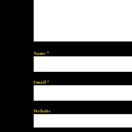
Name
*
Email
*
Website