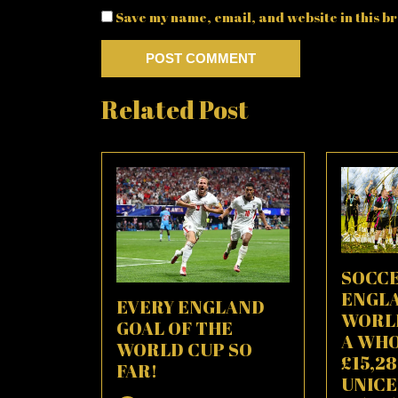
Save my name, email, and website in this br
Related Post
SOCCE
ENGL
EVERY ENGLAND
WORLD
GOAL OF THE
A WH
WORLD CUP SO
£15,2
FAR!
UNICE