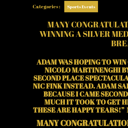
Categories :
Sports Events
MANY CONGRATULAT
WINNING A SILVER MED
BRE
ADAM WAS HOPING TO WIN 
NICOLO MARTINENGHI BY
SECOND PLACE SPECTACULA
NIC FINK INSTEAD. ADAM S
BECAUSE I CAME SECOND
MUCH IT TOOK TO GET HE
THESE ARE HAPPY TEARS!”
MANY CONGRATULATIO