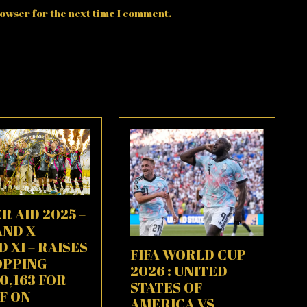
owser for the next time I comment.
R AID 2025 –
AND X
 XI – RAISES
FIFA WORLD CUP
OPPING
2026 : UNITED
80,163 FOR
STATES OF
F ON
AMERICA VS