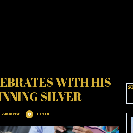
EBRATES WITH HIS
ST
INNING SILVER
Comment
|
10:08
ES