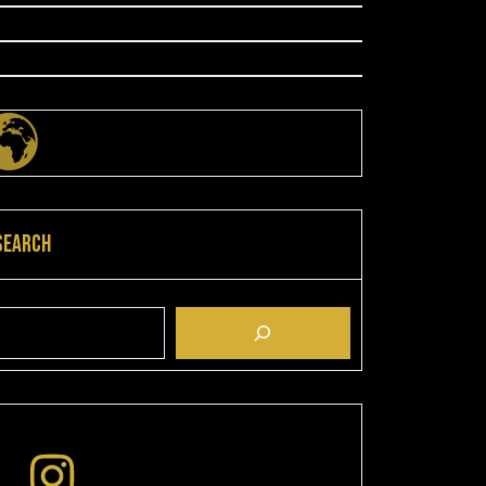
Search