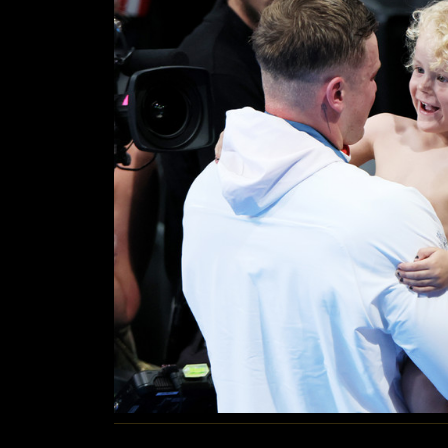
WITH
HIS
FAMILY
AFTER
WINNING
SILVER