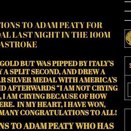
IONS TO ADAM PEATY FOR
AL LAST NIGHT IN THE 100M
ASTROKE
GOLD BUT WAS PIPPED BY ITALY’S
 A SPLIT SECOND, AND DREW A
R SILVER MEDAL WITH AMERICA’S
AID AFTERWARDS “I AM NOT CRYING
, I AM CRYING BECAUSE OF HOW
RE. IN MY HEART, I HAVE WON,
 MANY CONGRATULATIONS TO ALL!
NS TO ADAM PEATY WHO HAS