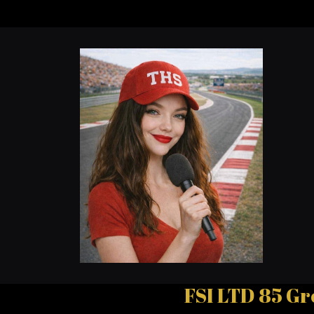
FSI LTD 85 Gr