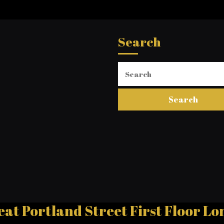
Search
Search
for:
eat Portland Street First Floor 