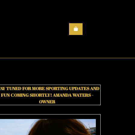
AY TUNED FOR MORE SPORTING UPDATES AND
FUN COMING SHORTLY!
AMANDA WATERS -
OWNER