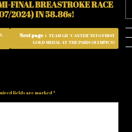
EMI-FINAL BREASTROKE RACE
7/2024) IN 58.86s!
Next page
TEAM GB ‘CANTER’ INTO FIRST
A
GOLD MEDAL AT THE PARIS OLYMPICS!
uired fields are marked
*