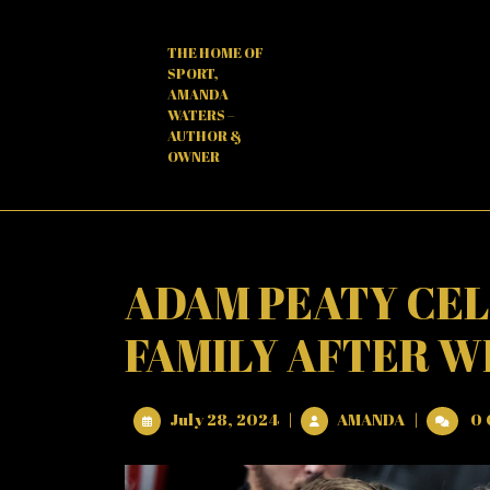
Skip
to
THE HOME OF
content
SPORT,
AMANDA
WATERS –
AUTHOR &
OWNER
ADAM PEATY CEL
FAMILY AFTER W
July
ADAM
July 28, 2024
|
AMANDA
|
0 
28,
PEATY
2024
CELEBRAT