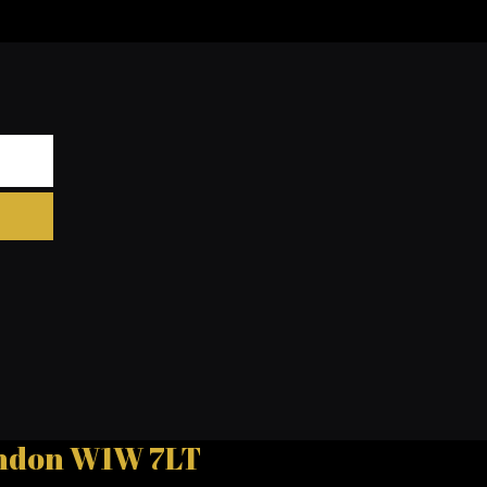
London W1W 7LT