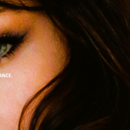
ANCE.