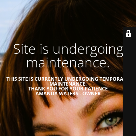
Site is undergoing
maintenance.
THIS SITE IS CURRENTLY UNDERGOING TEMPORARY
MAINTENANCE.
THANK YOU FOR YOUR PATIENCE
AMANDA WATERS - OWNER