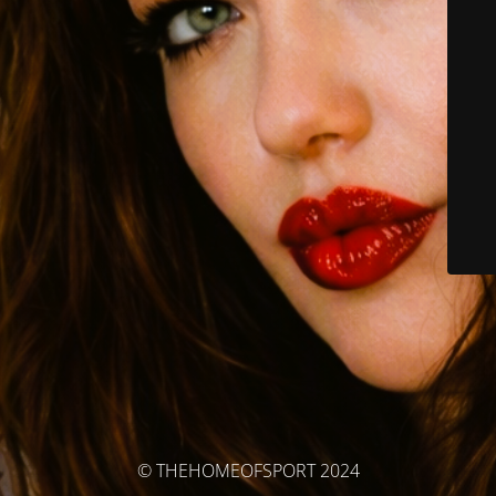
© THEHOMEOFSPORT 2024