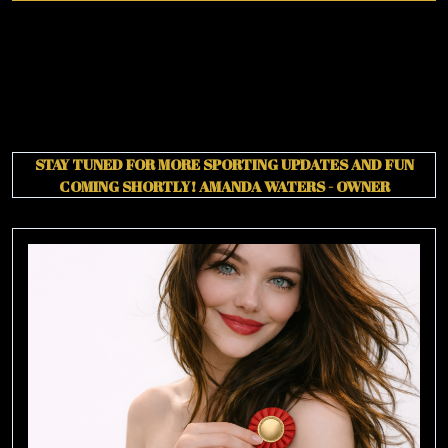
STAY TUNED FOR MORE SPORTING UPDATES AND FUN
COMING SHORTLY!
AMANDA WATERS - OWNER