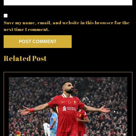
Save my name, email, and website in this browser for the
next time I comment.
Related Post