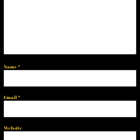
Name
*
Email
*
Website