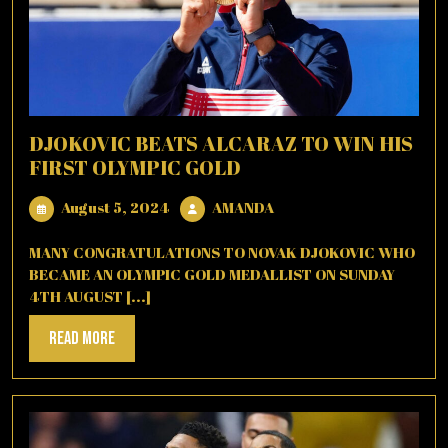
DJOKOVIC BEATS ALCARAZ TO WIN HIS
FIRST OLYMPIC GOLD
August
AMANDA
August 5, 2024
AMANDA
5,
2024
MANY CONGRATULATIONS TO NOVAK DJOKOVIC WHO
BECAME AN OLYMPIC GOLD MEDALLIST ON SUNDAY
4TH AUGUST [...]
Read
Read More
More