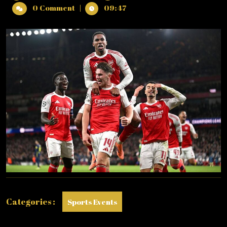
22,
LEAGUE
0 Comment
|
09:47
2025
:
ARSENAL
VS
ATLETICO
MADRID
–
21/10/2025
Categories :
Sports Events