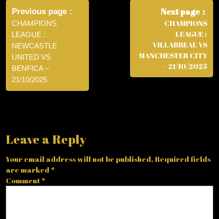
navigation
Next page
Previous page
CHAMPIONS
CHAMPIONS
LEAGUE :
LEAGUE :
VILLARREAL VS
NEWCASTLE
MANCHESTER CITY
UNITED VS
– 21/10/2025
BENFICA –
21/10/2025
Leave a Reply
Your email address will not be published.
Required fields
are marked
*
Comment
*