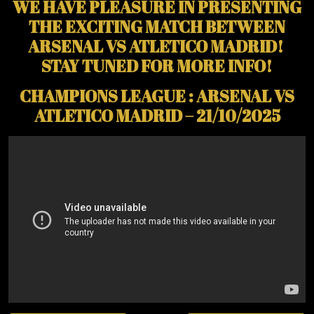
WE HAVE PLEASURE IN PRESENTING
THE EXCITING MATCH BETWEEN
ARSENAL VS ATLETICO MADRID!
STAY TUNED FOR MORE INFO!
CHAMPIONS LEAGUE : ARSENAL VS
ATLETICO MADRID – 21/10/2025
Post