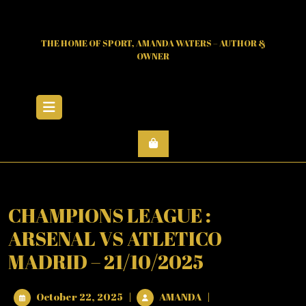
Skip
to
content
THE HOME OF SPORT, AMANDA WATERS – AUTHOR &
OWNER
Open
Menu
CHAMPIONS LEAGUE :
ARSENAL VS ATLETICO
MADRID – 21/10/2025
October
CHAMPIONS
October 22, 2025
|
AMANDA
|