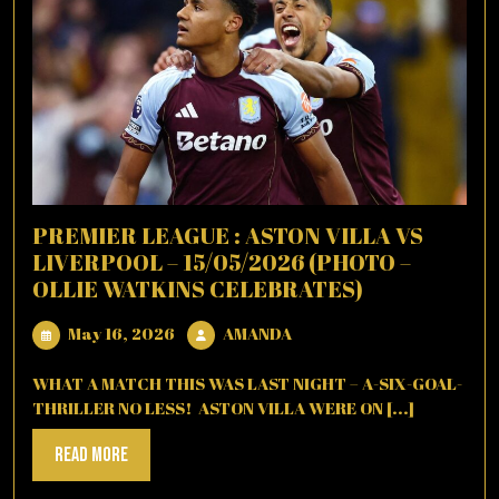
PREMIER LEAGUE : ASTON VILLA VS
LIVERPOOL – 15/05/2026 (PHOTO –
OLLIE WATKINS CELEBRATES)
May
AMANDA
May 16, 2026
AMANDA
16,
2026
WHAT A MATCH THIS WAS LAST NIGHT – A-SIX-GOAL-
THRILLER NO LESS! ASTON VILLA WERE ON [...]
Read
Read More
More