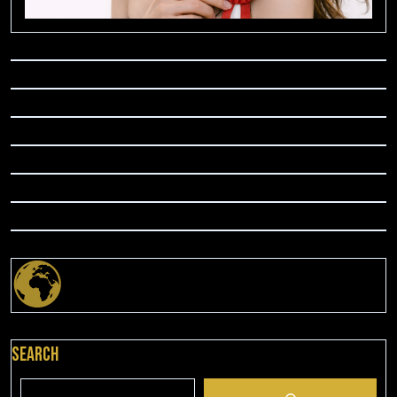
Search