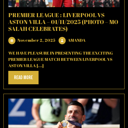
PREMIER LEAGUE : LIVERPOOL VS
ASTON VILLA – 01/11/2025 (PHOTO – MO
SALAH CELEBRATES)
November
AMANDA
November 2, 2025
AMANDA
2,
2025
WE HAVE PLEASURE IN PRESENTING THE EXCITING
PREMIER LEAGUE MATCH BETWEEN LIVERPOOL VS
ASTON VILLA [...]
Read
Read More
More