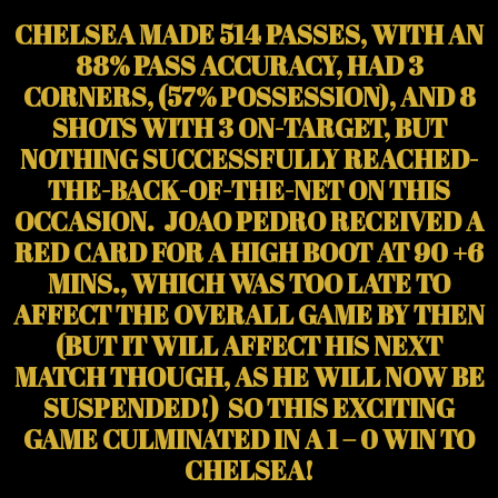
CHELSEA MADE 514 PASSES, WITH AN
88% PASS ACCURACY, HAD 3
CORNERS, (57% POSSESSION), AND 8
SHOTS WITH 3 ON-TARGET, BUT
NOTHING SUCCESSFULLY REACHED-
THE-BACK-OF-THE-NET ON THIS
OCCASION. JOAO PEDRO RECEIVED A
RED CARD FOR A HIGH BOOT AT 90 +6
MINS., WHICH WAS TOO LATE TO
AFFECT THE OVERALL GAME BY THEN
(BUT IT WILL AFFECT HIS NEXT
MATCH THOUGH, AS HE WILL NOW BE
SUSPENDED!) SO THIS EXCITING
GAME CULMINATED IN A 1 – 0 WIN TO
CHELSEA!