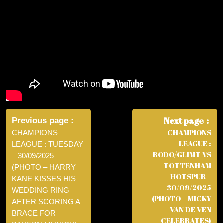
Post
navigation
Next page
Previous page
CHAMPIONS
CHAMPIONS
LEAGUE :
LEAGUE : TUESDAY
BODO/GLIMT VS
– 30/09/2025
TOTTENHAM
(PHOTO – HARRY
HOTSPUR –
KANE KISSES HIS
30/09/2025
WEDDING RING
(PHOTO – MICKY
AFTER SCORING A
VAN DE VEN
BRACE FOR
CELEBRATES)