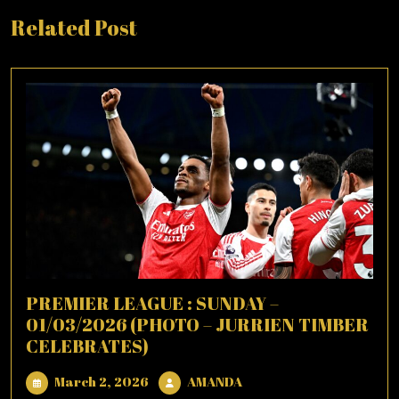
Related Post
PREMIER LEAGUE : SUNDAY –
01/03/2026 (PHOTO – JURRIEN TIMBER
CELEBRATES)
March
AMANDA
March 2, 2026
AMANDA