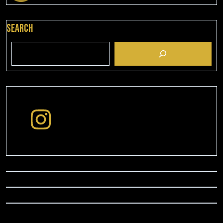
Search