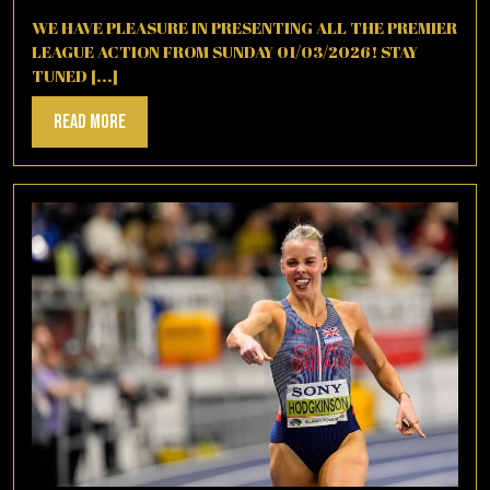
2,
2026
WE HAVE PLEASURE IN PRESENTING ALL THE PREMIER
LEAGUE ACTION FROM SUNDAY 01/03/2026! STAY
TUNED [...]
Read
Read More
More