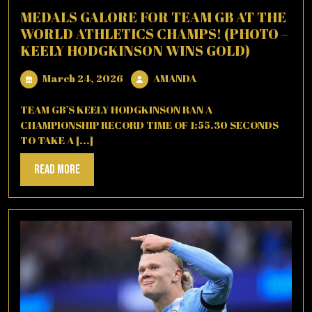
MEDALS GALORE FOR TEAM GB AT THE
WORLD ATHLETICS CHAMPS! (PHOTO –
KEELY HODGKINSON WINS GOLD)
March
AMANDA
March 24, 2026
AMANDA
24,
2026
TEAM GB’S KEELY HODGKINSON RAN A
CHAMPIONSHIP RECORD TIME OF 1:55.30 SECONDS
TO TAKE A [...]
Read
Read More
More