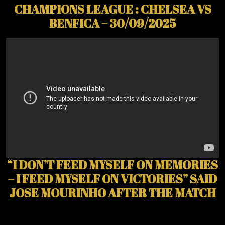
CHAMPIONS LEAGUE : CHELSEA VS
BENFICA – 30/09/2025
“I DON’T FEED MYSELF ON MEMORIES
– I FEED MYSELF ON VICTORIES” SAID
JOSE MOURINHO AFTER THE MATCH