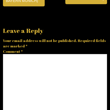
BAYERN MUNICH)
Leave a Reply
Your email address will not be published.
Required fields
are marked
*
Comment
*