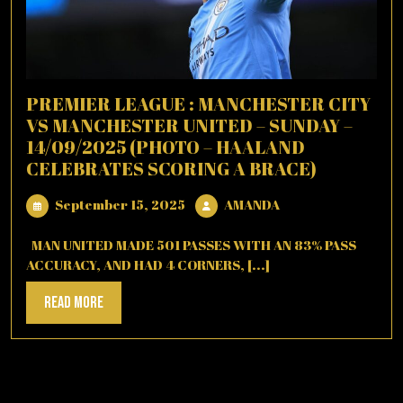
PREMIER LEAGUE : MANCHESTER CITY
VS MANCHESTER UNITED – SUNDAY –
14/09/2025 (PHOTO – HAALAND
CELEBRATES SCORING A BRACE)
September
AMANDA
September 15, 2025
AMANDA
15,
2025
MAN UNITED MADE 501 PASSES WITH AN 83% PASS
ACCURACY, AND HAD 4 CORNERS, [...]
Read
Read More
More