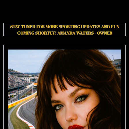
STAY TUNED FOR MORE SPORTING UPDATES AND FUN
COMING SHORTLY!
AMANDA WATERS - OWNER