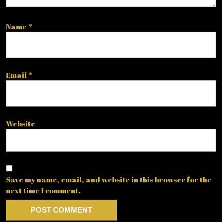
Name
*
Email
*
Website
Save my name, email, and website in this browser for the
next time I comment.