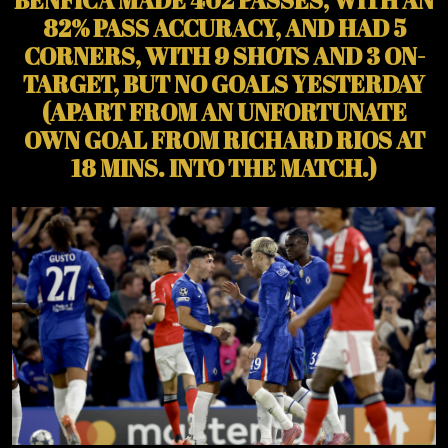
82% PASS ACCURACY, AND HAD 5
CORNERS, WITH 9 SHOTS AND 3 ON-
TARGET, BUT NO GOALS YESTERDAY
(APART FROM AN UNFORTUNATE
OWN GOAL FROM RICHARD RIOS AT
18 MINS. INTO THE MATCH.)