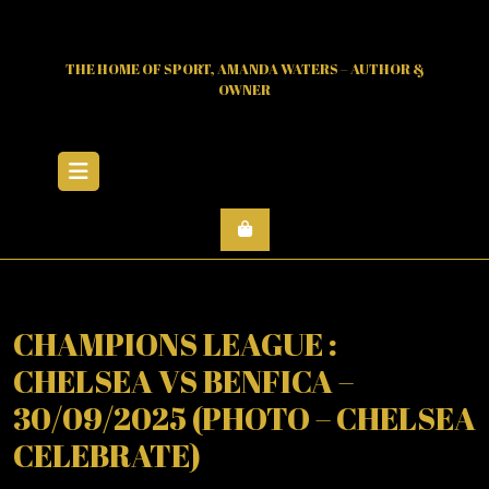
Skip
to
content
THE HOME OF SPORT, AMANDA WATERS – AUTHOR &
OWNER
Open
Menu
CHAMPIONS LEAGUE :
CHELSEA VS BENFICA –
30/09/2025 (PHOTO – CHELSEA
CELEBRATE)