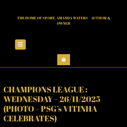
Skip
to
content
THE HOME OF SPORT, AMANDA WATERS – AUTHOR &
OWNER
Open
Menu
CHAMPIONS LEAGUE :
WEDNESDAY – 26/11/2025
(PHOTO – PSG’s VITINHA
CELEBRATES)