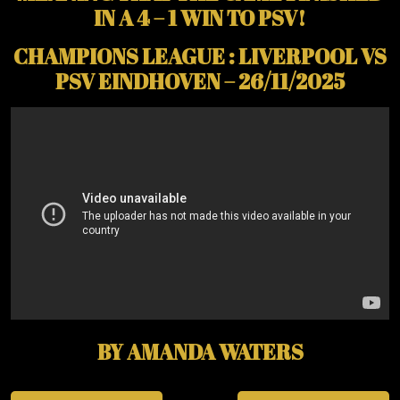
IN A 4 – 1 WIN TO PSV!
CHAMPIONS LEAGUE : LIVERPOOL VS
PSV EINDHOVEN – 26/11/2025
BY AMANDA WATERS
Post