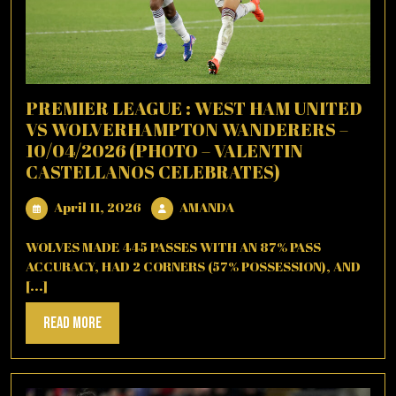
PREMIER LEAGUE : WEST HAM UNITED
VS WOLVERHAMPTON WANDERERS –
10/04/2026 (PHOTO – VALENTIN
CASTELLANOS CELEBRATES)
April
AMANDA
April 11, 2026
AMANDA
11,
2026
WOLVES MADE 445 PASSES WITH AN 87% PASS
ACCURACY, HAD 2 CORNERS (57% POSSESSION), AND
[...]
Read
Read More
More