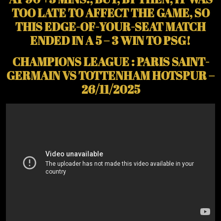
TOO LATE TO AFFECT THE GAME, SO
THIS EDGE-OF-YOUR-SEAT MATCH
ENDED IN A 5 – 3 WIN TO PSG!
CHAMPIONS LEAGUE : PARIS SAINT-
GERMAIN VS TOTTENHAM HOTSPUR –
26/11/2025