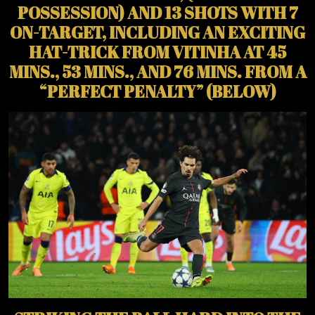
POSSESSION) AND 13 SHOTS WITH 7
ON-TARGET, INCLUDING AN EXCITING
HAT-TRICK FROM VITINHA AT 45
MINS., 53 MINS., AND 76 MINS. FROM A
“PERFECT PENALTY” (BELOW)