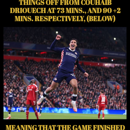
THINGS OFF FROM COUHAIB
DRIOUECH AT 73 MINS., AND 90 +2
MINS. RESPECTIVELY, (BELOW)
MEANING THAT THE GAME FINISHED