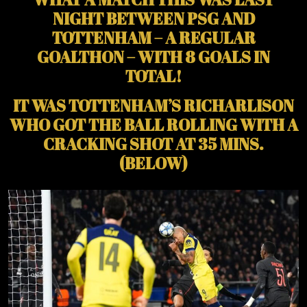
NIGHT BETWEEN PSG AND
TOTTENHAM – A REGULAR
GOALTHON – WITH 8 GOALS IN
TOTAL!
IT WAS TOTTENHAM’S RICHARLISON
WHO GOT THE BALL ROLLING WITH A
CRACKING SHOT AT 35 MINS.
(BELOW)