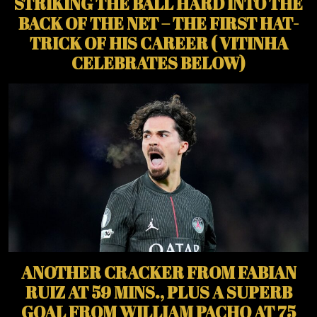
STRIKING THE BALL HARD INTO THE
BACK OF THE NET – THE FIRST HAT-
TRICK OF HIS CAREER ( VITINHA
CELEBRATES BELOW)
ANOTHER CRACKER FROM FABIAN
RUIZ AT 59 MINS., PLUS A SUPERB
GOAL FROM WILLIAM PACHO AT 75