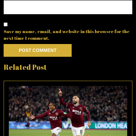
Save my name, email, and website in this browser for the
next time I comment.
Related Post