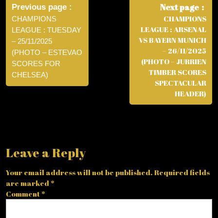
navigation
Next page
Previous page
CHAMPIONS
CHAMPIONS
LEAGUE : ARSENAL
LEAGUE : TUESDAY
VS BAYERN MUNICH
– 25/11/2025
– 26/11/2025
(PHOTO – ESTEVAO
(PHOTO – JURRIEN
SCORES FOR
TIMBER SCORES
CHELSEA)
SPECTACULAR
HEADER)
Leave a Reply
Your email address will not be published.
Required fields
are marked
*
Comment
*