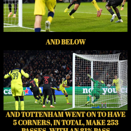
AND BELOW
AND TOTTENHAM WENT ON TO HAVE
5 CORNERS, IN TOTAL, MAKE 253
PASSES, WITH AN 81% PASS