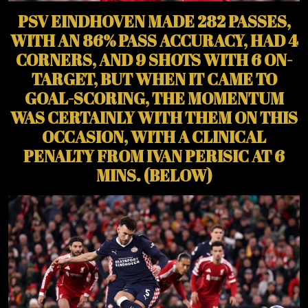
PSV EINDHOVEN MADE 282 PASSES,
WITH AN 86% PASS ACCURACY, HAD 4
CORNERS, AND 9 SHOTS WITH 6 ON-
TARGET, BUT WHEN IT CAME TO
GOAL-SCORING, THE MOMENTUM
WAS CERTAINLY WITH THEM ON THIS
OCCASION, WITH A CLINICAL
PENALTY FROM IVAN PERISIC AT 6
MINS. (BELOW)