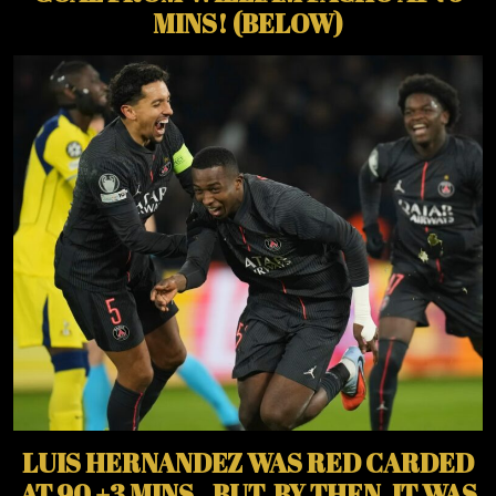
MINS! (BELOW)
LUIS HERNANDEZ WAS RED CARDED
AT 90 +3 MINS., BUT, BY THEN, IT WAS