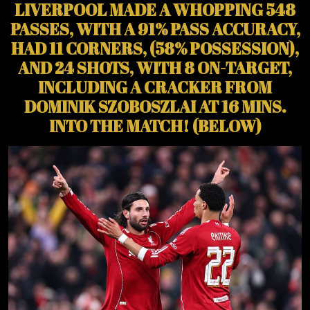
LIVERPOOL MADE A WHOPPING 548
PASSES, WITH A 91% PASS ACCURACY,
HAD 11 CORNERS, (58% POSSESSION),
AND 24 SHOTS, WITH 8 ON-TARGET,
INCLUDING A CRACKER FROM
DOMINIK SZOBOSZLAI AT 16 MINS.
INTO THE MATCH! (BELOW)