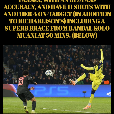
ACCURACY, AND HAVE 11 SHOTS WITH
ANOTHER 4 ON-TARGET (IN ADDITION
TO RICHARLISON’S) INCLUDING A
SUPERB BRACE FROM RANDAL KOLO
MUANI AT 50 MINS. (BELOW)