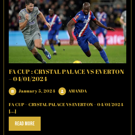
FA CUP : CRYSTAL PALACE VS EVERTON
– 04/01/2024
January
AMANDA
January 5, 2024
AMANDA
5,
2024
FA CUP – CRYSTAL PALACE VS EVERTON – 04/01/2024
[...]
Read
Read More
More