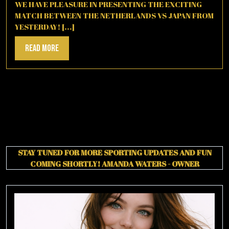
2026
WE HAVE PLEASURE IN PRESENTING THE EXCITING
MATCH BETWEEN THE NETHERLANDS VS JAPAN FROM
YESTERDAY! [...]
Read
Read More
More
STAY TUNED FOR MORE SPORTING UPDATES AND FUN
COMING SHORTLY!
AMANDA WATERS - OWNER