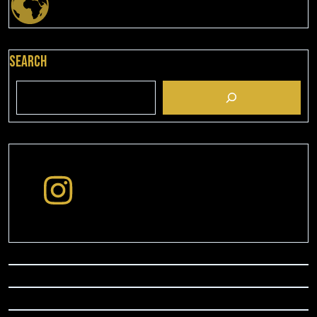
Search