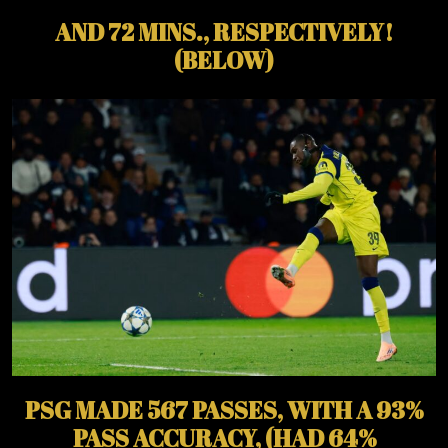
AND 72 MINS., RESPECTIVELY!
(BELOW)
PSG MADE 567 PASSES, WITH A 93%
PASS ACCURACY, (HAD 64%