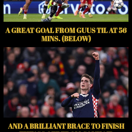
A GREAT GOAL FROM GUUS TIL AT 56
MINS. (BELOW)
AND A BRILLIANT BRACE TO FINISH