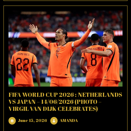
FIFA WORLD CUP 2026 : NETHERLANDS
VS JAPAN – 14/06/2026 (PHOTO –
VIRGIL VAN DIJK CELEBRATES)
June
AMANDA
June 15, 2026
AMANDA
15,