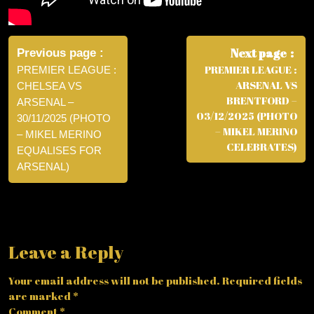
Post
navigation
Next page
Previous page
PREMIER LEAGUE :
PREMIER LEAGUE :
ARSENAL VS
CHELSEA VS
BRENTFORD –
ARSENAL –
03/12/2025 (PHOTO
30/11/2025 (PHOTO
– MIKEL MERINO
– MIKEL MERINO
CELEBRATES)
EQUALISES FOR
ARSENAL)
Leave a Reply
Your email address will not be published.
Required fields
are marked
*
Comment
*