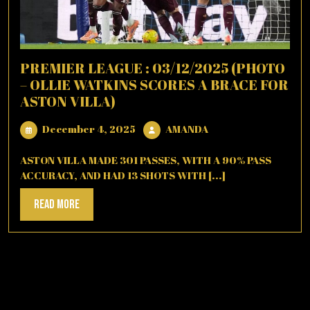
PREMIER LEAGUE : 03/12/2025 (PHOTO
– OLLIE WATKINS SCORES A BRACE FOR
ASTON VILLA)
December
AMANDA
December 4, 2025
AMANDA
4,
2025
ASTON VILLA MADE 301 PASSES, WITH A 90% PASS
ACCURACY, AND HAD 13 SHOTS WITH [...]
Read
Read More
More