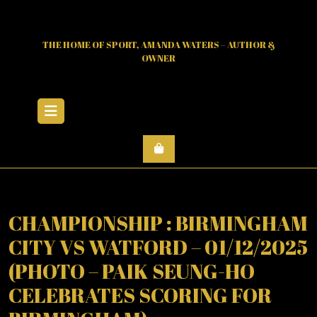
Skip
to
content
THE HOME OF SPORT, AMANDA WATERS – AUTHOR &
OWNER
Open
Menu
CHAMPIONSHIP : BIRMINGHAM
CITY VS WATFORD – 01/12/2025
(PHOTO – PAIK SEUNG-HO
CELEBRATES SCORING FOR