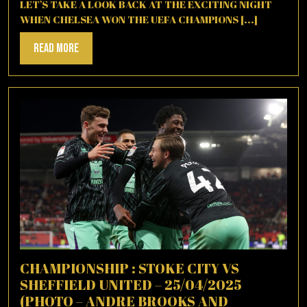
2021
LET’S TAKE A LOOK BACK AT THE EXCITING NIGHT
WHEN CHELSEA WON THE UEFA CHAMPIONS [...]
Read
Read More
More
CHAMPIONSHIP : STOKE CITY VS
SHEFFIELD UNITED – 25/04/2025
(PHOTO – ANDRE BROOKS AND