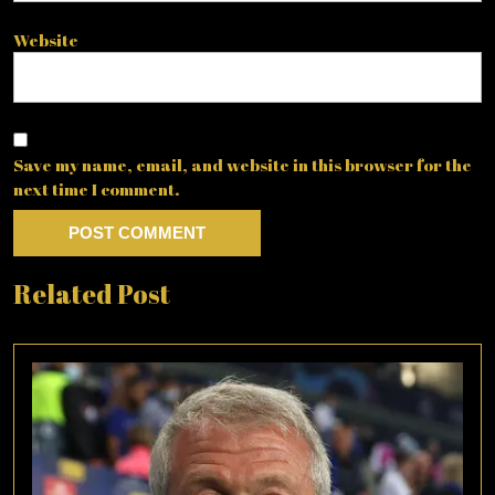
Website
Save my name, email, and website in this browser for the
next time I comment.
Related Post