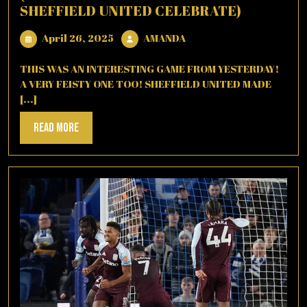
SHEFFIELD UNITED CELEBRATE)
April
AMANDA
April 26, 2025
AMANDA
26,
2025
THIS WAS AN INTERESTING GAME FROM YESTERDAY!
A VERY FEISTY ONE TOO! SHEFFIELD UNITED MADE
[...]
Read
Read More
More