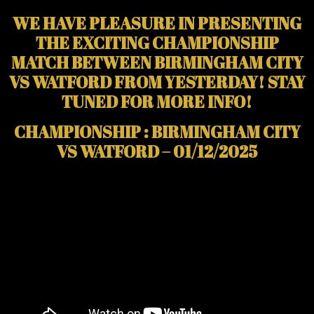
WE HAVE PLEASURE IN PRESENTING
THE EXCITING CHAMPIONSHIP
MATCH BETWEEN BIRMINGHAM CITY
VS WATFORD FROM YESTERDAY! STAY
TUNED FOR MORE INFO!
CHAMPIONSHIP : BIRMINGHAM CITY
VS WATFORD – 01/12/2025