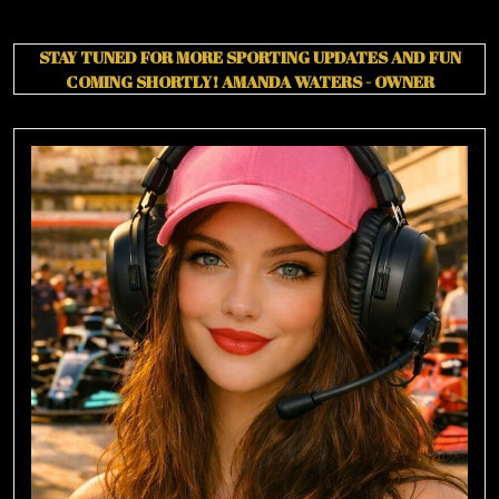
STAY TUNED FOR MORE SPORTING UPDATES AND FUN
COMING SHORTLY!
AMANDA WATERS - OWNER