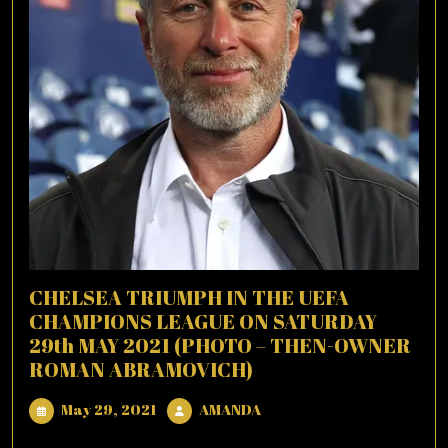
CHELSEA TRIUMPH IN THE UEFA
CHAMPIONS LEAGUE ON SATURDAY
29th MAY 2021 (PHOTO – THEN-OWNER
ROMAN ABRAMOVICH)
May
AMANDA
May 29, 2021
AMANDA
29,