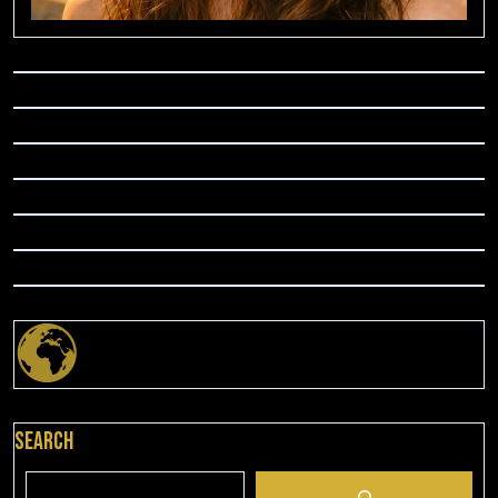
Search