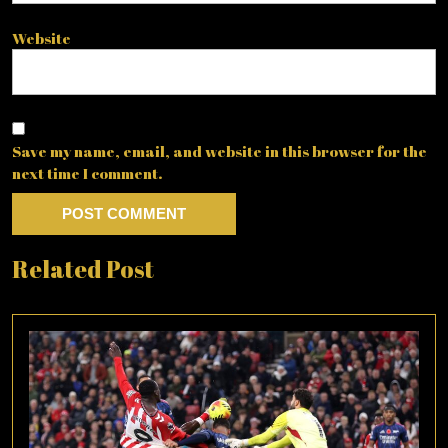
Website
Save my name, email, and website in this browser for the
next time I comment.
Related Post