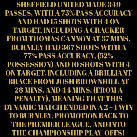
SHEFFIELD UNITED MADE 349
PASSES, WITH A 75% PASS ACCURACY
AND HAD 15 SHOTS WITH 4 ON
TARGET, INCLUDING A CRACKER
FROM THOMAS CANNON AT 37 MINS.
BURNLEY HAD 367 SHOTS WITH A
77% PASS ACCURACY, (52%
POSSESSION) AND 10 SHOTS WITH 4
ON TARGET, INCLUDING A BRILLIANT
BRACE FROM JOSH BROWNHILL AT
28 MINS. AND 44 MINS. (FROM A
PENALTY), MEANING THAT THIS
DYNAMIC MATCH ENDED IN A 2 – 1 WIN
TO BURNLEY, PROMOTION BACK TO
THE PREMIER LEAGUE, AND INTO
THE CHAMPIONSHIP PLAY-OFFS!