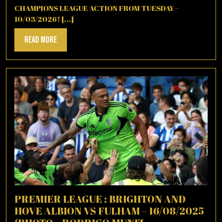
CHAMPIONS LEAGUE ACTION FROM TUESDAY –
10/03/2026! [...]
Read
Read More
More
PREMIER LEAGUE : BRIGHTON AND
HOVE ALBION VS FULHAM – 16/08/2025