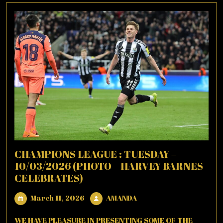
CHAMPIONS LEAGUE : TUESDAY –
10/03/2026 (PHOTO – HARVEY BARNES
CELEBRATES)
March
AMANDA
March 11, 2026
AMANDA
11,
2026
WE HAVE PLEASURE IN PRESENTING SOME OF THE