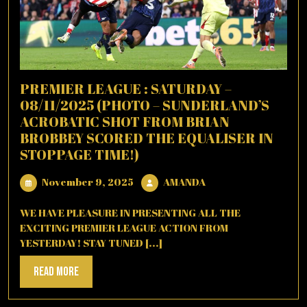
PREMIER LEAGUE : SATURDAY –
08/11/2025 (PHOTO – SUNDERLAND’S
ACROBATIC SHOT FROM BRIAN
BROBBEY SCORED THE EQUALISER IN
STOPPAGE TIME!)
November
AMANDA
November 9, 2025
AMANDA
9,
2025
WE HAVE PLEASURE IN PRESENTING ALL THE
EXCITING PREMIER LEAGUE ACTION FROM
YESTERDAY! STAY TUNED [...]
Read
Read More
More