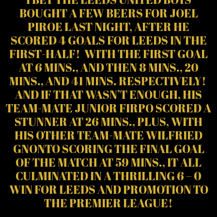
BOUGHT A FEW BEERS FOR JOEL
PIROE LAST NIGHT, AFTER HE
SCORED 4 GOALS FOR LEEDS IN THE
FIRST-HALF! WITH THE FIRST GOAL
AT 6 MINS., AND THEN 8 MINS., 20
MINS., AND 41 MINS. RESPECTIVELY!
AND IF THAT WASN’T ENOUGH, HIS
TEAM-MATE JUNIOR FIRPO SCORED A
STUNNER AT 26 MINS., PLUS, WITH
HIS OTHER TEAM-MATE WILFRIED
GNONTO SCORING THE FINAL GOAL
OF THE MATCH AT 59 MINS., IT ALL
CULMINATED IN A THRILLING 6 – 0
WIN FOR LEEDS AND PROMOTION TO
THE PREMIER LEAGUE!