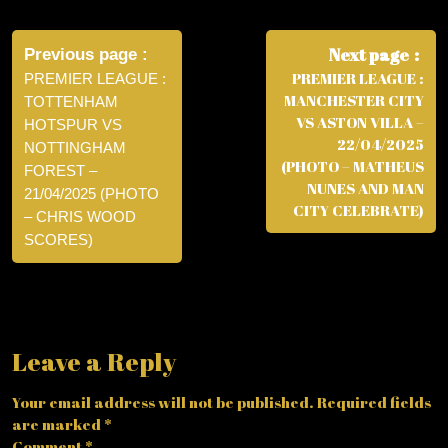
Post
navigation
Next page
Previous page
PREMIER LEAGUE :
PREMIER LEAGUE :
MANCHESTER CITY
TOTTENHAM
VS ASTON VILLA –
HOTSPUR VS
22/04/2025
NOTTINGHAM
(PHOTO – MATHEUS
FOREST –
NUNES AND MAN
21/04/2025 (PHOTO
CITY CELEBRATE)
– CHRIS WOOD
SCORES)
Leave a Reply
Your email address will not be published.
Required fields
are marked
*
Comment
*