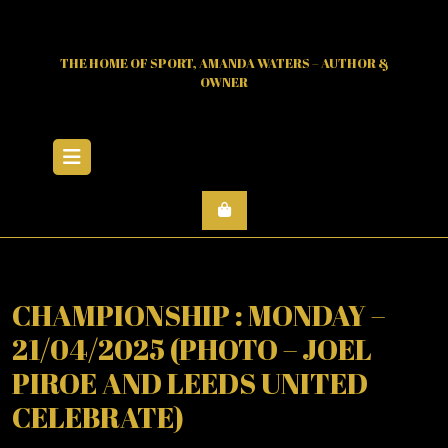
Skip
to
content
THE HOME OF SPORT, AMANDA WATERS – AUTHOR &
OWNER
Open
Menu
CHAMPIONSHIP : MONDAY –
21/04/2025 (PHOTO – JOEL
PIROE AND LEEDS UNITED
CELEBRATE)