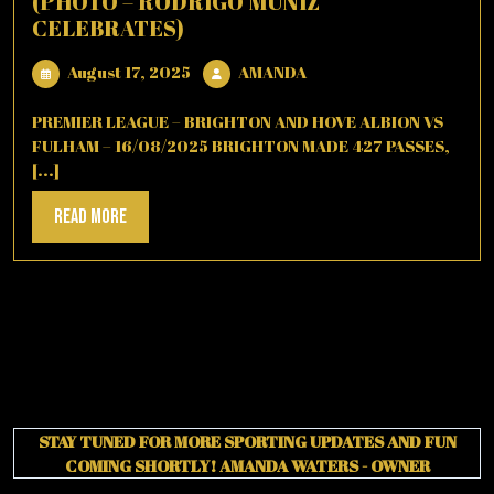
(PHOTO – RODRIGO MUNIZ
CELEBRATES)
August
AMANDA
August 17, 2025
AMANDA
17,
2025
PREMIER LEAGUE – BRIGHTON AND HOVE ALBION VS
FULHAM – 16/08/2025 BRIGHTON MADE 427 PASSES,
[...]
Read
Read More
More
STAY TUNED FOR MORE SPORTING UPDATES AND FUN
COMING SHORTLY!
AMANDA WATERS - OWNER