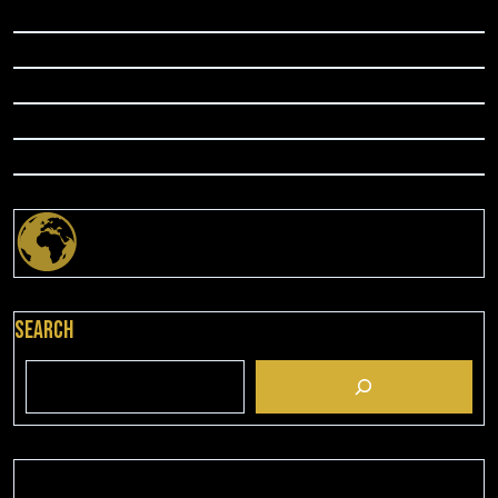
Search