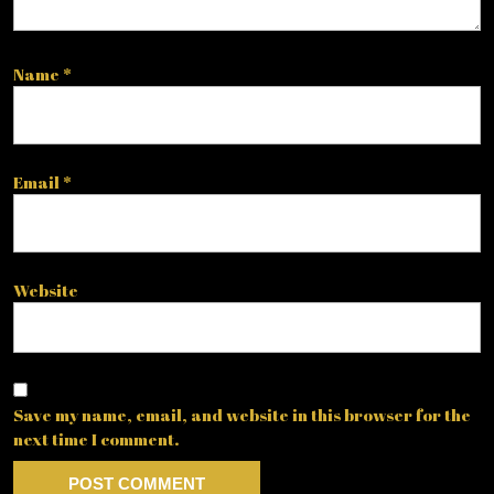
Name
*
Email
*
Website
Save my name, email, and website in this browser for the
next time I comment.