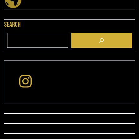
Search