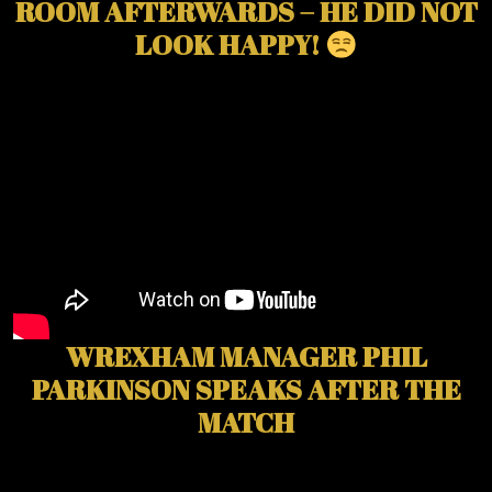
ROOM AFTERWARDS – HE DID NOT
LOOK HAPPY!
WREXHAM MANAGER PHIL
PARKINSON SPEAKS AFTER THE
MATCH