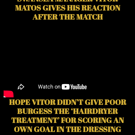
MATOS GIVES HIS REACTION
AFTER THE MATCH
HOPE VITOR DIDN’T GIVE POOR
BURGESS THE ‘HAIRDRYER
TREATMENT’ FOR SCORING AN
OWN GOAL IN THE DRESSING