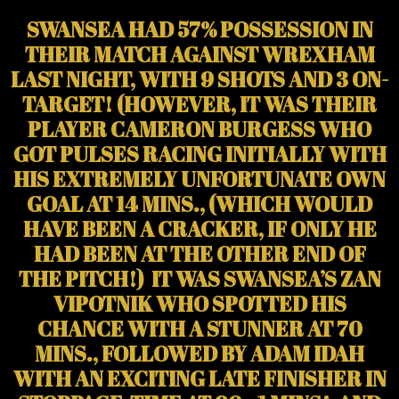
SWANSEA HAD 57% POSSESSION IN
THEIR MATCH AGAINST WREXHAM
LAST NIGHT, WITH 9 SHOTS AND 3 ON-
TARGET! (HOWEVER, IT WAS THEIR
PLAYER CAMERON BURGESS WHO
GOT PULSES RACING INITIALLY WITH
HIS EXTREMELY UNFORTUNATE OWN
GOAL AT 14 MINS., (WHICH WOULD
HAVE BEEN A CRACKER, IF ONLY HE
HAD BEEN AT THE OTHER END OF
THE PITCH!) IT WAS SWANSEA’S ZAN
VIPOTNIK WHO SPOTTED HIS
CHANCE WITH A STUNNER AT 70
MINS., FOLLOWED BY ADAM IDAH
WITH AN EXCITING LATE FINISHER IN