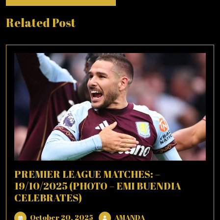
Related Post
PREMIER LEAGUE MATCHES: –
19/10/2025 (PHOTO – EMI BUENDIA
CELEBRATES)
October
AMANDA
October 20, 2025
AMANDA