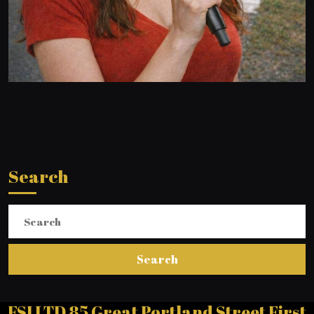
Search
Search
for:
FSI LTD 85 Great Portland Street First