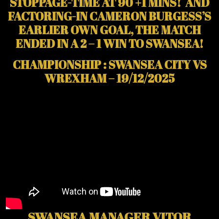
STOPPAGE-TIME AT 90 +1 MINS! AND
FACTORING-IN CAMERON BURGESS’S
EARLIER OWN GOAL, THE MATCH
ENDED IN A 2 – 1 WIN TO SWANSEA!
CHAMPIONSHIP : SWANSEA CITY VS
WREXHAM – 19/12/2025
SWANSEA MANAGER VITOR