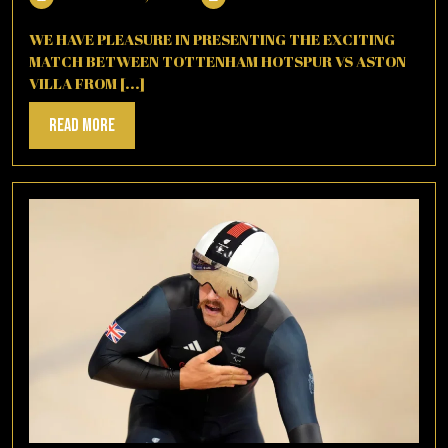
20,
2025
WE HAVE PLEASURE IN PRESENTING THE EXCITING
MATCH BETWEEN TOTTENHAM HOTSPUR VS ASTON
VILLA FROM [...]
Read
Read More
More