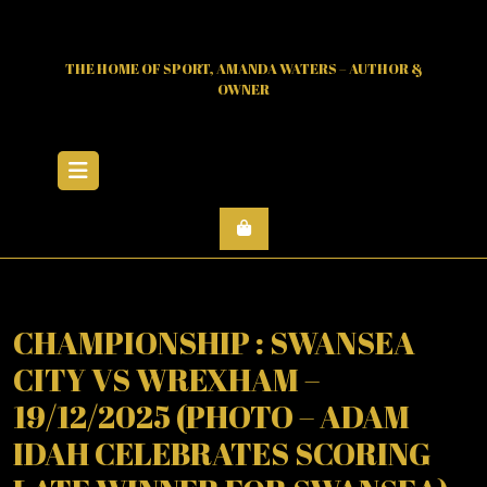
Skip
to
content
THE HOME OF SPORT, AMANDA WATERS – AUTHOR &
OWNER
Open
Menu
CHAMPIONSHIP : SWANSEA
CITY VS WREXHAM –
19/12/2025 (PHOTO – ADAM
IDAH CELEBRATES SCORING