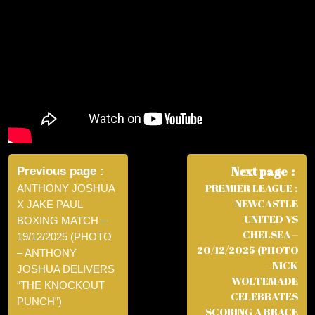
Post
navigation
Next page
Previous page
PREMIER LEAGUE :
ANTHONY JOSHUA
NEWCASTLE
X JAKE PAUL
UNITED VS
BOXING MATCH –
CHELSEA –
19/12/2025 (PHOTO
20/12/2025 (PHOTO
– ANTHONY
– NICK
JOSHUA DELIVERS
WOLTEMADE
“THE KNOCKOUT
CELEBRATES
PUNCH”)
SCORING A BRACE