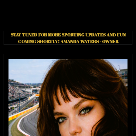
STAY TUNED FOR MORE SPORTING UPDATES AND FUN
COMING SHORTLY!
AMANDA WATERS - OWNER