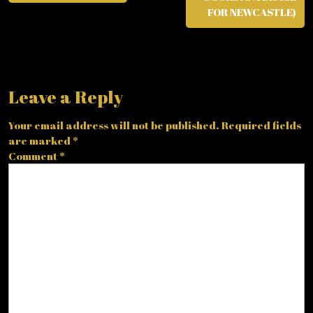
FOR NEWCASTLE)
Leave a Reply
Your email address will not be published.
Required fields
are marked
*
Comment
*