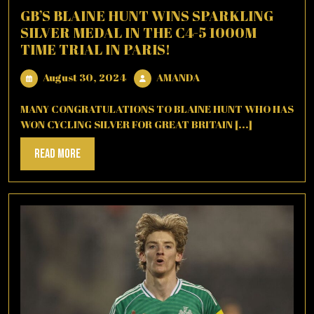
GB’S BLAINE HUNT WINS SPARKLING
SILVER MEDAL IN THE C4-5 1000M
TIME TRIAL IN PARIS!
August
AMANDA
August 30, 2024
AMANDA
30,
2024
MANY CONGRATULATIONS TO BLAINE HUNT WHO HAS
WON CYCLING SILVER FOR GREAT BRITAIN [...]
Read
Read More
More