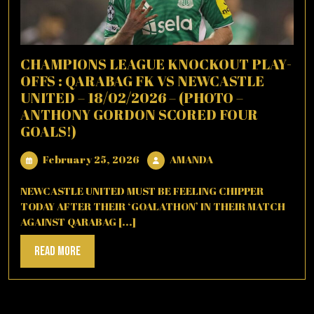
CHAMPIONS LEAGUE KNOCKOUT PLAY-
OFFS : QARABAG FK VS NEWCASTLE
UNITED – 18/02/2026 – (PHOTO –
ANTHONY GORDON SCORED FOUR
GOALS!)
February
AMANDA
February 25, 2026
AMANDA
25,
2026
NEWCASTLE UNITED MUST BE FEELING CHIPPER
TODAY AFTER THEIR ‘GOALATHON’ IN THEIR MATCH
AGAINST QARABAG [...]
Read
Read More
More