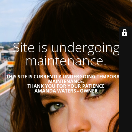
Site is undergoing
maintenance.
THIS SITE IS CURRENTLY UNDERGOING TEMPORARY
MAINTENANCE.
THANK YOU FOR YOUR PATIENCE
AMANDA WATERS - OWNER