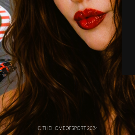
© THEHOMEOFSPORT 2024