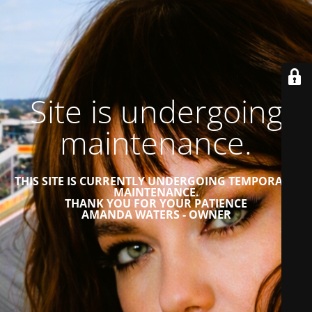
Site is undergoing
maintenance.
THIS SITE IS CURRENTLY UNDERGOING TEMPORARY
MAINTENANCE.
THANK YOU FOR YOUR PATIENCE
AMANDA WATERS - OWNER