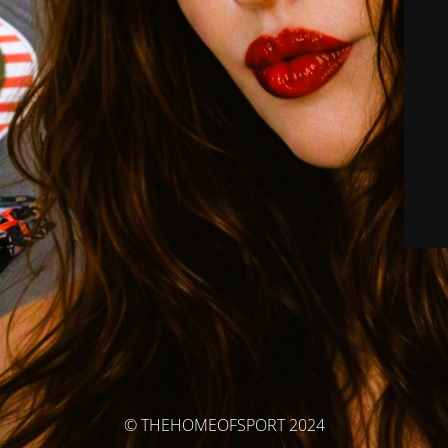
© THEHOMEOFSPORT 2024