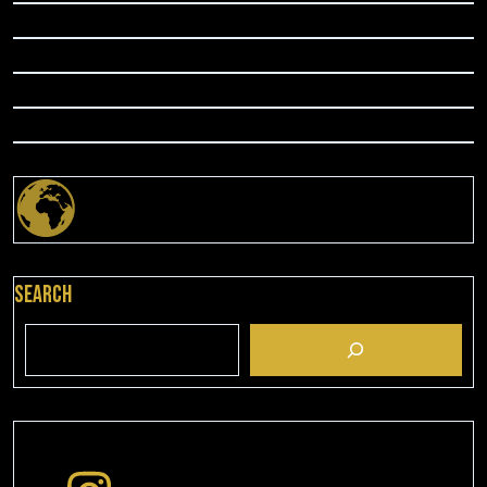
Search