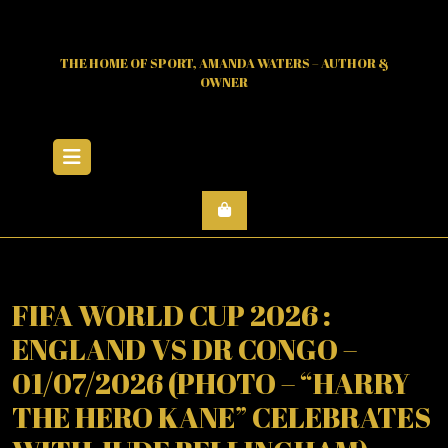
Skip
to
content
THE HOME OF SPORT, AMANDA WATERS – AUTHOR &
OWNER
Open
Menu
FIFA WORLD CUP 2026 :
ENGLAND VS DR CONGO –
01/07/2026 (PHOTO – “HARRY
THE HERO KANE” CELEBRATES