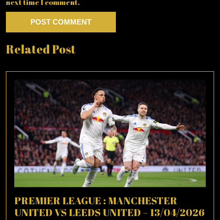
next time I comment.
Related Post
PREMIER LEAGUE : MANCHESTER
UNITED VS LEEDS UNITED – 13/04/2026