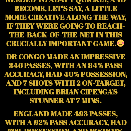
BECOME, LET’S SAY, A LITTLE
MORE CREATIVE ALONG THE WAY,
IF THEY WERE GOING TO REACH-
THE-BACK-OF-THE-NET IN THIS
CRUCIALLY IMPORTANT GAME.
DR CONGO MADE AN IMPRESSIVE
346 PASSES, WITH AN 84% PASS
ACCURACY, HAD 40% POSSESSION,
AND 7 SHOTS WITH 2 ON-TARGET,
INCLUDING BRIAN CIPENGA’S
STUNNER AT 7 MINS.
ENGLAND MADE 493 PASSES,
WITH A 92% PASS ACCURACY, HAD
60% POSSESSION, AND 16 SHOTS,