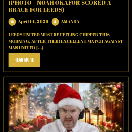
(PHOTO – NOAH OKAFOR SCORED A
BRACE FOR LEEDS)
April
AMANDA
April 14, 2026
AMANDA
14,
2026
LEEDS UNITED MUST BE FEELING CHIPPER THIS
MORNING, AFTER THEIR EXCELLENT MATCH AGAINST
MAN UNITED [...]
Read
Read More
More