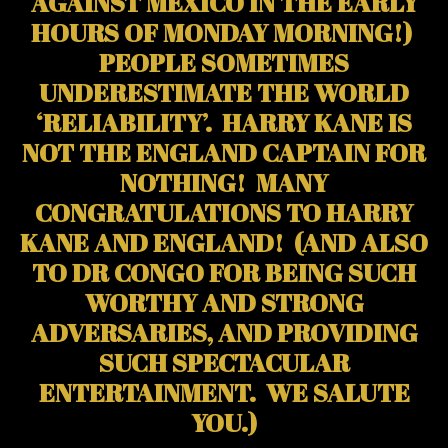
AGAINST MEXICO IN THE EARLY
HOURS OF MONDAY MORNING!)
PEOPLE SOMETIMES
UNDERESTIMATE THE WORLD
‘RELIABILITY’. HARRY KANE IS
NOT THE ENGLAND CAPTAIN FOR
NOTHING! MANY
CONGRATULATIONS TO HARRY
KANE AND ENGLAND! (AND ALSO
TO DR CONGO FOR BEING SUCH
WORTHY AND STRONG
ADVERSARIES, AND PROVIDING
SUCH SPECTACULAR
ENTERTAINMENT. WE SALUTE
YOU.)