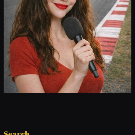
Search