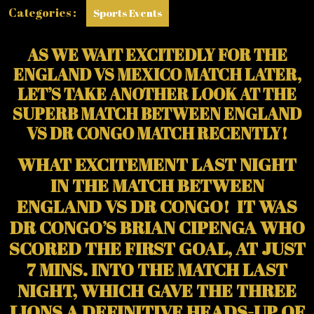
WITH
Categories :
Sports Events
JUDE
BELLINGHAM)
AS WE WAIT EXCITEDLY FOR THE
ENGLAND VS MEXICO MATCH LATER,
LET’S TAKE ANOTHER LOOK AT THE
SUPERB MATCH BETWEEN ENGLAND
VS DR CONGO MATCH RECENTLY!
WHAT EXCITEMENT LAST NIGHT
IN THE MATCH BETWEEN
ENGLAND VS DR CONGO! IT WAS
DR CONGO’S BRIAN CIPENGA WHO
SCORED THE FIRST GOAL, AT JUST
7 MINS. INTO THE MATCH LAST
NIGHT, WHICH GAVE THE THREE
LIONS A DEFINITIVE HEADS-UP OF