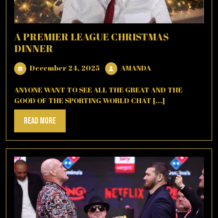
A PREMIER LEAGUE CHRISTMAS
DINNER
December
AMANDA
December 24, 2025
AMANDA
24,
2025
ANYONE WANT TO SEE ALL THE GREAT AND THE
GOOD OF THE SPORTING WORLD CHAT [...]
Read
Read More
More