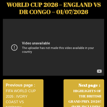
WORLD CUP 2026 – ENGLAND VS
DR CONGO – 01/07/2026
Post
navigation
Next page
Previous page
HIGHLIGHTS OF
FIFA WORLD CUP
THE BRITISH
2026 : IVORY
GRAND PRIX 2026!
COAST VS
(NOW INCLUDING