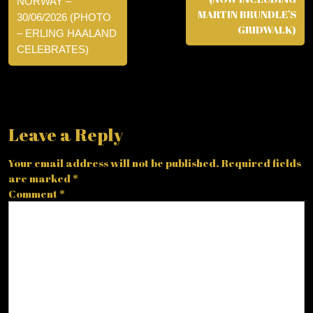
NORWAY –
MARTIN BRUNDLE’S
30/06/2026 (PHOTO
GRIDWALK)
– ERLING HAALAND
CELEBRATES)
Leave a Reply
Your email address will not be published.
Required fields
are marked
*
Comment
*