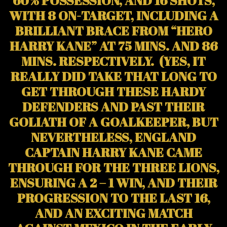
WITH 8 ON-TARGET, INCLUDING A
BRILLIANT BRACE FROM “HERO
HARRY KANE” AT 75 MINS. AND 86
MINS. RESPECTIVELY. (YES, IT
REALLY DID TAKE THAT LONG TO
GET THROUGH THESE HARDY
DEFENDERS AND PAST THEIR
GOLIATH OF A GOALKEEPER, BUT
NEVERTHELESS, ENGLAND
CAPTAIN HARRY KANE CAME
THROUGH FOR THE THREE LIONS,
ENSURING A 2 – 1 WIN, AND THEIR
PROGRESSION TO THE LAST 16,
AND AN EXCITING MATCH