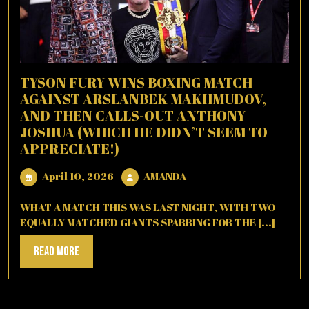
TYSON FURY WINS BOXING MATCH
AGAINST ARSLANBEK MAKHMUDOV,
AND THEN CALLS-OUT ANTHONY
JOSHUA (WHICH HE DIDN’T SEEM TO
APPRECIATE!)
April
AMANDA
April 10, 2026
AMANDA
10,
2026
WHAT A MATCH THIS WAS LAST NIGHT, WITH TWO
EQUALLY MATCHED GIANTS SPARRING FOR THE [...]
Read
Read More
More