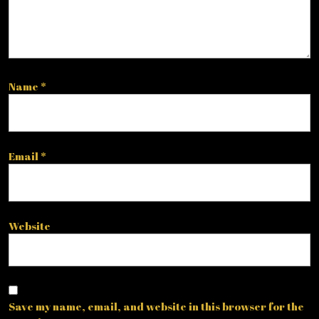
Name
*
Email
*
Website
Save my name, email, and website in this browser for the