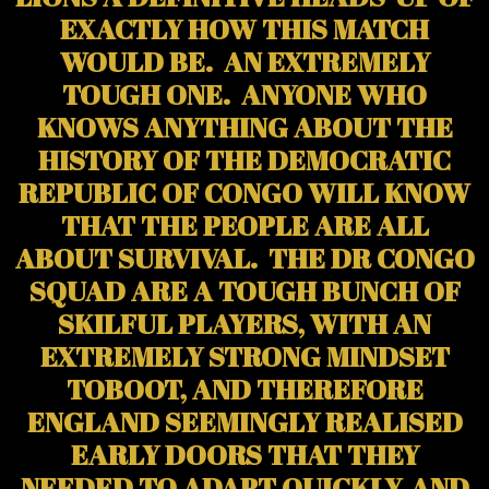
EXACTLY HOW THIS MATCH
WOULD BE. AN EXTREMELY
TOUGH ONE. ANYONE WHO
KNOWS ANYTHING ABOUT THE
HISTORY OF THE DEMOCRATIC
REPUBLIC OF CONGO WILL KNOW
THAT THE PEOPLE ARE ALL
ABOUT SURVIVAL. THE DR CONGO
SQUAD ARE A TOUGH BUNCH OF
SKILFUL PLAYERS, WITH AN
EXTREMELY STRONG MINDSET
TOBOOT, AND THEREFORE
ENGLAND SEEMINGLY REALISED
EARLY DOORS THAT THEY
NEEDED TO ADAPT QUICKLY, AND