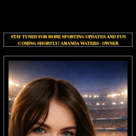
STAY TUNED FOR MORE SPORTING UPDATES AND FUN
COMING SHORTLY!
AMANDA WATERS - OWNER