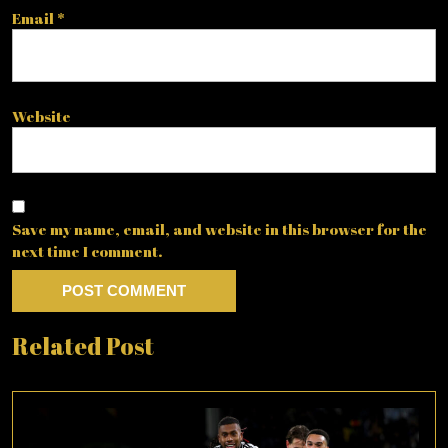
Email
*
Website
Save my name, email, and website in this browser for the
next time I comment.
Related Post