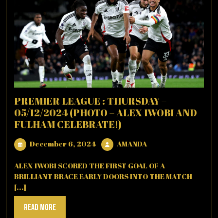
PREMIER LEAGUE : THURSDAY –
05/12/2024 (PHOTO – ALEX IWOBI AND
FULHAM CELEBRATE!)
December
AMANDA
December 6, 2024
AMANDA
6,
2024
ALEX IWOBI SCORED THE FIRST GOAL OF A
BRILLIANT BRACE EARLY DOORS INTO THE MATCH
[...]
Read
Read More