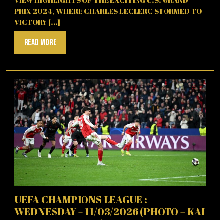
PRIX 2024, WHERE CHARLES LECLERC STORMED TO
VICTORY [...]
Read
Read More
More
UEFA CHAMPIONS LEAGUE :
WEDNESDAY – 11/03/2026 (PHOTO – KAI