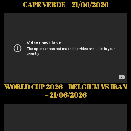
CAPE VERDE – 21/06/2026
WORLD CUP 2026 – BELGIUM VS IRAN
– 21/06/2026