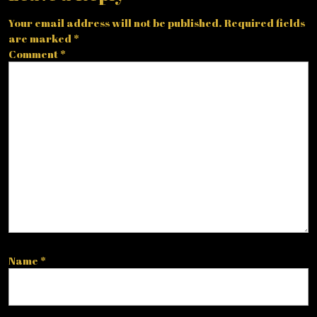
Your email address will not be published.
Required fields
are marked
*
Comment
*
Name
*