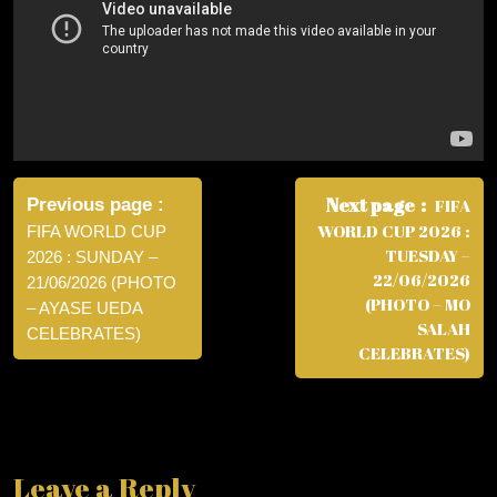
Post
navigation
Next page
Previous page
FIFA
WORLD CUP 2026 :
FIFA WORLD CUP
TUESDAY –
2026 : SUNDAY –
22/06/2026
21/06/2026 (PHOTO
(PHOTO – MO
– AYASE UEDA
SALAH
CELEBRATES)
CELEBRATES)
Leave a Reply