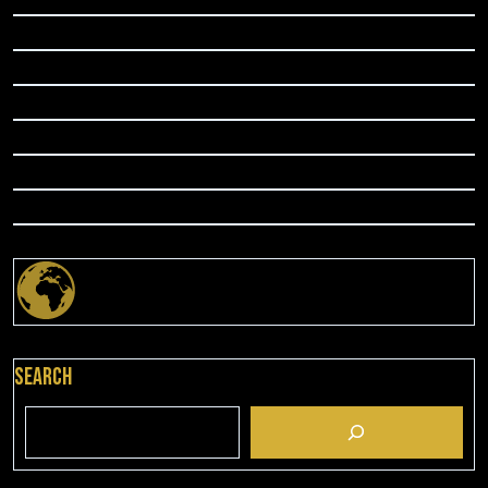
Search