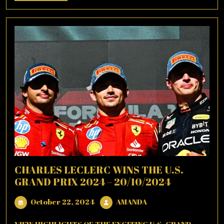
More
CHARLES LECLERC WINS THE U.S.
GRAND PRIX 2024 – 20/10/2024
October
AMANDA
October 22, 2024
AMANDA
22,
2024
VIEW HIGHLIGHTS OF THE EXCITING U.S. GRAND