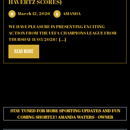
HAVERTZ SCORES)
March
AMANDA
March 12, 2026
AMANDA
12,
2026
WE HAVE PLEASURE IN PRESENTING EXCITING
ACTION FROM THE UEFA CHAMPIONS LEAGUE FROM
THURSDAY 11/03/2026! [...]
Read
Read More
More
STAY TUNED FOR MORE SPORTING UPDATES AND FUN
COMING SHORTLY!
AMANDA WATERS - OWNER