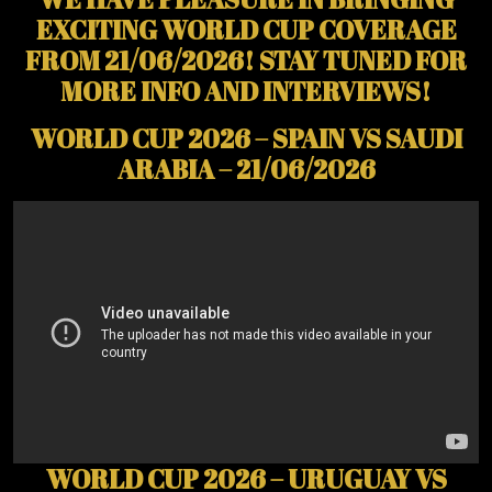
EXCITING WORLD CUP COVERAGE
FROM 21/06/2026! STAY TUNED FOR
MORE INFO AND INTERVIEWS!
WORLD CUP 2026 – SPAIN VS SAUDI
ARABIA – 21/06/2026
WORLD CUP 2026 – URUGUAY VS