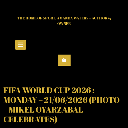
Skip
to
content
THE HOME OF SPORT, AMANDA WATERS – AUTHOR &
OWNER
Open
Menu
FIFA WORLD CUP 2026 :
MONDAY – 21/06/2026 (PHOTO
– MIKEL OYARZABAL
CELEBRATES)