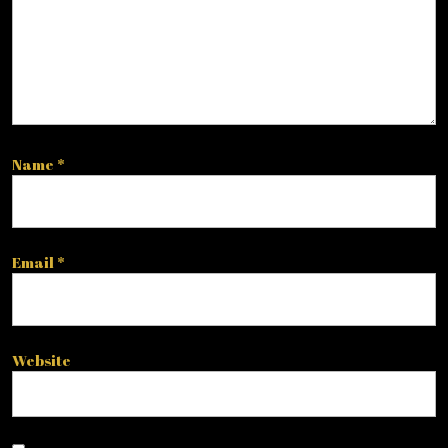
Name
*
Email
*
Website