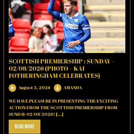
SCOTTISH PREMIERSHIP : SUNDAY –
02/08/2026 (PHOTO – KAI
FOTHERINGHAM CELEBRATES)
August
AMANDA
August 3, 2026
AMANDA
3,
2026
WE HAVE PLEASURE IN PRESENTING THE EXCITING
ACTION FROM THE SCOTTISH PREMIERSHIP FROM
SUNDAY 02/08/2026! [...]
Read
Read More