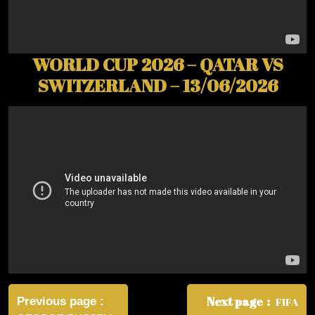
WORLD CUP 2026 – QATAR VS
SWITZERLAND – 13/06/2026
Post
navigation
Next page
Previous page
FIFA