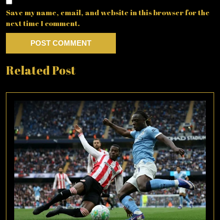
Save my name, email, and website in this browser for the
next time I comment.
Related Post