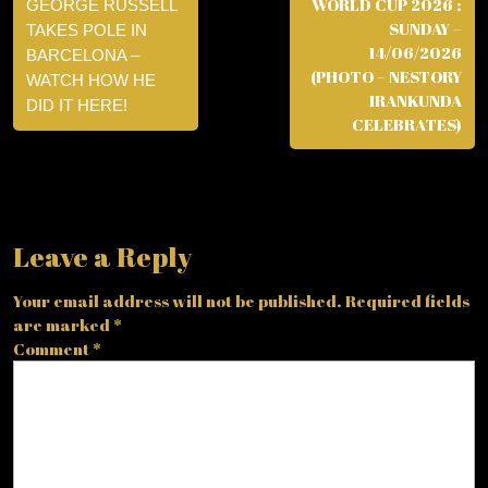
WORLD CUP 2026 :
GEORGE RUSSELL
SUNDAY –
TAKES POLE IN
14/06/2026
BARCELONA –
(PHOTO – NESTORY
WATCH HOW HE
IRANKUNDA
DID IT HERE!
CELEBRATES)
Leave a Reply
Your email address will not be published.
Required fields
are marked
*
Comment
*