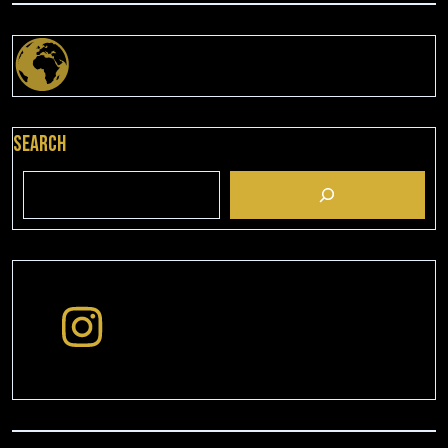
Search