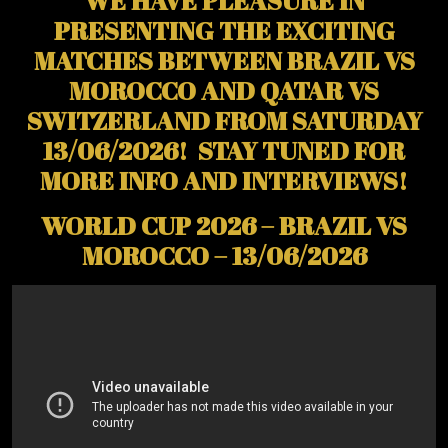
WE HAVE PLEASURE IN
PRESENTING THE EXCITING
MATCHES BETWEEN BRAZIL VS
MOROCCO AND QATAR VS
SWITZERLAND FROM SATURDAY
13/06/2026! STAY TUNED FOR
MORE INFO AND INTERVIEWS!
WORLD CUP 2026 – BRAZIL VS
MOROCCO – 13/06/2026