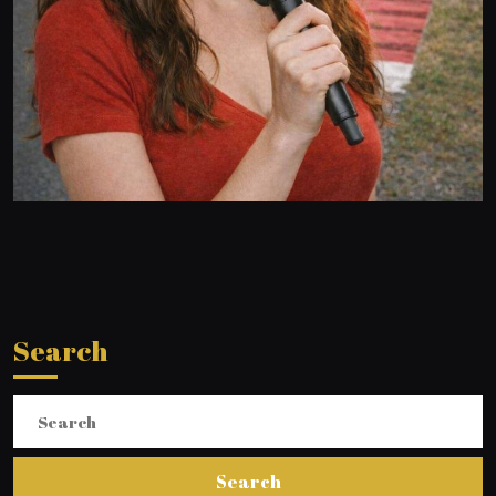
Search
Search
for: