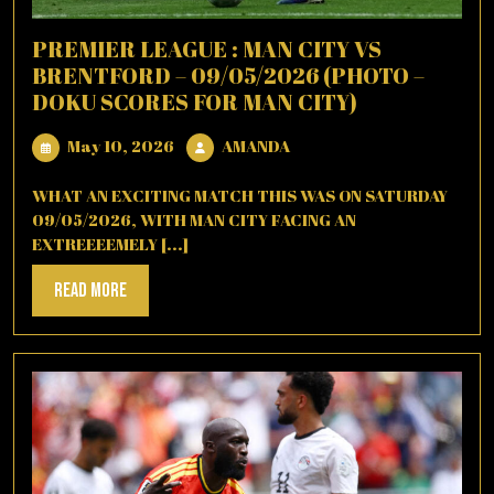
PREMIER LEAGUE : MAN CITY VS
BRENTFORD – 09/05/2026 (PHOTO –
DOKU SCORES FOR MAN CITY)
May
AMANDA
May 10, 2026
AMANDA
10,
2026
WHAT AN EXCITING MATCH THIS WAS ON SATURDAY
09/05/2026, WITH MAN CITY FACING AN
EXTREEEEMELY [...]
Read
Read More
More