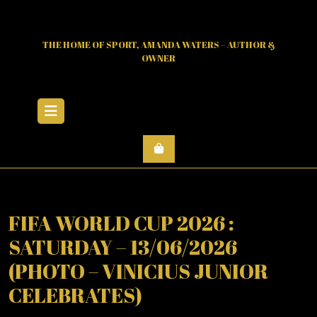
Skip
to
content
THE HOME OF SPORT, AMANDA WATERS – AUTHOR &
OWNER
Open
Menu
FIFA WORLD CUP 2026 :
SATURDAY – 13/06/2026
(PHOTO – VINICIUS JUNIOR
CELEBRATES)