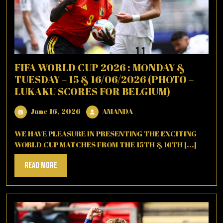
FIFA WORLD CUP 2026 : MONDAY &
TUESDAY – 15 & 16/06/2026 (PHOTO –
LUKAKU SCORES FOR BELGIUM)
June
AMANDA
June 16, 2026
AMANDA
16,
2026
WE HAVE PLEASURE IN PRESENTING THE EXCITING
WORLD CUP MATCHES FROM THE 15TH & 16TH [...]
Read
Read More
More