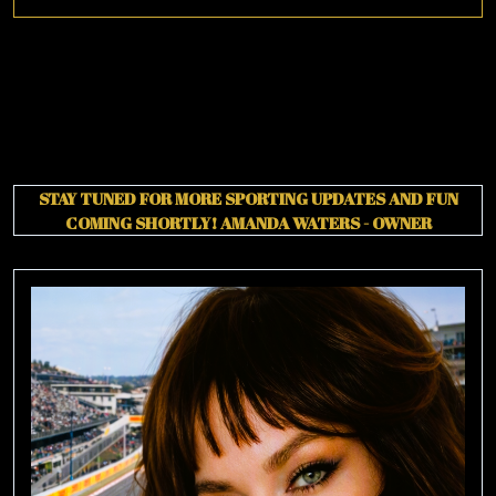
More
STAY TUNED FOR MORE SPORTING UPDATES AND FUN
COMING SHORTLY!
AMANDA WATERS - OWNER