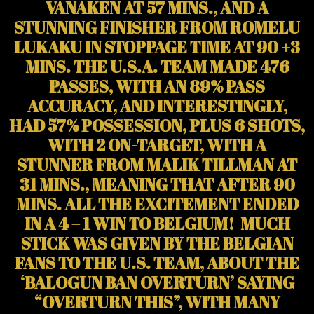
VANAKEN AT 57 MINS., AND A
STUNNING FINISHER FROM ROMELU
LUKAKU IN STOPPAGE TIME AT 90 +3
MINS. THE U.S.A. TEAM MADE 476
PASSES, WITH AN 89% PASS
ACCURACY, AND INTERESTINGLY,
HAD 57% POSSESSION, PLUS 6 SHOTS,
WITH 2 ON-TARGET, WITH A
STUNNER FROM MALIK TILLMAN AT
31 MINS., MEANING THAT AFTER 90
MINS. ALL THE EXCITEMENT ENDED
IN A 4 – 1 WIN TO BELGIUM! MUCH
STICK WAS GIVEN BY THE BELGIAN
FANS TO THE U.S. TEAM, ABOUT THE
‘BALOGUN BAN OVERTURN’ SAYING
“OVERTURN THIS”, WITH MANY