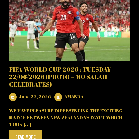
FIFA WORLD CUP 2026 : TUESDAY –
22/06/2026 (PHOTO – MO SALAH
CELEBRATES)
June
AMANDA
June 22, 2026
AMANDA
22,
2026
WE HAVE PLEASURE IN PRESENTING THE EXCITING
MATCH BETWEEN NEW ZEALAND VS EGYPT WHICH
TOOK [...]
Read
Read More