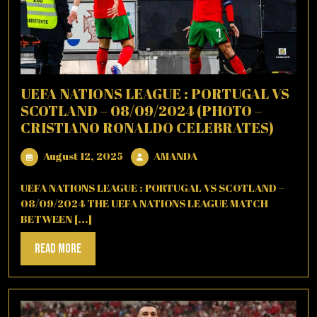
UEFA NATIONS LEAGUE : PORTUGAL VS
SCOTLAND – 08/09/2024 (PHOTO –
CRISTIANO RONALDO CELEBRATES)
August
AMANDA
August 12, 2025
AMANDA
12,
2025
UEFA NATIONS LEAGUE : PORTUGAL VS SCOTLAND –
08/09/2024 THE UEFA NATIONS LEAGUE MATCH
BETWEEN [...]
Read
Read More
More