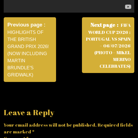
Post
navigation
Next page
Previous page
FIFA
WORLD CUP 2026 :
HIGHLIGHTS OF
PORTUGAL VS SPAIN
THE BRITISH
– 06/07/2026
GRAND PRIX 2026!
(PHOTO – MIKEL
(NOW INCLUDING
MERINO
MARTIN
CELEBRATES)
BRUNDLE’S
GRIDWALK)
Leave a Reply
Your email address will not be published.
Required fields
are marked
*