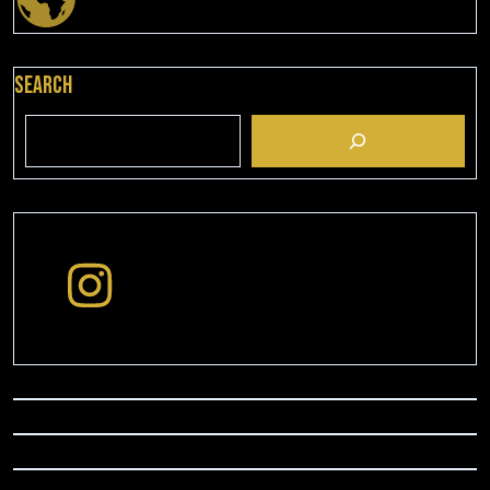
Search