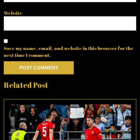
Website
Save my name, email, and website in this browser for the
next time I comment.
Related Post