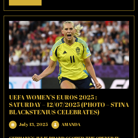
More
UEFA WOMEN’S EUROS 2025 :
SATURDAY – 12/07/2025 (PHOTO – STINA
BLACKSTENIUS CELEBRATES)
July
AMANDA
July 13, 2025
AMANDA
13,
2025
GERMANY’S JULIE BRAND SCORED THE OPENER IN