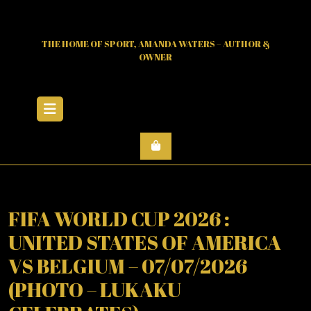
Skip
to
content
THE HOME OF SPORT, AMANDA WATERS – AUTHOR &
OWNER
Open
Menu
FIFA WORLD CUP 2026 :
UNITED STATES OF AMERICA
VS BELGIUM – 07/07/2026
(PHOTO – LUKAKU