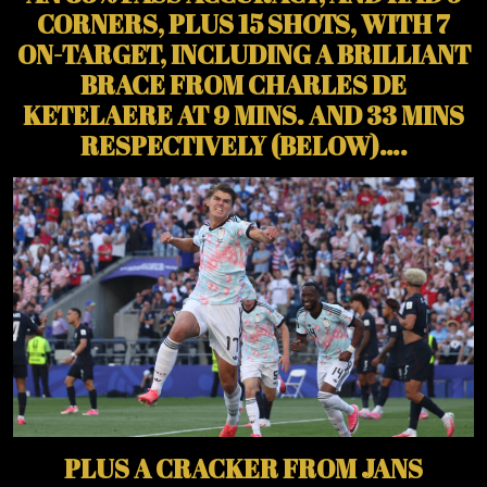
CORNERS, PLUS 15 SHOTS, WITH 7
ON-TARGET, INCLUDING A BRILLIANT
BRACE FROM CHARLES DE
KETELAERE AT 9 MINS. AND 33 MINS
RESPECTIVELY (BELOW)….
PLUS A CRACKER FROM JANS