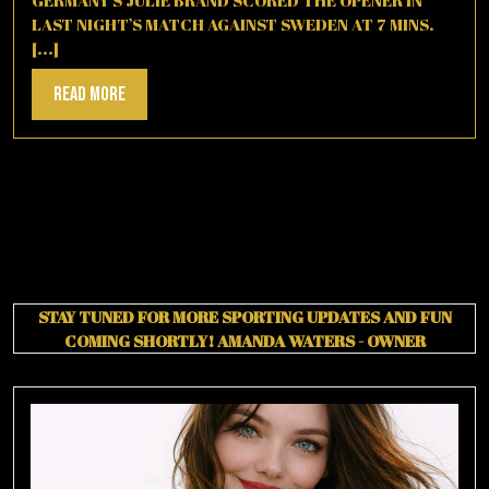
LAST NIGHT’S MATCH AGAINST SWEDEN AT 7 MINS.
[...]
Read
Read More
More
STAY TUNED FOR MORE SPORTING UPDATES AND FUN
COMING SHORTLY!
AMANDA WATERS - OWNER