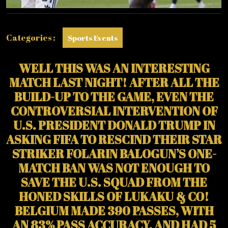
Categories :
Sports Events
WELL THIS WAS AN INTERESTING
MATCH LAST NIGHT! AFTER ALL THE
BUILD-UP TO THE GAME, EVEN THE
CONTROVERSIAL INTERVENTION OF
U.S. PRESIDENT DONALD TRUMP IN
ASKING FIFA TO RESCIND THEIR STAR
STRIKER FOLARIN BALOGUN’S ONE-
MATCH BAN WAS NOT ENOUGH TO
SAVE THE U.S. SQUAD FROM THE
HONED SKILLS OF LUKAKU & CO!
BELGIUM MADE 390 PASSES, WITH
AN 83% PASS ACCURACY, AND HAD 5