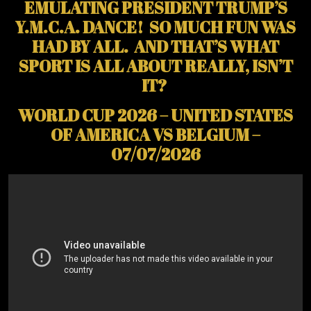
EMULATING PRESIDENT TRUMP’S
Y.M.C.A. DANCE! SO MUCH FUN WAS
HAD BY ALL. AND THAT’S WHAT
SPORT IS ALL ABOUT REALLY, ISN’T
IT?
WORLD CUP 2026 – UNITED STATES
OF AMERICA VS BELGIUM –
07/07/2026