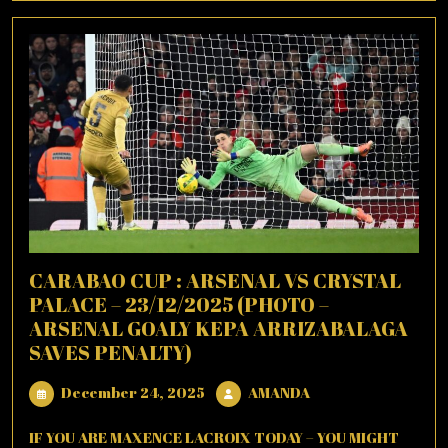
CARABAO CUP : ARSENAL VS CRYSTAL
PALACE – 23/12/2025 (PHOTO –
ARSENAL GOALY KEPA ARRIZABALAGA
SAVES PENALTY)
December
AMANDA
December 24, 2025
AMANDA
24,
2025
IF YOU ARE MAXENCE LACROIX TODAY – YOU MIGHT