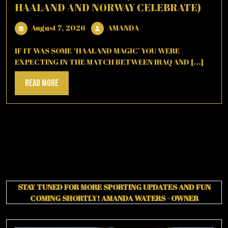
HAALAND AND NORWAY CELEBRATE)
August
AMANDA
August 7, 2026
AMANDA
7,
2026
IF IT WAS SOME ‘HAALAND MAGIC’ YOU WERE
EXPECTING IN THE MATCH BETWEEN IRAQ AND [...]
Read
Read More
More
STAY TUNED FOR MORE SPORTING UPDATES AND FUN
COMING SHORTLY!
AMANDA WATERS - OWNER