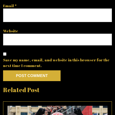
Email
*
Website
Save my name, email, and website in this browser for the
next time I comment.
Related Post