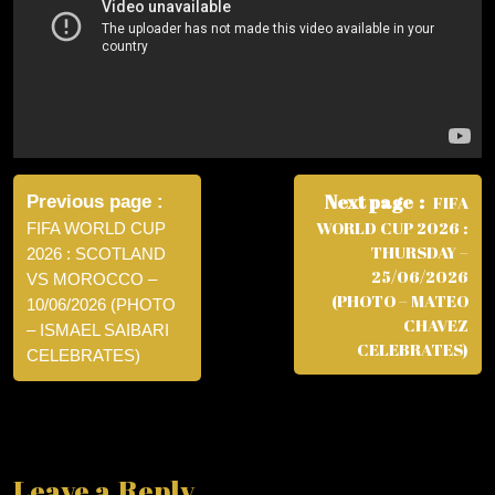
Post
navigation
Next page
Previous page
FIFA
WORLD CUP 2026 :
FIFA WORLD CUP
THURSDAY –
2026 : SCOTLAND
25/06/2026
VS MOROCCO –
(PHOTO – MATEO
10/06/2026 (PHOTO
CHAVEZ
– ISMAEL SAIBARI
CELEBRATES)
CELEBRATES)
Leave a Reply