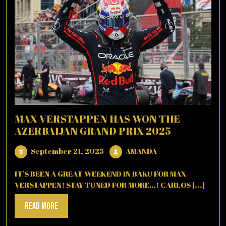
MAX VERSTAPPEN HAS WON THE
AZERBAIJAN GRAND PRIX 2025
September
AMANDA
September 21, 2025
AMANDA
21,
2025
IT’S BEEN A GREAT WEEKEND IN BAKU FOR MAX
VERSTAPPEN! STAY TUNED FOR MORE…! CARLOS [...]
Read
Read More
More