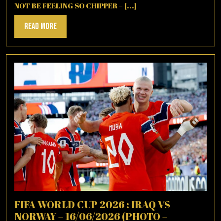
NOT BE FEELING SO CHIPPER – [...]
Read
Read More
More
FIFA WORLD CUP 2026 : IRAQ VS
NORWAY – 16/06/2026 (PHOTO –