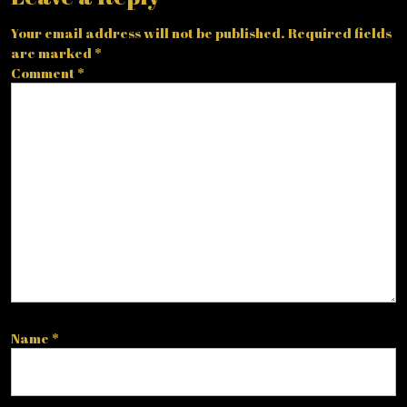
Your email address will not be published.
Required fields
are marked
*
Comment
*
Name
*