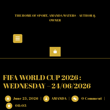
Skip
to
content
THE HOME OF SPORT, AMANDA WATERS – AUTHOR &
OWNER
Open
Menu
FIFA WORLD CUP 2026 :
WEDNESDAY – 24/06/2026
June
FIFA
June 25, 2026
|
AMANDA
|
0 Comment
|
25,
WORLD
08:03
2026
CUP