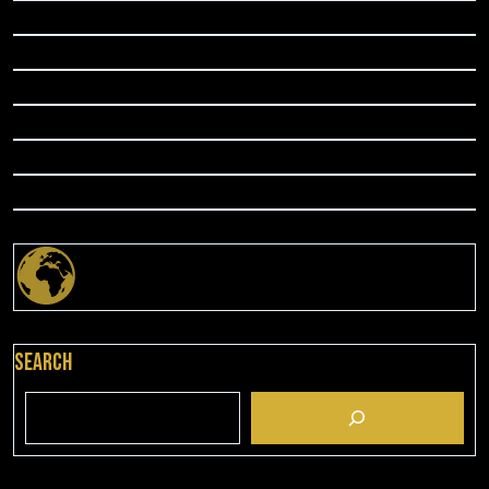
Search