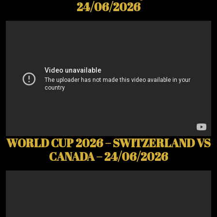
24/06/2026
WORLD CUP 2026 – SWITZERLAND VS
CANADA – 24/06/2026