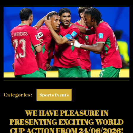
2026
:
WEDNESDAY
–
24/06/2026
Categories :
Sports Events
WE HAVE PLEASURE IN
PRESENTING EXCITING WORLD
CUP ACTION FROM 24/06/2026!