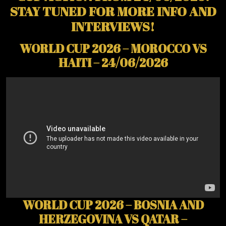
STAY TUNED FOR MORE INFO AND
INTERVIEWS!
WORLD CUP 2026 – MOROCCO VS
HAITI – 24/06/2026
WORLD CUP 2026 – BOSNIA AND
HERZEGOVINA VS QATAR –