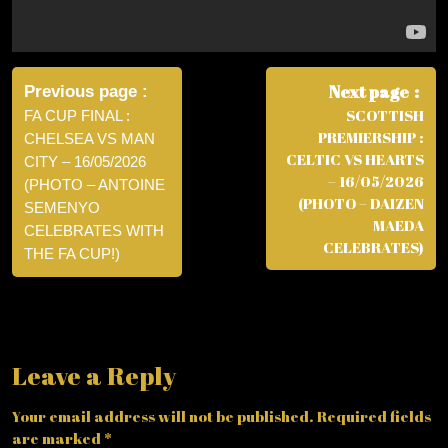
Post
navigation
Next page
Previous page
SCOTTISH
FA CUP FINAL :
PREMIERSHIP :
CHELSEA VS MAN
CELTIC VS HEARTS
CITY – 16/05/2026
– 16/05/2026
(PHOTO – ANTOINE
(PHOTO – DAIZEN
SEMENYO
MAEDA
CELEBRATES WITH
CELEBRATES)
THE FA CUP!)
Leave a Reply
Your email address will not be published.
Required fields
are marked
*