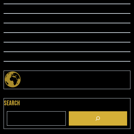
Search