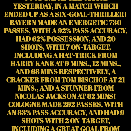
YESTERDAY, IN A MATCH WHICH
ENDED UP AS A SIX-GOAL-THRILLER!
BAYERN MADE AN ENERGETIC 730
PASSES, WITH A 92% PASS ACCURACY,
HAD 62% POSSESSION, AND 20
SHOTS, WITH 7 ON-TARGET,
INCLUDING A HAT-TRICK FROM
HARRY KANE AT 9 MINS., 12 MINS.,
AND 68 MINS RESPECTIVELY, A
CRACKER FROM TOM BISCHOF AT 21
MINS., AND A STUNNER FROM
NICOLAS JACKSON AT 82 MINS!
COLOGNE MADE 292 PASSES, WITH
AN 83% PASS ACCURACY, AND HAD 9
SHOTS WITH 2 ON-TARGET,
INCLUDING A GREAT GOAL FROM