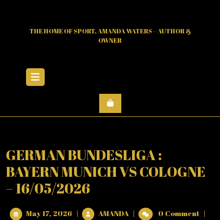
Skip
to
content
THE HOME OF SPORT, AMANDA WATERS – AUTHOR &
OWNER
Open
Menu
GERMAN BUNDESLIGA :
BAYERN MUNICH VS COLOGNE
– 16/05/2026
May
GERMAN
May 17, 2026
|
AMANDA
|
0 Comment
|