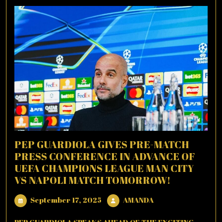
PEP GUARDIOLA GIVES PRE-MATCH
PRESS CONFERENCE IN ADVANCE OF
UEFA CHAMPIONS LEAGUE MAN CITY
VS NAPOLI MATCH TOMORROW!
September
AMANDA
September 17, 2025
AMANDA
17,
2025
PEP GUARDIOLA SPEAKS AHEAD OF THE EXCITING