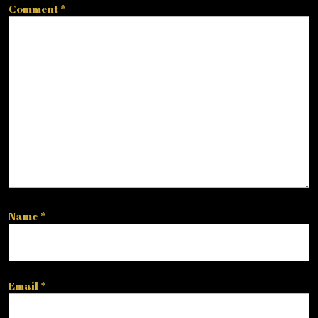
Comment
*
Name
*
Email
*