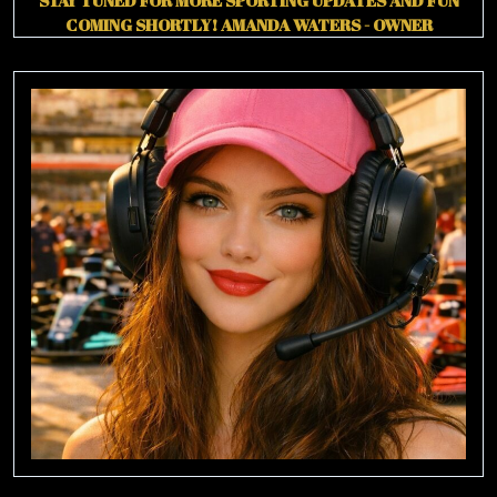
COMING SHORTLY!
AMANDA WATERS - OWNER