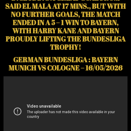
SAID EL MALA AT 17 MINS., BUT WITH
NO FURTHER GOALS, THE MATCH
ENDED IN A 5 – 1 WIN TO BAYERN,
WITH HARRY KANE AND BAYERN
PROUDLY LIFTING THE BUNDESLIGA
TROPHY!
GERMAN BUNDESLIGA : BAYERN
MUNICH VS COLOGNE – 16/05/2026