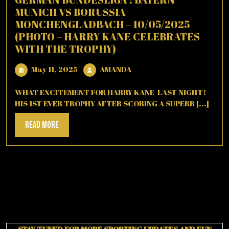
MUNICH VS BORUSSIA
MONCHENGLADBACH – 10/05/2025
(PHOTO – HARRY KANE CELEBRATES
WITH THE TROPHY)
May
AMANDA
May 11, 2025
AMANDA
11,
2025
WHAT EXCITEMENT FOR HARRY KANE LAST NIGHT!
HIS 1ST EVER TROPHY AFTER SCORING A SUPERB [...]
Read
Read More
More
STAY TUNED FOR MORE SPORTING UPDATES AND FUN