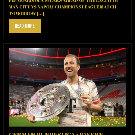
MAN CITY VS NAPOLI CHAMPIONS LEAGUE MATCH
TOMORROW [...]
Read
Read More
More
GERMAN BUNDESLIGA : BAYERN