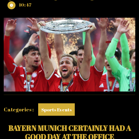
17,
BUNDESLIGA
10:47
2026
:
BAYERN
MUNICH
VS
COLOGNE
–
16/05/2026
Categories :
Sports Events
BAYERN MUNICH CERTAINLY HAD A
GOOD DAY AT THE OFFICE