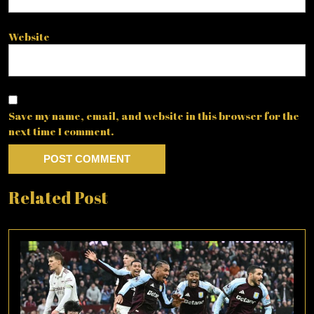
Website
Save my name, email, and website in this browser for the
next time I comment.
Related Post