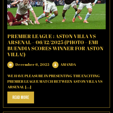
PREMIER LEAGUE : ASTON VILLA VS
ARSENAL – 06/12/2025 (PHOTO – EMI
BUENDIA SCORES WINNER FOR ASTON
VILLA!)
December
AMANDA
December 6, 2025
AMANDA
6,
2025
WE HAVE PLEASURE IN PRESENTING THE EXCITING
PREMIER LEAGUE MATCH BETWEEN ASTON VILLA VS
ARSENAL [...]
Read
Read More
More