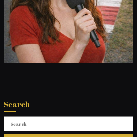
Search
Search
for: