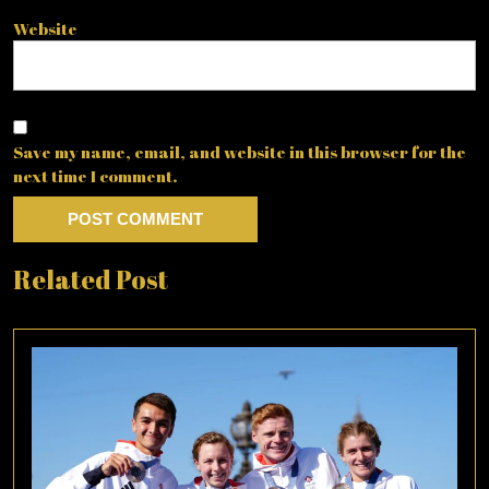
Website
Save my name, email, and website in this browser for the
next time I comment.
Related Post