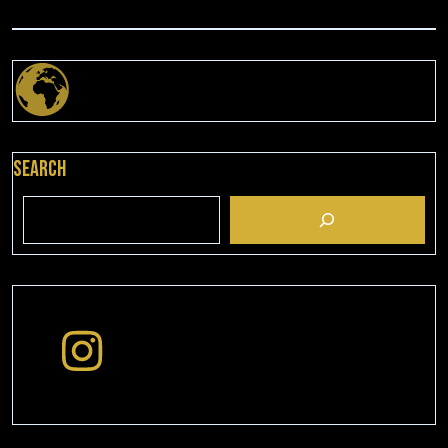
Search