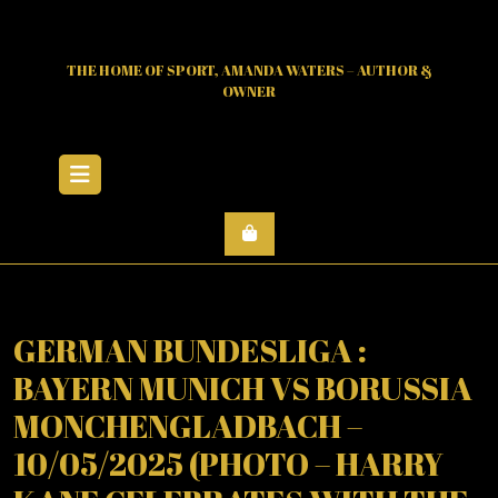
Skip
to
content
THE HOME OF SPORT, AMANDA WATERS – AUTHOR &
OWNER
Open
Menu
GERMAN BUNDESLIGA :
BAYERN MUNICH VS BORUSSIA
MONCHENGLADBACH –
10/05/2025 (PHOTO – HARRY