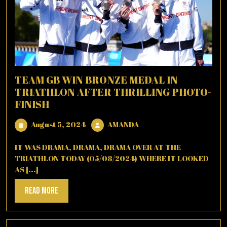
TEAM GB WIN BRONZE MEDAL IN
TRIATHLON AFTER THRILLING PHOTO-
FINISH
August
AMANDA
August 5, 2024
AMANDA
5,
2024
IT WAS DRAMA, DRAMA, DRAMA OVER AT THE
TRIATHLON TODAY (05/08/2024) WHERE IT LOOKED
AS [...]
Read
Read More
More