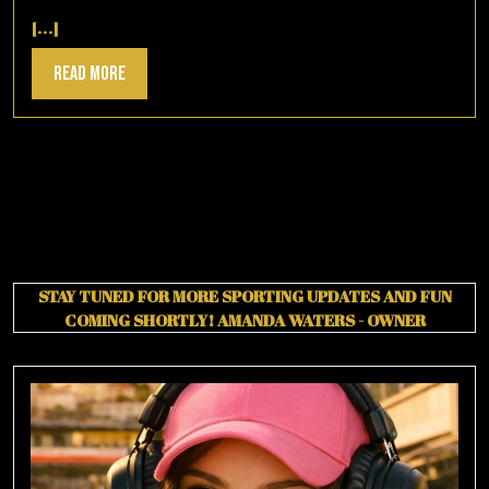
30,
2025
[...]
Read
Read More
More
STAY TUNED FOR MORE SPORTING UPDATES AND FUN
COMING SHORTLY!
AMANDA WATERS - OWNER