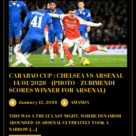
CARABAO CUP : CHELSEA VS ARSENAL
– 14/01/2026 – (PHOTO – ZUBIMENDI
SCORES WINNER FOR ARSENAL)
January
AMANDA
January 15, 2026
AMANDA
15,
2026
THIS WAS A TREAT LAST NIGHT, WHERE DYNAMISM
ABOUNDED AS ARSENAL ULTIMATELY TOOK A
NARROW [...]