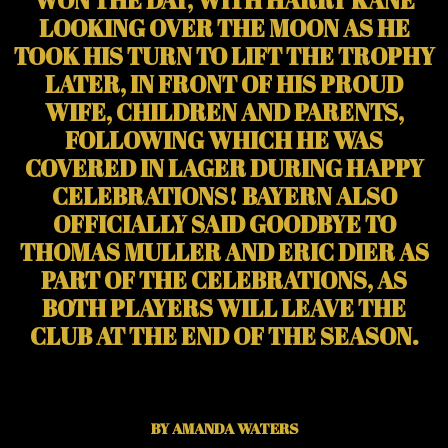
LOOKING OVER THE MOON AS HE
TOOK HIS TURN TO LIFT THE TROPHY
LATER, IN FRONT OF HIS PROUD
WIFE, CHILDREN AND PARENTS,
FOLLOWING WHICH HE WAS
COVERED IN LAGER DURING HAPPY
CELEBRATIONS! BAYERN ALSO
OFFICIALLY SAID GOODBYE TO
THOMAS MULLER AND ERIC DIER AS
PART OF THE CELEBRATIONS, AS
BOTH PLAYERS WILL LEAVE THE
CLUB AT THE END OF THE SEASON.
BY AMANDA WATERS