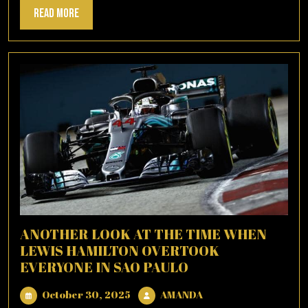
Read
Read More
More
ANOTHER LOOK AT THE TIME WHEN
LEWIS HAMILTON OVERTOOK
EVERYONE IN SAO PAULO
October
AMANDA
October 30, 2025
AMANDA