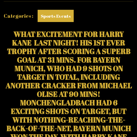
TROPHY)
Categories :
Sports Events
WHAT EXCITEMENT FOR HARRY
KANE LAST NIGHT! HIS 1ST EVER
TROPHY AFTER SCORING A SUPERB
GOAL AT 31 MINS. FOR BAYERN
MUNICH, WHO HAD 9 SHOTS ON
TARGET IN TOTAL, INCLUDING
ANOTHER CRACKER FROM MICHAEL
OLISE AT 90 MINS!
MONCHENGLADBACH HAD 6
EXCITING SHOTS ON TARGET, BUT
WITH NOTHING-REACHING-THE-
BACK-OF-THE-NET, BAYERN MUNICH
WON THE DAY, WITH HARRY KANE