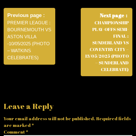
Post
navigation
Next page
Previous page
CHAMPIONSHIP
PREMIER LEAGUE :
PLAY-OFFS SEMI-
BOURNEMOUTH VS
FINAL :
ASTON VILLA
SUNDERLAND VS
-10/05/2025 (PHOTO
COVENTRY CITY –
– WATKINS
13/05/2025 (PHOTO
CELEBRATES)
– SUNDERLAND
CELEBRATE)
Leave a Reply
Your email address will not be published.
Required fields
are marked
*
Comment
*