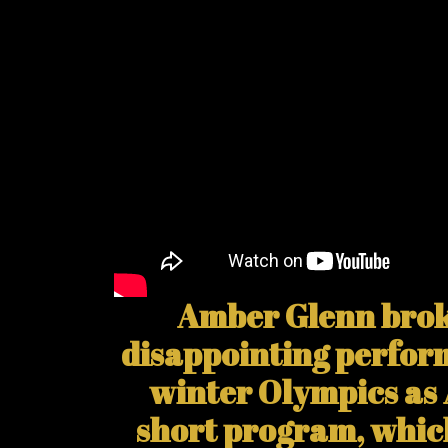
Amber Glenn broke
disappointing perfor
winter Olympics as
short program, whic