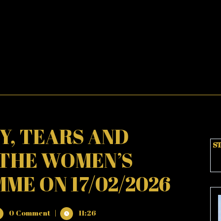
OY, TEARS AND
ST
 THE WOMEN’S
E ON 17/02/2026
0 Comment
|
11:26