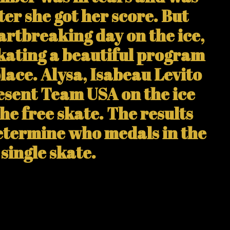
ter she got her score. But
rtbreaking day on the ice,
skating a beautiful program
place. Alysa, Isabeau Levito
esent Team USA on the ice
the free skate. The results
determine who medals in the
single skate.