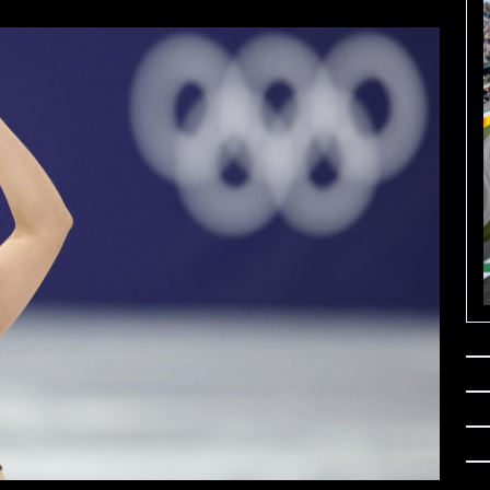
ING
S
TBREAK
N’S
T
RAMME
/2026