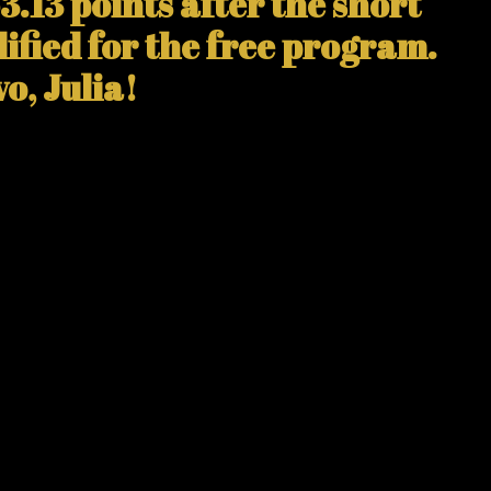
3.13 points after the short
ified for the free program.
o, Julia!