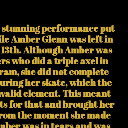
s stunning performance put
ile Amber Glenn was left in
n 13th. Although Amber was
rs who did a triple axel in
ram, she did not complete
during her skate, which the
nvalid element. This meant
nts for that and brought her
 From the moment she made
Amber was in tears and was