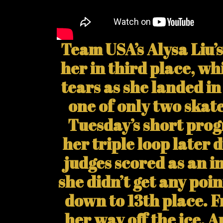
Team USA’s Alysa Liu’
her in third place, wh
tears as she landed i
one of only two skate
Tuesday’s short prog
her triple loop later 
judges scored as an i
she didn’t get any poi
down to 13th place.
her way off the ice, 