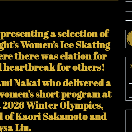
presenting a selection of
ght’s Women’s Ice Skating
re there was elation for
d heartbreak for others!
Ami Nakai who delivered a
e women’s short program at
a 2026 Winter Olympics,
ad of Kaori Sakamoto and
ysa Liu.