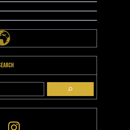
Search