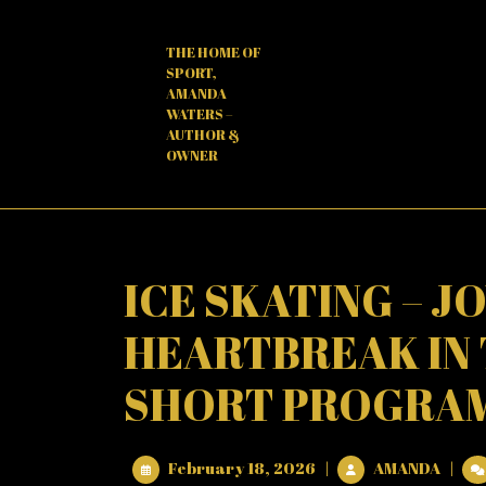
Skip
to
THE HOME OF
content
SPORT,
AMANDA
WATERS –
AUTHOR &
OWNER
ICE SKATING – J
HEARTBREAK IN
SHORT PROGRAMM
February
ICE
February 18, 2026
|
AMANDA
|