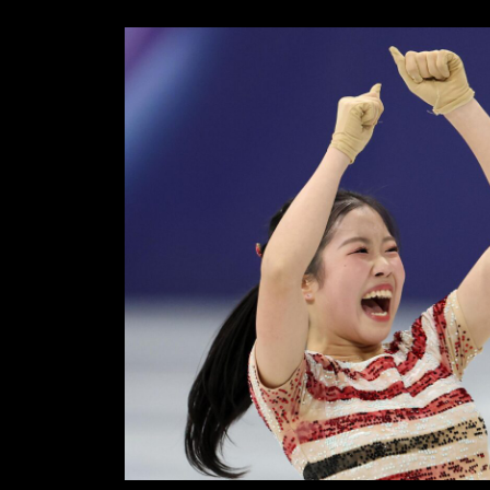
18,
SKAT
2026
–
JOY,
TEAR
AND
HEAR
IN
THE
WOME
SHOR
PROG
ON
17/02