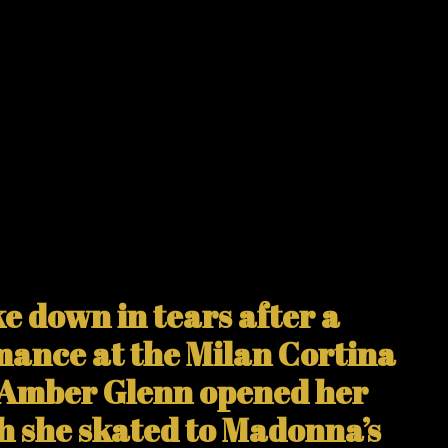
 down in tears after a
mance at the Milan Cortina
 Amber Glenn opened her
h she skated to Madonna’s