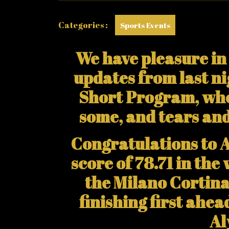
Categories :
Sports Events
We have pleasure in 
updates from last ni
Short Program, whe
some, and tears an
Congratulations to 
score of 78.71 in th
the Milano Cortin
finishing first ahe
Al