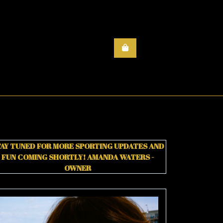
AY TUNED FOR MORE SPORTING UPDATES AND
FUN COMING SHORTLY!
AMANDA WATERS -
OWNER