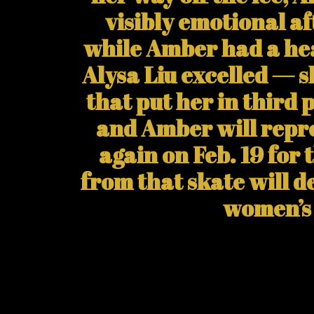
visibly emotional af
while Amber had a hea
Alysa Liu excelled — 
that put her in third 
and Amber will repr
again on Feb. 19 for 
from that skate will 
women’s 