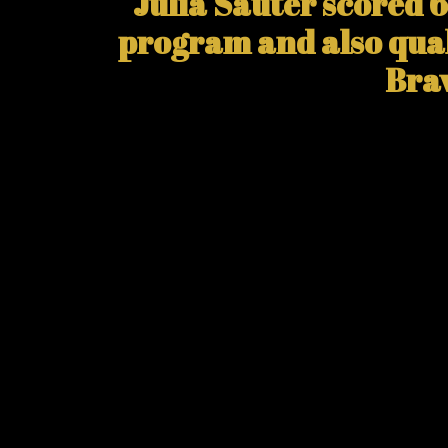
Julia Sauter scored 6
program and also qual
Brav