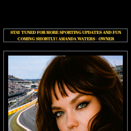
STAY TUNED FOR MORE SPORTING UPDATES AND FUN
COMING SHORTLY!
AMANDA WATERS - OWNER