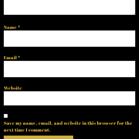
Name
*
Email
*
Website
Save my name, email, and website in this browser for the
next time I comment.