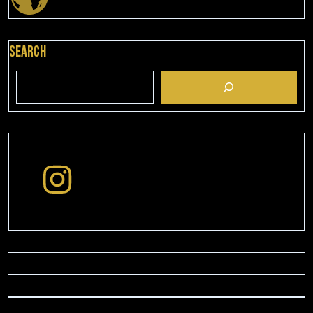
Search