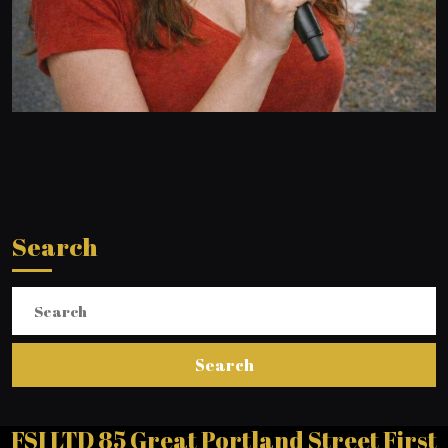
Search
Search
for:
FSI LTD 85 Great Portland Street First