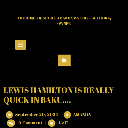
Skip
to
content
THE HOME OF SPORT, AMANDA WATERS – AUTHOR &
OWNER
Open
Menu
LEWIS HAMILTON IS REALLY
QUICK IN BAKU….
September
LEWIS
September 20, 2025
|
AMANDA
|
20,
HAMILTON
0 Comment
|
13:17
2025
IS