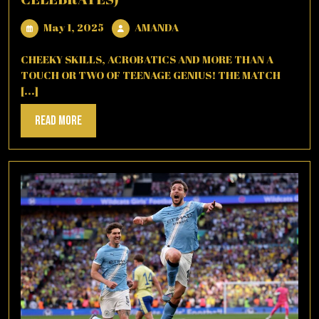
May
AMANDA
May 1, 2025
AMANDA
1,
2025
CHEEKY SKILLS, ACROBATICS AND MORE THAN A
TOUCH OR TWO OF TEENAGE GENIUS! THE MATCH
[...]
Read
Read More
More