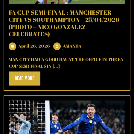
FA CUP SEMI-FINAL : MANCHESTER
CITY VS SOUTHAMPTON – 25/04/2026
(PHOTO – NICO GONZALEZ
CELEBRATES)
April
AMANDA
April 26, 2026
AMANDA
26,
2026
MAN CITY HAD A GOOD DAY AT THE OFFICE IN THE FA
CUP SEMI-FINALS IN [...]
Read
Read More
More