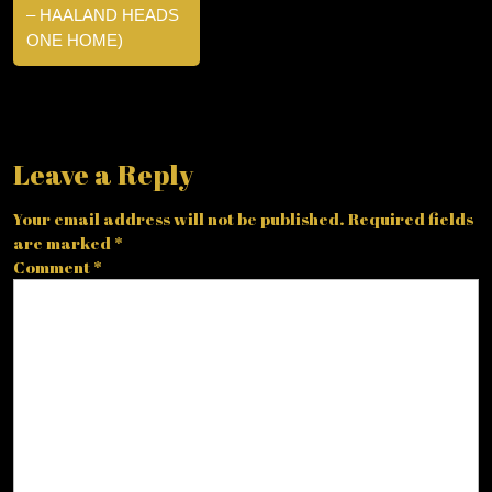
– HAALAND HEADS
ONE HOME)
Leave a Reply
Your email address will not be published.
Required fields
are marked
*
Comment
*