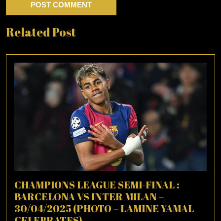
Related Post
CHAMPIONS LEAGUE SEMI-FINAL :
BARCELONA VS INTER MILAN –
30/04/2025 (PHOTO – LAMINE YAMAL
CELEBRATES)