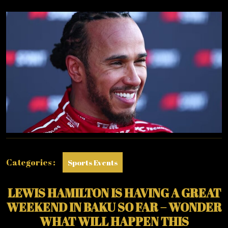
REALLY
QUICK
IN
BAKU….
Categories :
Sports Events
LEWIS HAMILTON IS HAVING A GREAT
WEEKEND IN BAKU SO FAR – WONDER
WHAT WILL HAPPEN THIS