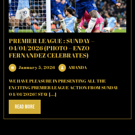
PREMIER LEAGUE : SUNDAY –
04/01/2026 (PHOTO – ENZO
FERNANDEZ CELEBRATES)
January
AMANDA
January 5, 2026
AMANDA
5,
2026
WE HAVE PLEASURE IN PRESENTING ALL THE
EXCITING PREMIER LEAGUE ACTION FROM SUNDAY
04/01/2026! STAY [...]
Read
Read More
More