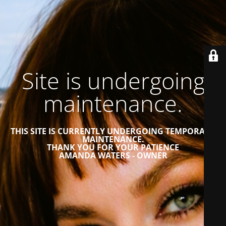
Site is undergoing
maintenance.
THIS SITE IS CURRENTLY UNDERGOING TEMPORARY
MAINTENANCE.
THANK YOU FOR YOUR PATIENCE
AMANDA WATERS - OWNER