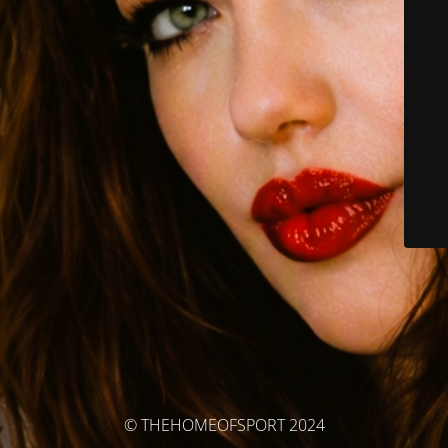
© THEHOMEOFSPORT 2024