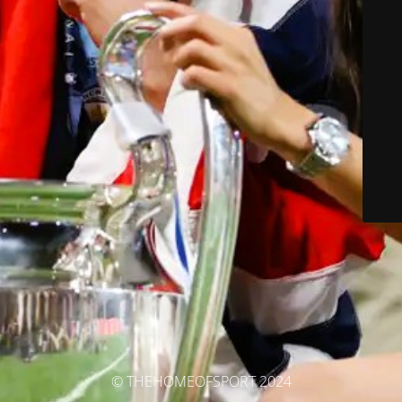
© THEHOMEOFSPORT 2024