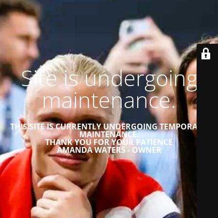
Site is undergoing
maintenance.
THIS SITE IS CURRENTLY UNDERGOING TEMPORARY
MAINTENANCE.
THANK YOU FOR YOUR PATIENCE
AMANDA WATERS - OWNER