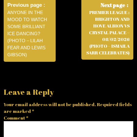
navigation
Next page
Previous page
PREMIER LEAGUE :
ANYONE IN THE
BRIGHTON AND
MOOD TO WATCH
HOVE ALBION VS
SOME BRILLIANT
CRYSTAL PALACE –
ICE DANCING?
08/02/2026
(PHOTO – LILAH
(PHOTO – ISMAILA
FEAR AND LEWIS
SARR CELEBRATES)
GIBSON)
Leave a Reply
Your email address will not be published.
Required fields
are marked
*
Comment
*