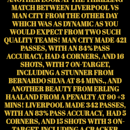
MATCH BETWEEN LIVERPOOL VS
MAN CITY FROM THE OTHER DAY
WHICH WAS AS DYNAMIC AS YOU
WOULD EXPECT FROM TWO SUCH
QUALITY TEAMS! MAN CITY MADE 421
PASSES, WITH AN 84% PASS
ACCURACY, HAD 4 CORNERS, AND 16
SHOTS, WITH 7 ON-TARGET,
INCLUDING A STUNNER FROM
BERNARDO SILVA AT 84 MINS., AND
ANOTHER BEAUTY FROM ERLING
HAALAND FROM A PENALTY AT 90 +3
MINS! LIVERPOOL MADE 342 PASSES,
WITH AN 83% PASS ACCURACY, HAD 5
CORNERS, AND 15 SHOTS WITH 3 ON-
TARGET, INCLUDING A CRACKER