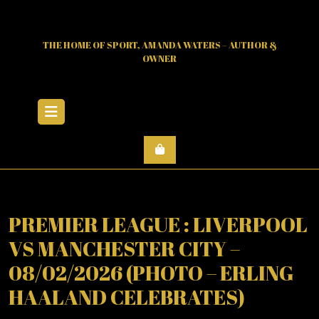
Skip
to
content
THE HOME OF SPORT, AMANDA WATERS – AUTHOR &
OWNER
Open
Menu
PREMIER LEAGUE : LIVERPOOL
VS MANCHESTER CITY –
08/02/2026 (PHOTO – ERLING
HAALAND CELEBRATES)