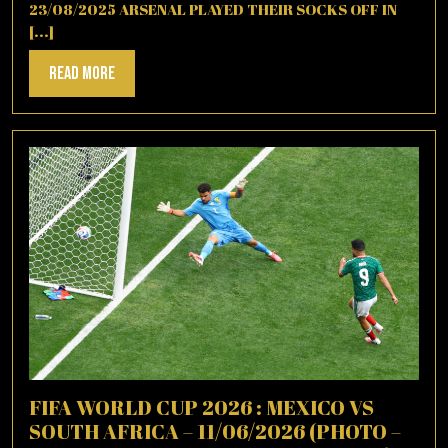
23/08/2025 ARSENAL PLAYED THEIR SOCKS OFF IN
[...]
Read
Read More
More
FIFA WORLD CUP 2026 : MEXICO VS
SOUTH AFRICA – 11/06/2026 (PHOTO –