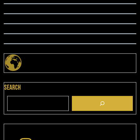
Search