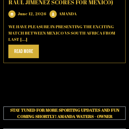
RAUL JIMENEZ SCORES FOR MEXICO)
June
AMANDA
June 12, 2026
AMANDA
12,
2026
WE HAVE PLEASURE IN PRESENTING THE EXCITING
MATCH BETWEEN MEXICO VS SOUTH AFRICA FROM
LAST [...]
Read
Read More
More
STAY TUNED FOR MORE SPORTING UPDATES AND FUN
COMING SHORTLY!
AMANDA WATERS - OWNER