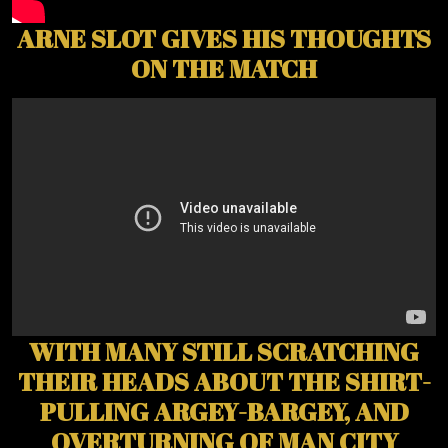
ARNE SLOT GIVES HIS THOUGHTS
ON THE MATCH
WITH MANY STILL SCRATCHING
THEIR HEADS ABOUT THE SHIRT-
PULLING ARGEY-BARGEY, AND
OVERTURNING OF MAN CITY