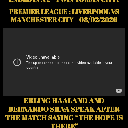
PREMIER LEAGUE : LIVERPOOL VS
MANCHESTER CITY – 08/02/2026
ERLING HAALAND AND
BERNARDO SILVA SPEAK AFTER
THE MATCH SAYING “THE HOPE IS
THERE”