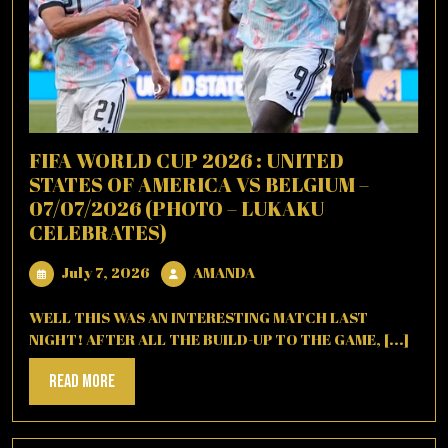
FIFA WORLD CUP 2026 : UNITED
STATES OF AMERICA VS BELGIUM –
07/07/2026 (PHOTO – LUKAKU
CELEBRATES)
July
AMANDA
July 7, 2026
AMANDA
7,
2026
WELL THIS WAS AN INTERESTING MATCH LAST
NIGHT! AFTER ALL THE BUILD-UP TO THE GAME, [...]
Read
Read More
More