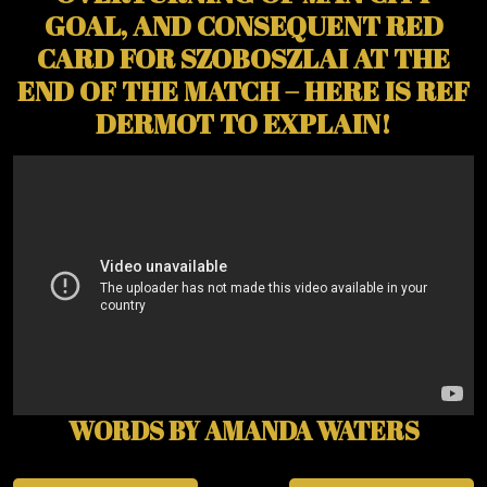
GOAL, AND CONSEQUENT RED
CARD FOR SZOBOSZLAI AT THE
END OF THE MATCH – HERE IS REF
DERMOT TO EXPLAIN!
WORDS BY AMANDA WATERS
Post