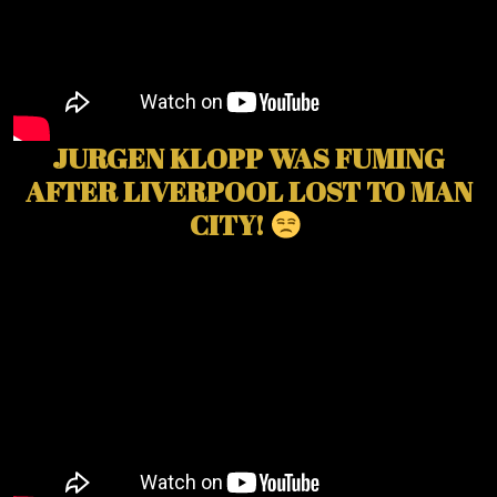
JURGEN KLOPP WAS FUMING
AFTER LIVERPOOL LOST TO MAN
CITY!