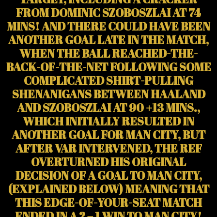
FROM DOMINIC SZOBOSZLAI AT 74
MINS! AND THERE COULD HAVE BEEN
ANOTHER GOAL LATE IN THE MATCH,
WHEN THE BALL REACHED-THE-
BACK-OF-THE-NET FOLLOWING SOME
COMPLICATED SHIRT-PULLING
SHENANIGANS BETWEEN HAALAND
AND SZOBOSZLAI AT 90 +13 MINS.,
WHICH INITIALLY RESULTED IN
ANOTHER GOAL FOR MAN CITY, BUT
AFTER VAR INTERVENED, THE REF
OVERTURNED HIS ORIGINAL
DECISION OF A GOAL
TO MAN CITY,
(EXPLAINED BELOW) MEANING THAT
THIS EDGE-OF-YOUR-SEAT MATCH
ENDED IN A 2 – 1 WIN TO MAN CITY!