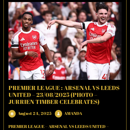
PREMIER LEAGUE : ARSENAL VS LEEDS
UNITED – 23/08/2025 (PHOTO –
JURRIEN TIMBER CELEBRATES)
August
AMANDA
August 24, 2025
AMANDA
24,
2025
PREMIER LEAGUE – ARSENAL VS LEEDS UNITED –