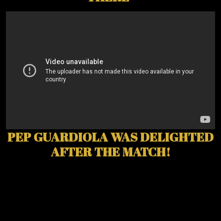
PEP GUARDIOLA WAS DELIGHTED
AFTER THE MATCH!