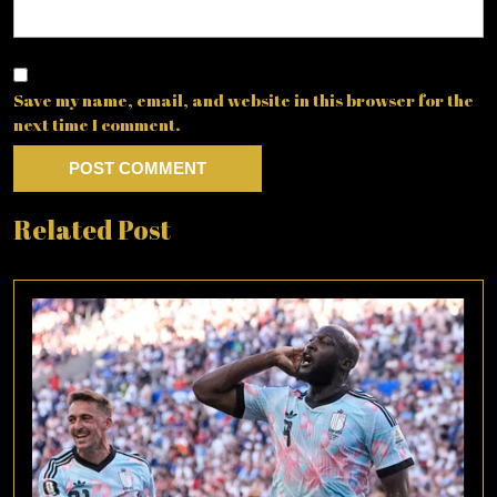
Save my name, email, and website in this browser for the
next time I comment.
Related Post