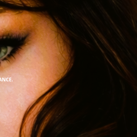
ANCE.