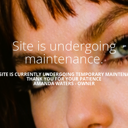
Site is undergoing
maintenance.
 SITE IS CURRENTLY UNDERGOING TEMPORARY MAINTEN
THANK YOU FOR YOUR PATIENCE
AMANDA WATERS - OWNER