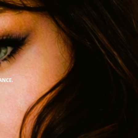
ANCE.