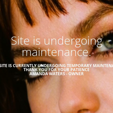
Site is undergoing
maintenance.
 SITE IS CURRENTLY UNDERGOING TEMPORARY MAINTEN
THANK YOU FOR YOUR PATIENCE
AMANDA WATERS - OWNER