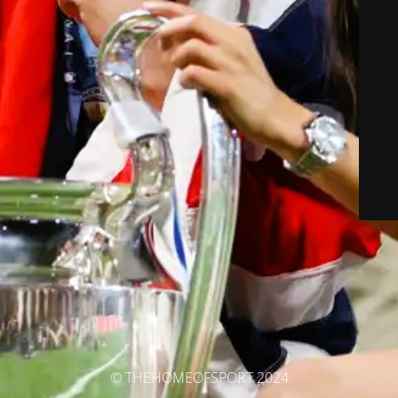
© THEHOMEOFSPORT 2024