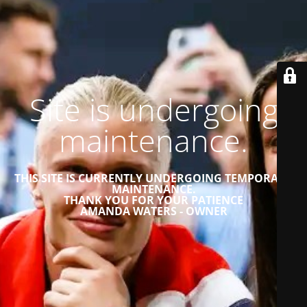
Site is undergoing
maintenance.
THIS SITE IS CURRENTLY UNDERGOING TEMPORARY
MAINTENANCE.
THANK YOU FOR YOUR PATIENCE
AMANDA WATERS - OWNER