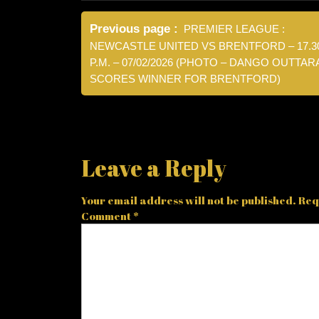
Post
Previous page
PREMIER LEAGUE :
navigation
NEWCASTLE UNITED VS BRENTFORD – 17.3
P.M. – 07/02/2026 (PHOTO – DANGO OUTTAR
SCORES WINNER FOR BRENTFORD)
Leave a Reply
Your email address will not be published.
Req
Comment
*