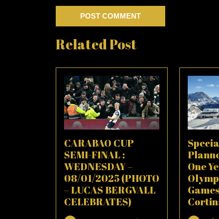
Related Post
CARABAO CUP
Specia
SEMI-FINAL :
Plann
WEDNESDAY –
One Ye
08/01/2025 (PHOTO
Olymp
– LUCAS BERGVALL
Games
CELEBRATES)
Corti