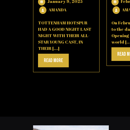
January
January 9, 2025
Feb
9,
AMANDA
AMANDA
AM
2025
TOTTENHAM HOTSPUR
On Febru
HAD A GOOD NIGHT LAST
to the da
NIGHT WITH THEIR ALL-
Opening
STAR YOUNG CAST, IN
world [..
THEIR [...]
Read 
Read
Read More
More