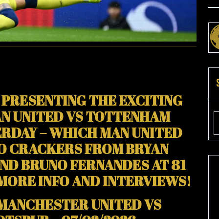
ES
D)
 PRESENTING THE EXCITING
N UNITED VS TOTTENHAM
RDAY – WHICH MAN UNITED
TO CRACKERS FROM BRYAN
AND BRUNO FERNANDES AT 81
 MORE INFO AND INTERVIEWS!
 MANCHESTER UNITED VS