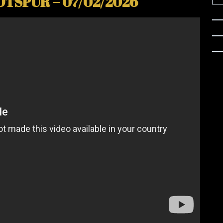
TSPUR – 07/02/2026