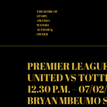
Skip
to
THE HOME OF
content
SPORT,
AMANDA
WATERS –
AUTHOR &
OWNER
PREMIER LEAGUE
UNITED VS TOT
12.30 P.M. – 07/0
BRYAN MBEUMO 