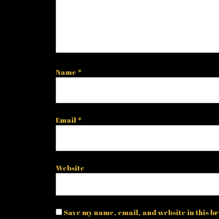
Name
*
Email
*
Website
Save my name, email, and website in this br