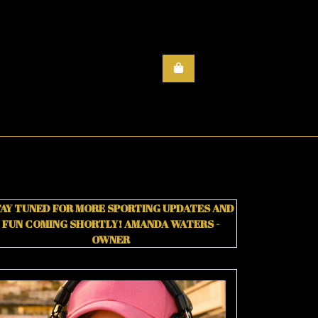
AY TUNED FOR MORE SPORTING UPDATES AND
FUN COMING SHORTLY!
AMANDA WATERS -
OWNER