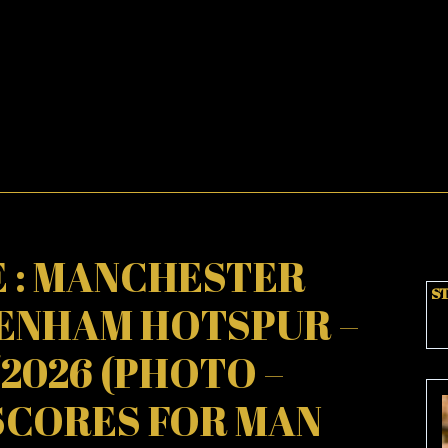
 : MANCHESTER
ST
TENHAM HOTSPUR –
2/2026 (PHOTO –
SCORES FOR MAN