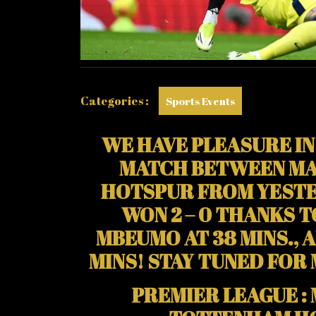
SCOR
FOR
MAN
UNITE
Categories :
Sports Events
WE HAVE PLEASURE IN
MATCH BETWEEN MA
HOTSPUR FROM YESTE
WON 2 – 0 THANKS 
MBEUMO AT 38 MINS., 
MINS! STAY TUNED FOR
PREMIER LEAGUE :