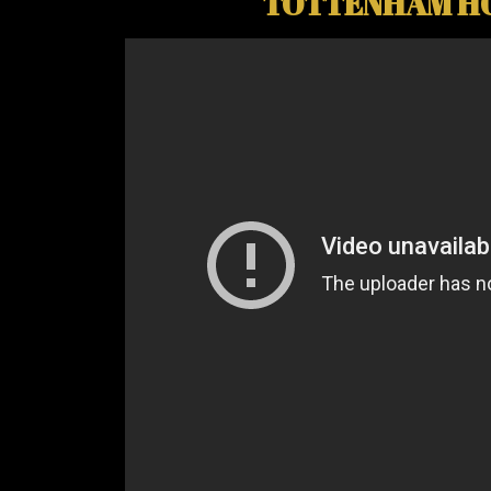
TOTTENHAM HO