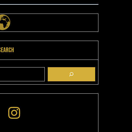
Search