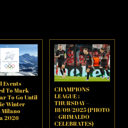
l Events
CHAMPIONS
ed To Mark
LEAGUE :
ar To Go Until
THURSDAY –
ic Winter
18/09/2025 (PHOTO
 Milano
– GRIMALDO
na 2026
CELEBRATES)