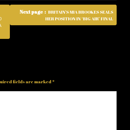
Next page
BRITAIN’S MIA BROOKES SEALS
HER POSITION IN ‘BIG AIR’ FINAL
0
A
uired fields are marked
*