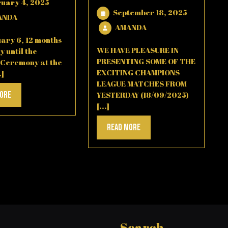
February
ruary 4, 2025
September
September 18, 2025
4,
AMANDA
ANDA
18,
2025
AMANDA
AMANDA
2025
ary 6, 12 months
WE HAVE PLEASURE IN
y until the
PRESENTING SOME OF THE
 Ceremony at the
EXCITING CHAMPIONS
.]
LEAGUE MATCHES FROM
Read
More
YESTERDAY (18/09/2025)
[...]
More
Read
Read More
More
Search