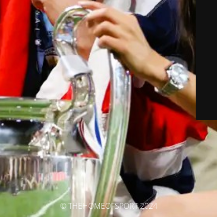
© THEHOMEOFSPORT 2024