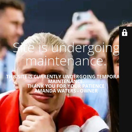
Site is undergoing
maintenance.
THIS SITE IS CURRENTLY UNDERGOING TEMPORARY
MAINTENANCE.
THANK YOU FOR YOUR PATIENCE
AMANDA WATERS - OWNER