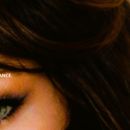
ANCE.