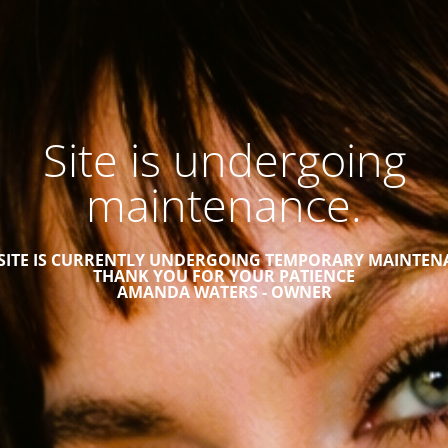
Site is undergoing
maintenance.
 SITE IS CURRENTLY UNDERGOING TEMPORARY MAINTEN
THANK YOU FOR YOUR PATIENCE
AMANDA WATERS - OWNER