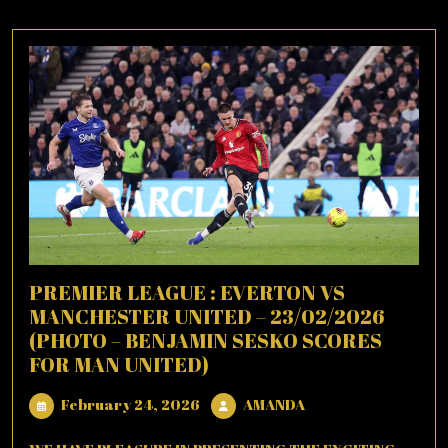
PREMIER LEAGUE : EVERTON VS
MANCHESTER UNITED – 23/02/2026
(PHOTO – BENJAMIN SESKO SCORES
FOR MAN UNITED)
February
AMANDA
February 24, 2026
AMANDA
24,
2026