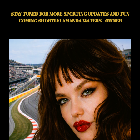
STAY TUNED FOR MORE SPORTING UPDATES AND FUN
COMING SHORTLY!
AMANDA WATERS - OWNER