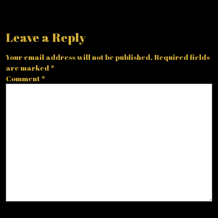
Leave a Reply
Your email address will not be published.
Required fields
are marked
*
Comment
*