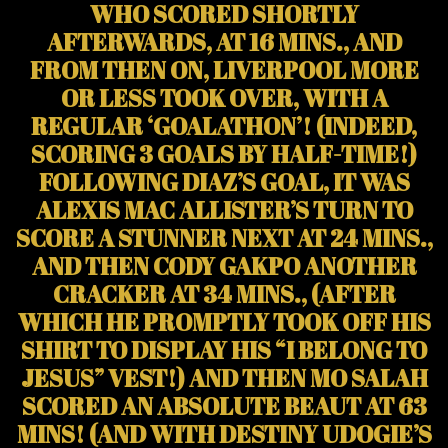
WHO SCORED SHORTLY
AFTERWARDS, AT 16 MINS., AND
FROM THEN ON, LIVERPOOL MORE
OR LESS TOOK OVER, WITH A
REGULAR ‘GOALATHON’! (INDEED,
SCORING 3 GOALS BY HALF-TIME!)
FOLLOWING DIAZ’S GOAL, IT WAS
ALEXIS MAC ALLISTER’S TURN TO
SCORE A STUNNER NEXT AT 24 MINS.,
AND THEN CODY GAKPO ANOTHER
CRACKER AT 34 MINS., (AFTER
WHICH HE PROMPTLY TOOK OFF HIS
SHIRT TO DISPLAY HIS “I BELONG TO
JESUS” VEST!) AND THEN MO SALAH
SCORED AN ABSOLUTE BEAUT AT 63
MINS! (AND WITH DESTINY UDOGIE’S