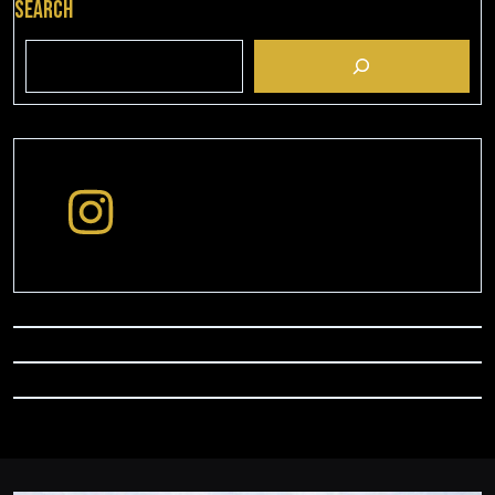
Search