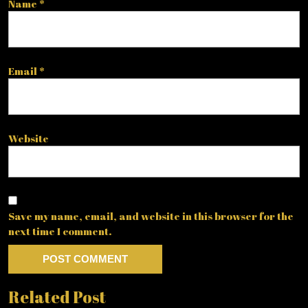
Name
*
Email
*
Website
Save my name, email, and website in this browser for the
next time I comment.
Related Post