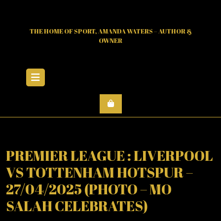
Skip
to
content
THE HOME OF SPORT, AMANDA WATERS – AUTHOR &
OWNER
Open
Menu
PREMIER LEAGUE : LIVERPOOL
VS TOTTENHAM HOTSPUR –
27/04/2025 (PHOTO – MO
SALAH CELEBRATES)