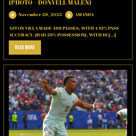
(PHOTO – DONYELL MALEN)
November
AMANDA
November 28, 2025
AMANDA
28,
2025
ASTON VILLA MADE 498 PASSES, WITH A 91% PASS
ACCURACY, (HAD 59% POSSESSION), WITH 18 [...]
Read
Read More
More