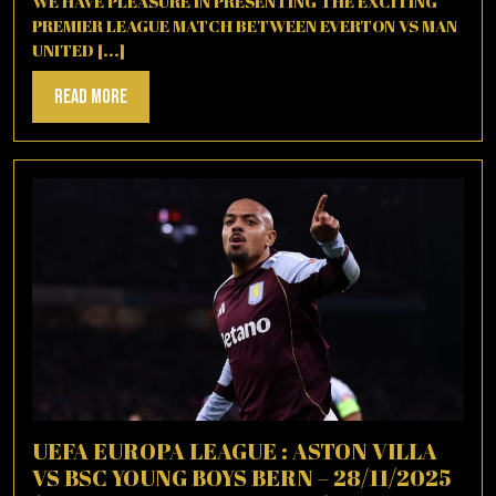
WE HAVE PLEASURE IN PRESENTING THE EXCITING
PREMIER LEAGUE MATCH BETWEEN EVERTON VS MAN
UNITED [...]
Read
Read More
More
UEFA EUROPA LEAGUE : ASTON VILLA
VS BSC YOUNG BOYS BERN – 28/11/2025