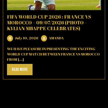
FIFA WORLD CUP 2026 : FRANCE VS
MOROCCO – 09/07/2026 (PHOTO –
KYLIAN MBAPPE CELEBRATES)
July
AMANDA
July 10, 2026
AMANDA
10,
2026
WE HAVE PLEASURE IN PRESENTING THE EXCITING
WORLD CUP MATCH BETWEEN FRANCE VS MOROCCO
FROM [...]
Read
Read More
More