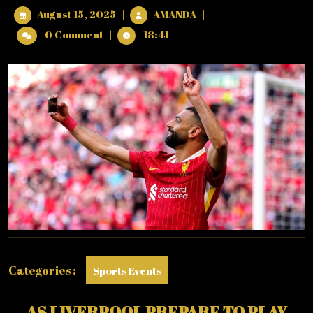
August
PREMIER
August 15, 2025
|
AMANDA
|
15,
LEAGUE
0 Comment
|
18:41
2025
:
LIVERPOOL
VS
TOTTENHAM
HOTSPUR
–
27/04/2025
(PHOTO
–
MO
SALAH
CELEBRATES)
Categories :
Sports Events
AS LIVERPOOL PREPARE TO PLAY