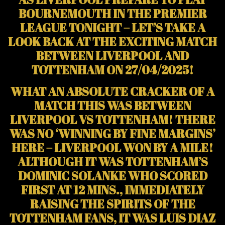
BOURNEMOUTH IN THE PREMIER
LEAGUE TONIGHT – LET’S TAKE A
LOOK BACK AT THE EXCITING MATCH
BETWEEN LIVERPOOL AND
TOTTENHAM ON 27/04/2025!
WHAT AN ABSOLUTE CRACKER OF A
MATCH THIS WAS BETWEEN
LIVERPOOL VS TOTTENHAM! THERE
WAS NO ‘WINNING BY FINE MARGINS’
HERE – LIVERPOOL WON BY A MILE!
ALTHOUGH IT WAS TOTTENHAM’S
DOMINIC SOLANKE WHO SCORED
FIRST AT 12 MINS., IMMEDIATELY
RAISING THE SPIRITS OF THE
TOTTENHAM FANS, IT WAS LUIS DIAZ