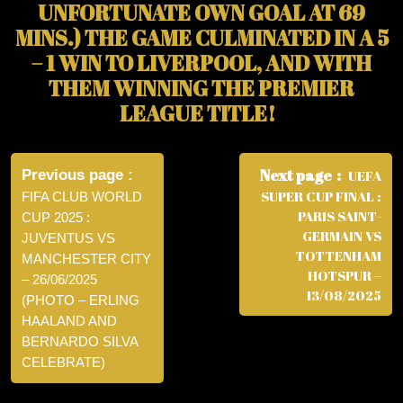
UNFORTUNATE OWN GOAL AT 69
MINS.) THE GAME CULMINATED IN A 5
– 1 WIN TO LIVERPOOL, AND WITH
THEM WINNING THE PREMIER
LEAGUE TITLE!
Post
navigation
Next page
Previous page
UEFA
SUPER CUP FINAL :
FIFA CLUB WORLD
PARIS SAINT-
CUP 2025 :
GERMAIN VS
JUVENTUS VS
TOTTENHAM
MANCHESTER CITY
HOTSPUR –
– 26/06/2025
13/08/2025
(PHOTO – ERLING
HAALAND AND
BERNARDO SILVA
CELEBRATE)