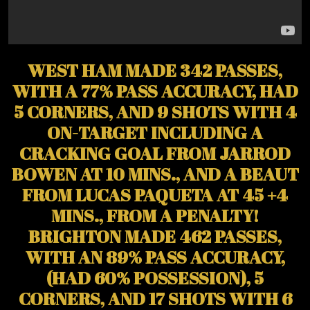
WEST HAM MADE 342 PASSES,
WITH A 77% PASS ACCURACY, HAD
5 CORNERS, AND 9 SHOTS WITH 4
ON-TARGET INCLUDING A
CRACKING GOAL FROM JARROD
BOWEN AT 10 MINS., AND A BEAUT
FROM LUCAS PAQUETA AT 45 +4
MINS., FROM A PENALTY!
BRIGHTON MADE 462 PASSES,
WITH AN 89% PASS ACCURACY,
(HAD 60% POSSESSION), 5
CORNERS, AND 17 SHOTS WITH 6