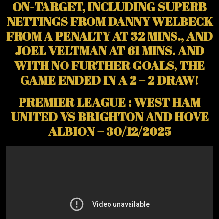
ON-TARGET, INCLUDING SUPERB
NETTINGS FROM DANNY WELBECK
FROM A PENALTY AT 32 MINS., AND
JOEL VELTMAN AT 61 MINS. AND
WITH NO FURTHER GOALS, THE
GAME ENDED IN A 2 – 2 DRAW!
PREMIER LEAGUE : WEST HAM
UNITED VS BRIGHTON AND HOVE
ALBION – 30/12/2025