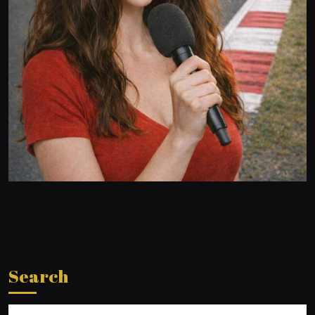
Search
Search