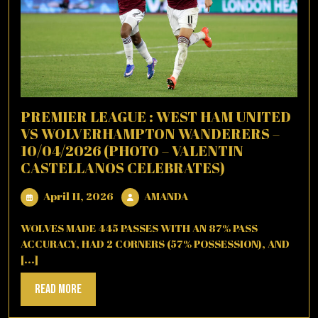
PREMIER LEAGUE : WEST HAM UNITED
VS WOLVERHAMPTON WANDERERS –
10/04/2026 (PHOTO – VALENTIN
CASTELLANOS CELEBRATES)
April
AMANDA
April 11, 2026
AMANDA
11,
2026
WOLVES MADE 445 PASSES WITH AN 87% PASS
ACCURACY, HAD 2 CORNERS (57% POSSESSION), AND
[...]
Read
Read More
More