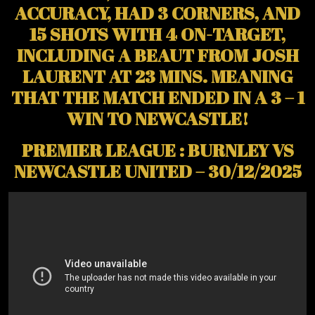
ACCURACY, HAD 3 CORNERS, AND
15 SHOTS WITH 4 ON-TARGET,
INCLUDING A BEAUT FROM JOSH
LAURENT AT 23 MINS. MEANING
THAT THE MATCH ENDED IN A 3 – 1
WIN TO NEWCASTLE!
PREMIER LEAGUE : BURNLEY VS
NEWCASTLE UNITED – 30/12/2025