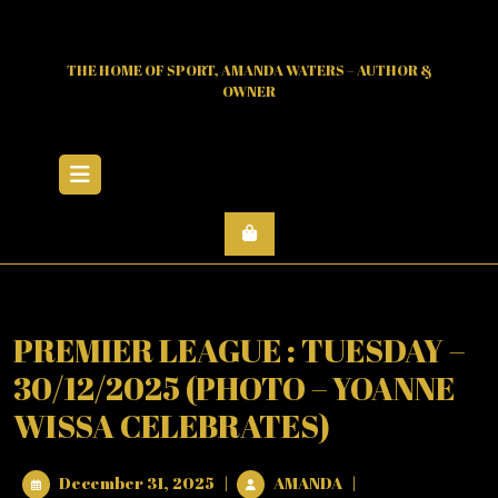
Skip
to
content
THE HOME OF SPORT, AMANDA WATERS – AUTHOR &
OWNER
Open
Menu
PREMIER LEAGUE : TUESDAY –
30/12/2025 (PHOTO – YOANNE
WISSA CELEBRATES)
December
PREMIER
December 31, 2025
|
AMANDA
|