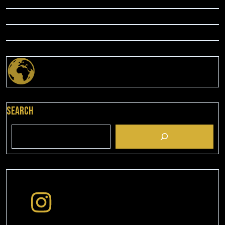
Search