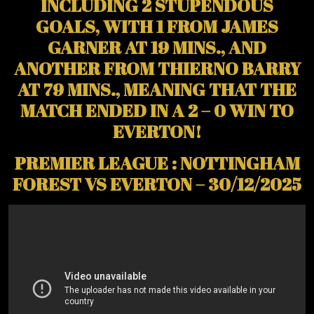
INCLUDING 2 STUPENDOUS
GOALS, WITH 1 FROM JAMES
GARNER AT 19 MINS., AND
ANOTHER FROM THIERNO BARRY
AT 79 MINS., MEANING THAT THE
MATCH ENDED IN A 2 – 0 WIN TO
EVERTON!
PREMIER LEAGUE : NOTTINGHAM
FOREST VS EVERTON – 30/12/2025