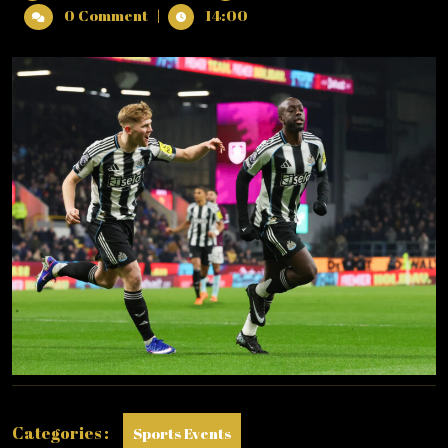
31,
LEAGUE
0 Comment
|
14:00
2025
:
TUESDAY
–
30/12/2025
(PHOTO
–
YOANNE
WISSA
CELEBRATES)
Categories :
Sports Events