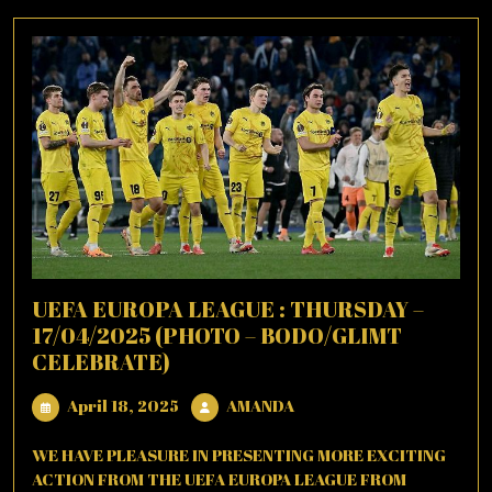
UEFA EUROPA LEAGUE : THURSDAY –
17/04/2025 (PHOTO – BODO/GLIMT
CELEBRATE)
April
AMANDA
April 18, 2025
AMANDA
18,
2025
WE HAVE PLEASURE IN PRESENTING MORE EXCITING
ACTION FROM THE UEFA EUROPA LEAGUE FROM