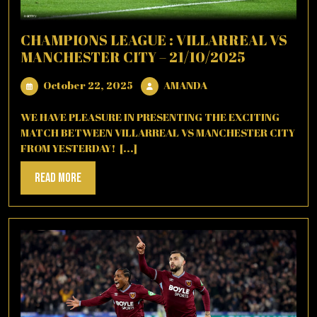
CHAMPIONS LEAGUE : VILLARREAL VS
MANCHESTER CITY – 21/10/2025
October
AMANDA
October 22, 2025
AMANDA
22,
2025
WE HAVE PLEASURE IN PRESENTING THE EXCITING
MATCH BETWEEN VILLARREAL VS MANCHESTER CITY
FROM YESTERDAY! [...]
Read
Read More
More