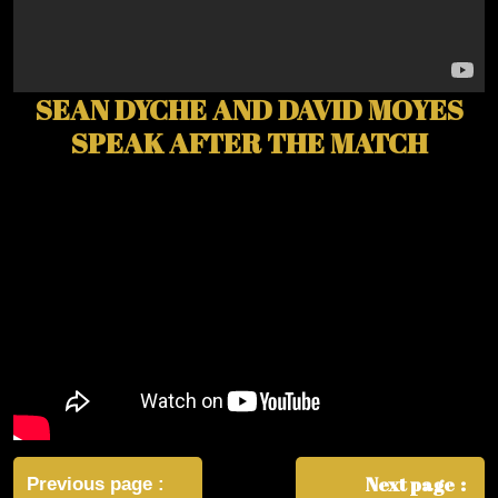
SEAN DYCHE AND DAVID MOYES
SPEAK AFTER THE MATCH
Post
navigation
Next page
Previous page