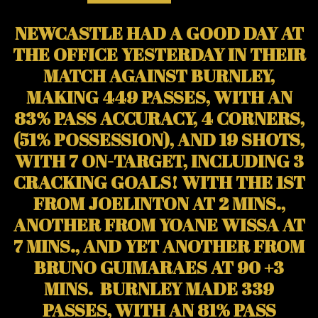
NEWCASTLE HAD A GOOD DAY AT
THE OFFICE YESTERDAY IN THEIR
MATCH AGAINST BURNLEY,
MAKING 449 PASSES, WITH AN
83% PASS ACCURACY, 4 CORNERS,
(51% POSSESSION), AND 19 SHOTS,
WITH 7 ON-TARGET, INCLUDING 3
CRACKING GOALS! WITH THE 1ST
FROM JOELINTON AT 2 MINS.,
ANOTHER FROM YOANE WISSA AT
7 MINS., AND YET ANOTHER FROM
BRUNO GUIMARAES AT 90 +3
MINS. BURNLEY MADE 339
PASSES, WITH AN 81% PASS