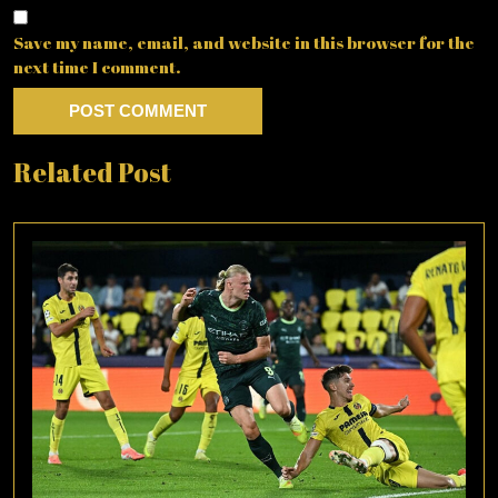
Save my name, email, and website in this browser for the
next time I comment.
Related Post