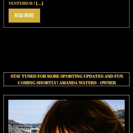
YESTERDAY! [...]
Read
Read More
More
STAY TUNED FOR MORE SPORTING UPDATES AND FUN
COMING SHORTLY!
AMANDA WATERS - OWNER