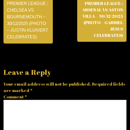
PREMIER LEAGUE :
PREMIER LEAGUE :
ARSENAL VS ASTON
CHELSEA VS
VILLA – 30/12/2025
BOURNEMOUTH –
(PHOTO – GABRIEL
30/12/2025 (PHOTO
JESUS
– JUSTIN KLUIVERT
CELEBRATES)
CELEBRATES)
Leave a Reply
Your email address will not be published.
Required fields
are marked
*
Comment
*