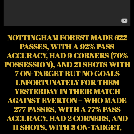
NOTTINGHAM FOREST MADE 622
PASSES, WITH A 92% PASS
ACCURACY, HAD 9 CORNERS (70%
POSSESSION), AND 21 SHOTS WITH
7 ON-TARGET BUT NO GOALS
UNFORTUNATELY FOR THEM
YESTERDAY IN THEIR MATCH
AGAINST EVERTON – WHO MADE
277 PASSES, WITH A 77% PASS
ACCURACY, HAD 2 CORNERS, AND
11 SHOTS, WITH 3 ON-TARGET,