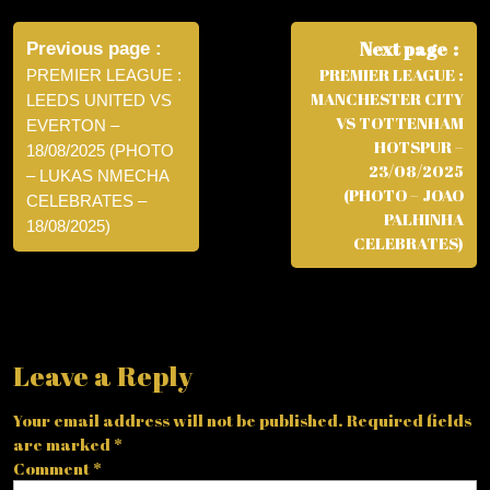
Post
navigation
Next page
Previous page
PREMIER LEAGUE :
PREMIER LEAGUE :
MANCHESTER CITY
LEEDS UNITED VS
VS TOTTENHAM
EVERTON –
HOTSPUR –
18/08/2025 (PHOTO
23/08/2025
– LUKAS NMECHA
(PHOTO – JOAO
CELEBRATES –
PALHINHA
18/08/2025)
CELEBRATES)
Leave a Reply
Your email address will not be published.
Required fields
are marked
*
Comment
*