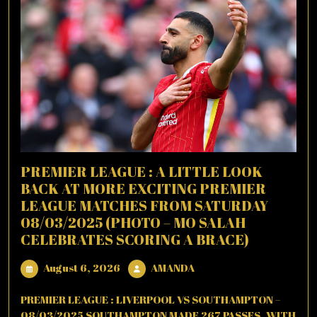
PREMIER LEAGUE : A LITTLE LOOK
BACK AT MORE EXCITING PREMIER
LEAGUE MATCHES FROM SATURDAY
08/03/2025 (PHOTO – MO SALAH
CELEBRATES SCORING A BRACE)
August
AMANDA
August 6, 2026
AMANDA
6,
2026
PREMIER LEAGUE : LIVERPOOL VS SOUTHAMPTON –
08/03/2025 SOUTHAMPTON MADE 267 PASSES, WITH