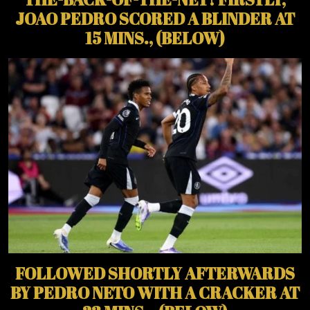
JOAO PEDRO SCORED A BLINDER AT
15 MINS., (BELOW)
FOLLOWED SHORTLY AFTERWARDS
BY PEDRO NETO WITH A CRACKER AT