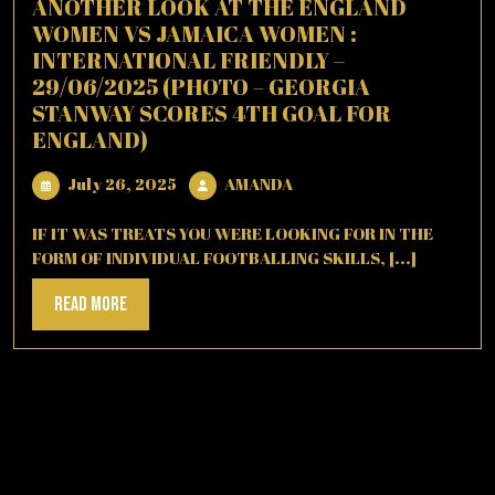
ANOTHER LOOK AT THE ENGLAND
WOMEN VS JAMAICA WOMEN :
INTERNATIONAL FRIENDLY –
29/06/2025 (PHOTO – GEORGIA
STANWAY SCORES 4TH GOAL FOR
ENGLAND)
July
AMANDA
July 26, 2025
AMANDA
26,
2025
IF IT WAS TREATS YOU WERE LOOKING FOR IN THE
FORM OF INDIVIDUAL FOOTBALLING SKILLS, [...]
Read
Read More
More