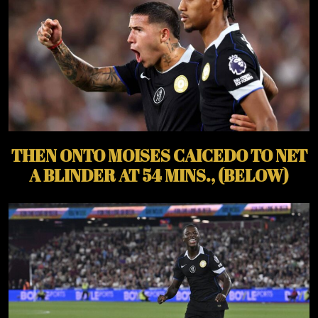
THEN ONTO MOISES CAICEDO TO NET
A BLINDER AT 54 MINS., (BELOW)