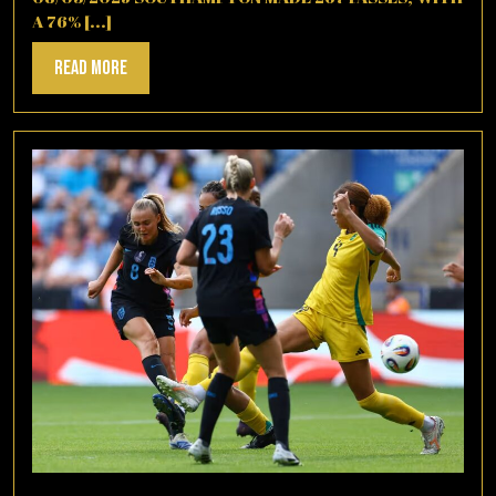
A 76% [...]
Read
Read More
More