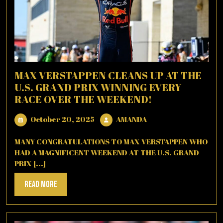
MAX VERSTAPPEN CLEANS UP AT THE
U.S. GRAND PRIX WINNING EVERY
RACE OVER THE WEEKEND!
October
AMANDA
October 20, 2025
AMANDA
20,
2025
MANY CONGRATULATIONS TO MAX VERSTAPPEN WHO
HAD A MAGNIFICENT WEEKEND AT THE U.S. GRAND
PRIX [...]
Read
Read More
More