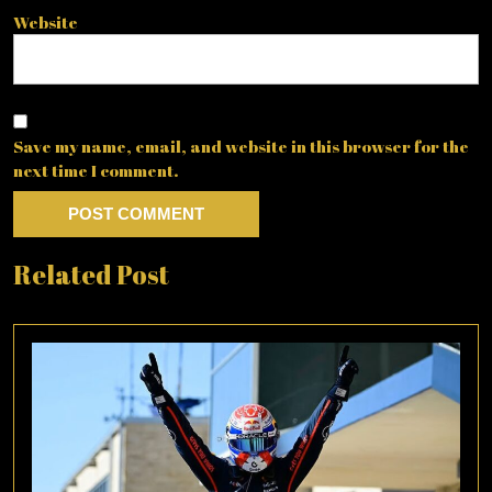
Website
Save my name, email, and website in this browser for the
next time I comment.
Related Post