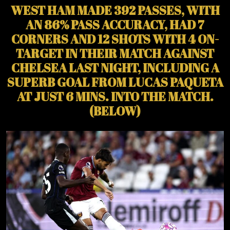
WEST HAM MADE 392 PASSES, WITH
AN 86% PASS ACCURACY, HAD 7
CORNERS AND 12 SHOTS WITH 4 ON-
TARGET IN THEIR MATCH AGAINST
CHELSEA LAST NIGHT, INCLUDING A
SUPERB GOAL FROM LUCAS PAQUETA
AT JUST 6 MINS. INTO THE MATCH.
(BELOW)