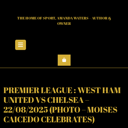
Skip
to
content
THE HOME OF SPORT, AMANDA WATERS – AUTHOR &
OWNER
Open
Menu
PREMIER LEAGUE : WEST HAM
UNITED VS CHELSEA –
22/08/2025 (PHOTO – MOISES
CAICEDO CELEBRATES)