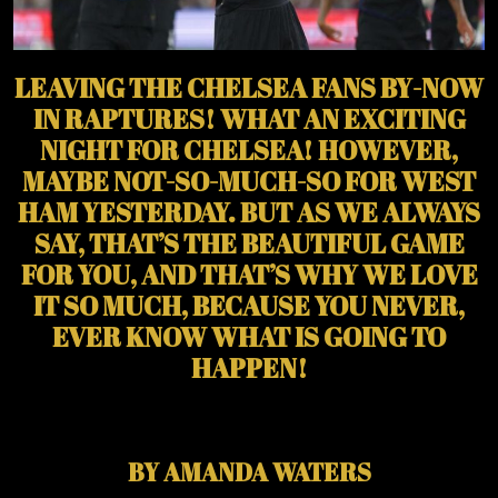
LEAVING THE CHELSEA FANS BY-NOW
IN RAPTURES! WHAT AN EXCITING
NIGHT FOR CHELSEA! HOWEVER,
MAYBE NOT-SO-MUCH-SO FOR WEST
HAM YESTERDAY. BUT AS WE ALWAYS
SAY, THAT’S THE BEAUTIFUL GAME
FOR YOU, AND THAT’S WHY WE LOVE
IT SO MUCH, BECAUSE YOU NEVER,
EVER KNOW WHAT IS GOING TO
HAPPEN!
BY AMANDA WATERS