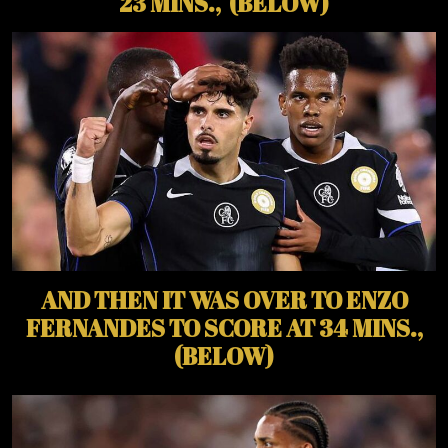
23 MINS., (BELOW)
AND THEN IT WAS OVER TO ENZO
FERNANDES TO SCORE AT 34 MINS.,
(BELOW)