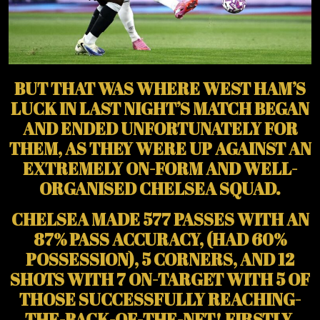
BUT THAT WAS WHERE WEST HAM’S
LUCK IN LAST NIGHT’S MATCH BEGAN
AND ENDED UNFORTUNATELY FOR
THEM, AS THEY WERE UP AGAINST AN
EXTREMELY ON-FORM AND WELL-
ORGANISED CHELSEA SQUAD.
CHELSEA MADE 577 PASSES WITH AN
87% PASS ACCURACY, (HAD 60%
POSSESSION), 5 CORNERS, AND 12
SHOTS WITH 7 ON-TARGET WITH 5 OF
THOSE SUCCESSFULLY REACHING-
THE-BACK-OF-THE-NET! FIRSTLY,