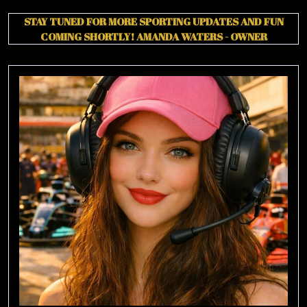
STAY TUNED FOR MORE SPORTING UPDATES AND FUN
COMING SHORTLY!
AMANDA WATERS - OWNER