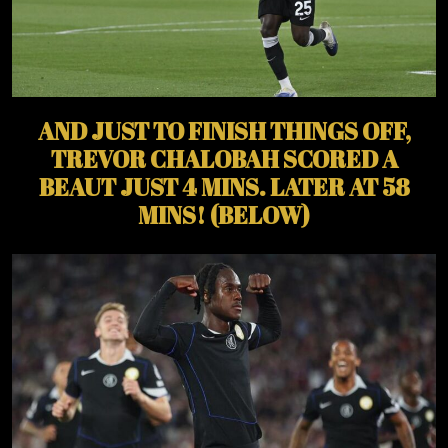
AND JUST TO FINISH THINGS OFF,
TREVOR CHALOBAH SCORED A
BEAUT JUST 4 MINS. LATER AT 58
MINS! (BELOW)