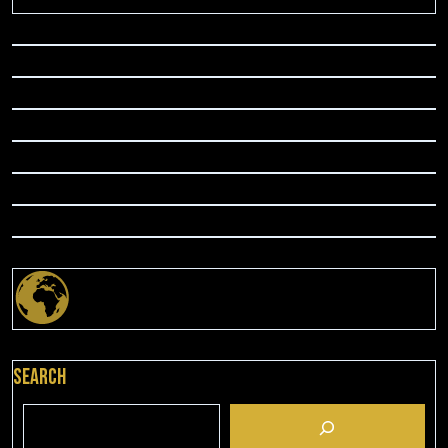
Search