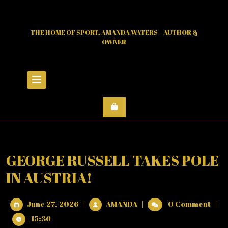
Skip
to
content
THE HOME OF SPORT, AMANDA WATERS – AUTHOR &
OWNER
Open
Menu
GEORGE RUSSELL TAKES POLE
IN AUSTRIA!
June
GEORGE
June 27, 2026
|
AMANDA
|
0 Comment
|
27,
RUSSELL
15:36
2026
TAKES