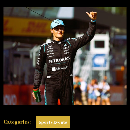
POLE
IN
AUSTRIA!
Categories :
Sports Events