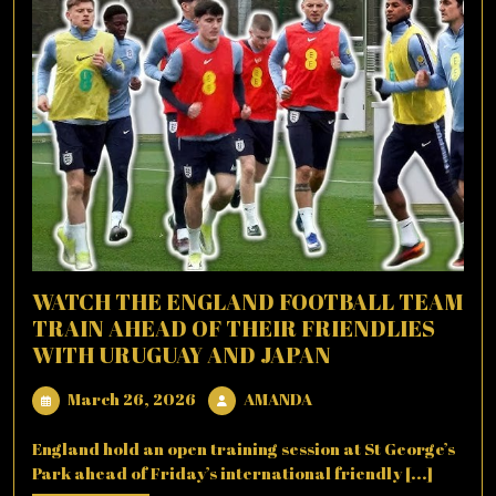
WATCH THE ENGLAND FOOTBALL TEAM
TRAIN AHEAD OF THEIR FRIENDLIES
WITH URUGUAY AND JAPAN
March
AMANDA
March 26, 2026
AMANDA
26,
2026
England hold an open training session at St George’s
Park ahead of Friday’s international friendly [...]