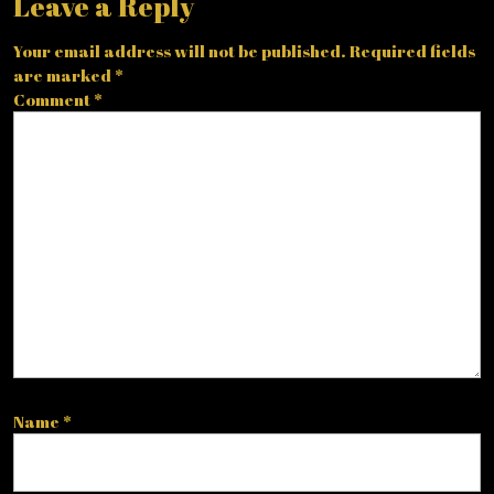
Leave a Reply
Your email address will not be published.
Required fields
are marked
*
Comment
*
Name
*