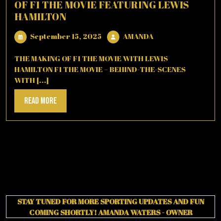
OF F1 THE MOVIE FEATURING LEWIS
HAMILTON
September
AMANDA
September 15, 2025
AMANDA
15,
2025
THE MAKING OF F1 THE MOVIE WITH LEWIS
HAMILTON F1 THE MOVIE – BEHIND-THE-SCENES
WITH [...]
Read
Read More
More
STAY TUNED FOR MORE SPORTING UPDATES AND FUN
COMING SHORTLY!
AMANDA WATERS - OWNER