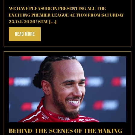
26,
2026
WE HAVE PLEASURE IN PRESENTING ALL THE
EXCITING PREMIER LEAGUE ACTION FROM SATURDAY
25/04/2026! STAY [...]
Read
Read More
More
BEHIND-THE-SCENES OF THE MAKING