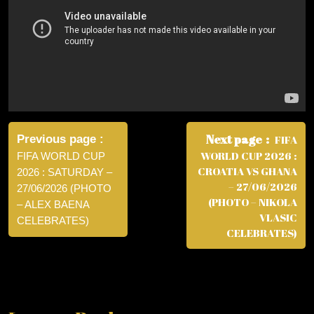
Post
navigation
Next page
Previous page
FIFA
WORLD CUP 2026 :
FIFA WORLD CUP
CROATIA VS GHANA
2026 : SATURDAY –
– 27/06/2026
27/06/2026 (PHOTO
(PHOTO – NIKOLA
– ALEX BAENA
VLASIC
CELEBRATES)
CELEBRATES)