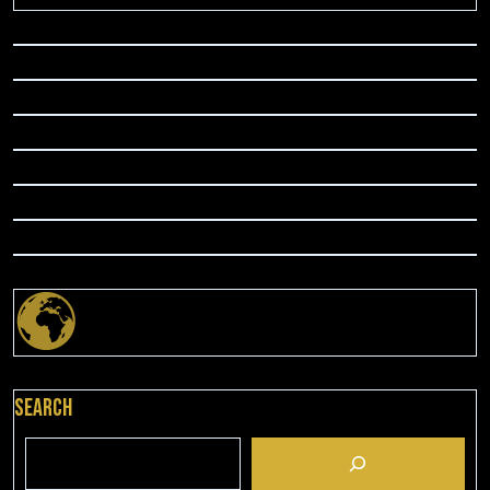
Search