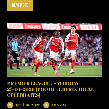
Read
Read More
More
PREMIER LEAGUE : SATURDAY –
25/04/2026 (PHOTO – EBERECHI EZE
CELEBRATES)
April
AMANDA
April 26, 2026
AMANDA