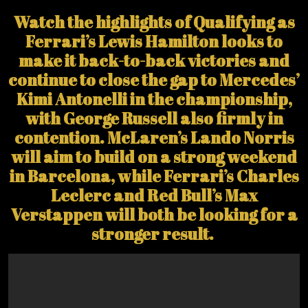
Watch the highlights of Qualifying as
Ferrari’s Lewis Hamilton looks to
make it back-to-back victories and
continue to close the gap to Mercedes’
Kimi Antonelli in the championship,
with George Russell also firmly in
contention. McLaren’s Lando Norris
will aim to build on a strong weekend
in Barcelona, while Ferrari’s Charles
Leclerc and Red Bull’s Max
Verstappen will both be looking for a
stronger result.