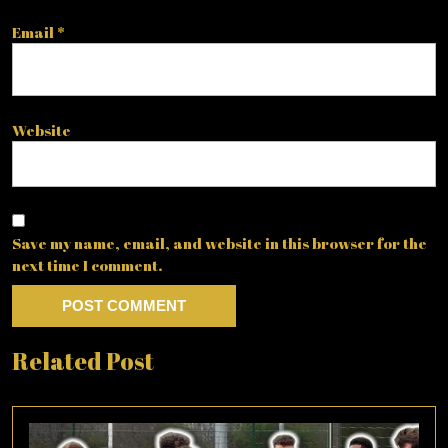
Email
*
Website
Save my name, email, and website in this browser for the
next time I comment.
Related Post