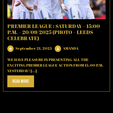
PREMIER LEAGUE : SATURDAY – 15:00
P.M. – 20/09/2025 (PHOTO – LEEDS
CELEBRATE)
September
AMANDA
September 21, 2025
AMANDA
21,
2025
WE HAVE PLEASURE IN PRESENTING ALL THE
EXCITING PREMIER LEAGUE ACTION FROM 15.00 P.M.
YESTERDAY! [...]
Read
Read More
More