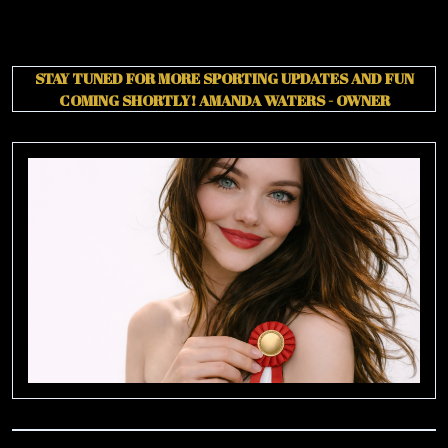
STAY TUNED FOR MORE SPORTING UPDATES AND FUN
COMING SHORTLY!
AMANDA WATERS - OWNER