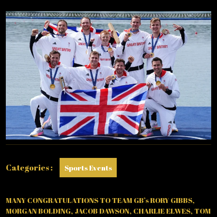
EIGHT
WIN
GOLD
IN
ROWING!
Categories :
Sports Events
MANY CONGRATULATIONS TO TEAM GB’s RORY GIBBS,
MORGAN BOLDING, JACOB DAWSON, CHARLIE ELWES, TOM