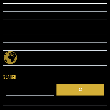
Search