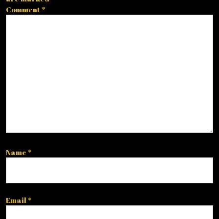
Comment
*
Name
*
Email
*