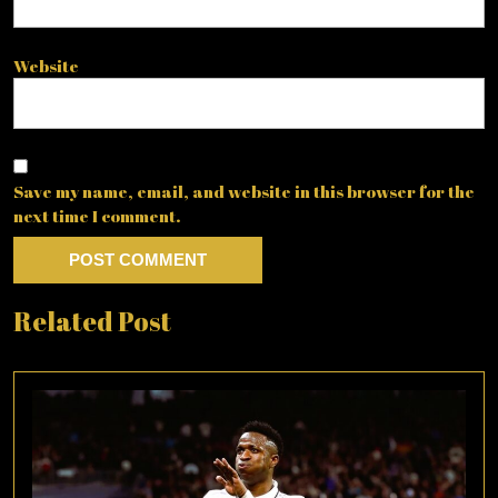
Website
Save my name, email, and website in this browser for the
next time I comment.
Related Post