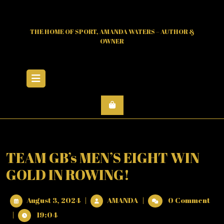
Skip
to
content
THE HOME OF SPORT, AMANDA WATERS – AUTHOR &
OWNER
Open
Menu
TEAM GB’s MEN’S EIGHT WIN
GOLD IN ROWING!
August
TEAM
August 3, 2024
|
AMANDA
|
0 Comment
3,
GB’s
|
19:04
2024
MEN’S