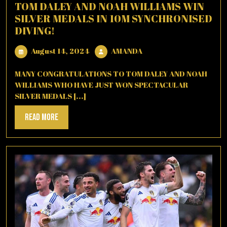
TOM DALEY AND NOAH WILLIAMS WIN
SILVER MEDALS IN 10M SYNCHRONISED
DIVING!
August
AMANDA
August 14, 2024
AMANDA
14,
2024
MANY CONGRATULATIONS TO TOM DALEY AND NOAH
WILLIAMS WHO HAVE JUST WON SPECTACULAR
SILVER MEDALS [...]
Read
Read More
More