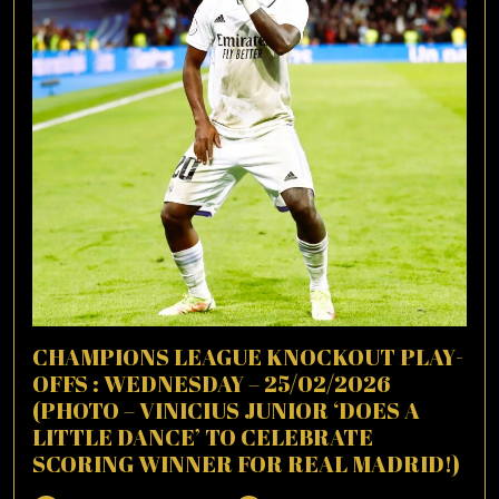
CHAMPIONS LEAGUE KNOCKOUT PLAY-
OFFS : WEDNESDAY – 25/02/2026
(PHOTO – VINICIUS JUNIOR ‘DOES A
LITTLE DANCE’ TO CELEBRATE
SCORING WINNER FOR REAL MADRID!)