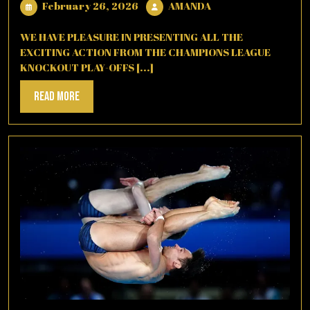
February
AMANDA
February 26, 2026
AMANDA
26,
2026
WE HAVE PLEASURE IN PRESENTING ALL THE
EXCITING ACTION FROM THE CHAMPIONS LEAGUE
KNOCKOUT PLAY-OFFS [...]
Read
Read More
More