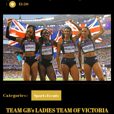
11,
GB
|
15:26
2024
WIN
BRONZE
IN
WOMEN’S
4
X
400
METRE
RELAY
Categories :
Sports Events
TEAM GB’s LADIES TEAM OF VICTORIA