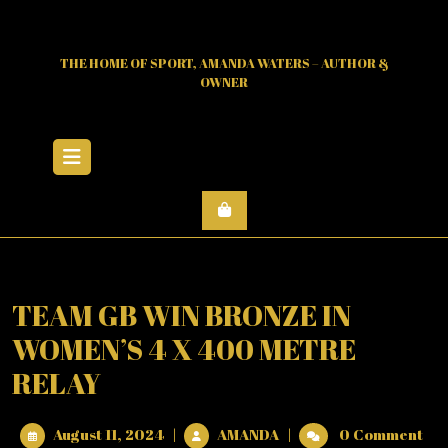
Skip
to
content
THE HOME OF SPORT, AMANDA WATERS – AUTHOR &
OWNER
Open
Menu
TEAM GB WIN BRONZE IN
WOMEN’S 4 X 400 METRE
RELAY
August
TEAM
August 11, 2024
|
AMANDA
|
0 Comment