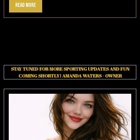
Read
Read More
More
STAY TUNED FOR MORE SPORTING UPDATES AND FUN
COMING SHORTLY!
AMANDA WATERS - OWNER