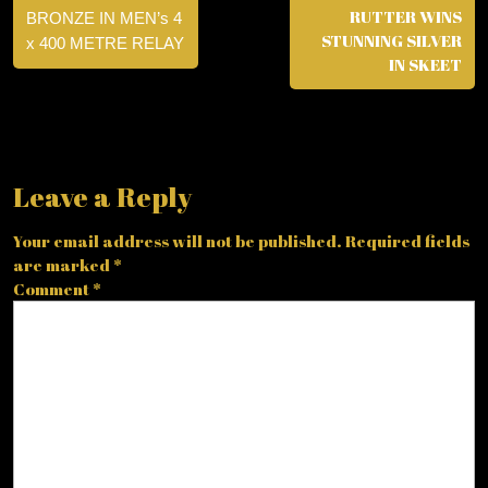
RUTTER WINS
BRONZE IN MEN’s 4
STUNNING SILVER
x 400 METRE RELAY
IN SKEET
Leave a Reply
Your email address will not be published.
Required fields
are marked
*
Comment
*