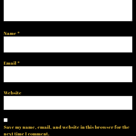
Name
*
Email
*
Website
Save my name, email, and website in this browser for the
next time I comment.