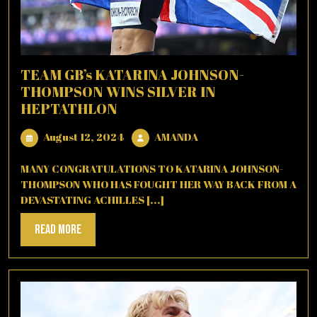
TEAM GB’s KATARINA JOHNSON-
THOMPSON WINS SILVER IN
HEPTATHLON
August
AMANDA
August 12, 2024
AMANDA
12,
2024
MANY CONGRATULATIONS TO KATARINA JOHNSON-
THOMPSON WHO HAS FOUGHT HER WAY BACK FROM A
DEVASTATING ACHILLES [...]
Read
Read More
More