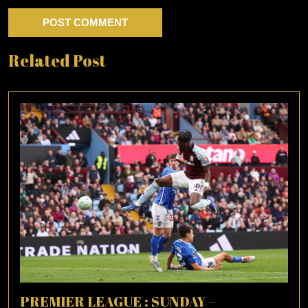
Related Post
PREMIER LEAGUE : SUNDAY –