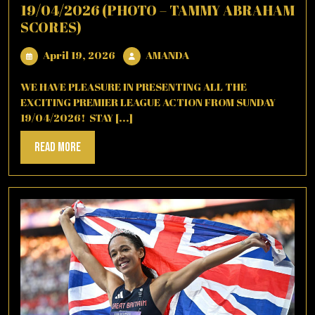
19/04/2026 (PHOTO – TAMMY ABRAHAM
SCORES)
April
AMANDA
April 19, 2026
AMANDA
19,
2026
WE HAVE PLEASURE IN PRESENTING ALL THE
EXCITING PREMIER LEAGUE ACTION FROM SUNDAY
19/04/2026! STAY [...]
Read
Read More
More