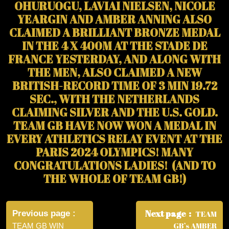
OHURUOGU, LAVIAI NIELSEN, NICOLE
YEARGIN AND AMBER ANNING ALSO
CLAIMED A BRILLIANT BRONZE MEDAL
IN THE 4 X 400M AT THE STADE DE
FRANCE YESTERDAY, AND ALONG WITH
THE MEN, ALSO CLAIMED A NEW
BRITISH-RECORD TIME OF 3 MIN 19.72
SEC., WITH THE NETHERLANDS
CLAIMING SILVER AND THE U.S. GOLD.
TEAM GB HAVE NOW WON A MEDAL IN
EVERY ATHLETICS RELAY EVENT AT THE
PARIS 2024 OLYMPICS! MANY
CONGRATULATIONS LADIES! (AND TO
THE WHOLE OF TEAM GB!)
Post
navigation
Next page
Previous page
TEAM
GB’s AMBER
TEAM GB WIN