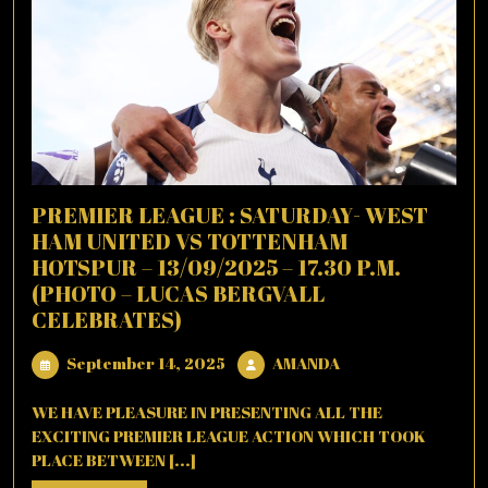
PREMIER LEAGUE : SATURDAY- WEST
HAM UNITED VS TOTTENHAM
HOTSPUR – 13/09/2025 – 17.30 P.M.
(PHOTO – LUCAS BERGVALL
CELEBRATES)
September
AMANDA
September 14, 2025
AMANDA
14,
2025
WE HAVE PLEASURE IN PRESENTING ALL THE
EXCITING PREMIER LEAGUE ACTION WHICH TOOK
PLACE BETWEEN [...]