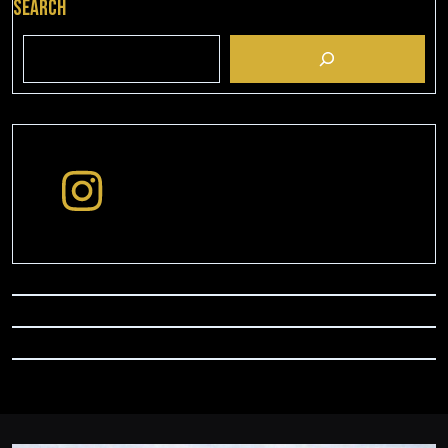
Search