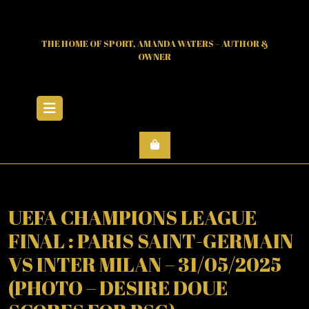
Skip
to
content
THE HOME OF SPORT, AMANDA WATERS – AUTHOR &
OWNER
Open
Menu
UEFA CHAMPIONS LEAGUE
FINAL : PARIS SAINT-GERMAIN
VS INTER MILAN – 31/05/2025
(PHOTO – DESIRE DOUE