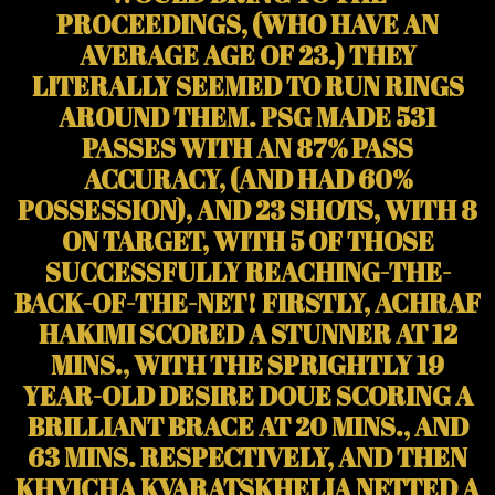
PROCEEDINGS, (WHO HAVE AN
AVERAGE AGE OF 23.) THEY
LITERALLY SEEMED TO RUN RINGS
AROUND THEM. PSG MADE 531
PASSES WITH AN 87% PASS
ACCURACY, (AND HAD 60%
POSSESSION), AND 23 SHOTS, WITH 8
ON TARGET, WITH 5 OF THOSE
SUCCESSFULLY REACHING-THE-
BACK-OF-THE-NET! FIRSTLY, ACHRAF
HAKIMI SCORED A STUNNER AT 12
MINS., WITH THE SPRIGHTLY 19
YEAR-OLD DESIRE DOUE SCORING A
BRILLIANT BRACE AT 20 MINS., AND
63 MINS. RESPECTIVELY, AND THEN
KHVICHA KVARATSKHELIA NETTED A