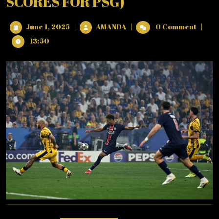
SCORES FOR PSG)
June
UEFA
June 1, 2025
|
AMANDA
|
0 Comment
|
1,
CHAMPIONS
13:50
2025
LEAGUE
FINAL
:
PARIS
SAINT-
GERMAIN
VS
INTER
MILAN
–
31/05/2025
(PHOTO
–
DESIRE
DOUE
SCORES