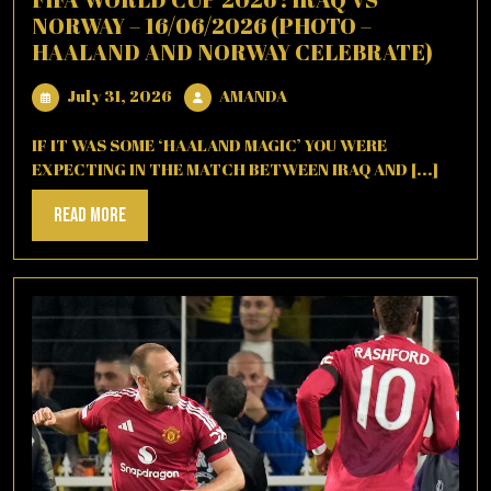
NORWAY – 16/06/2026 (PHOTO –
HAALAND AND NORWAY CELEBRATE)
July
AMANDA
July 31, 2026
AMANDA
31,
2026
IF IT WAS SOME ‘HAALAND MAGIC’ YOU WERE
EXPECTING IN THE MATCH BETWEEN IRAQ AND [...]
Read
Read More
More