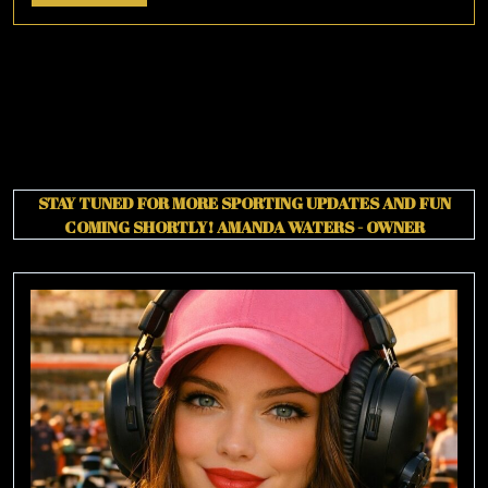
More
STAY TUNED FOR MORE SPORTING UPDATES AND FUN
COMING SHORTLY!
AMANDA WATERS - OWNER