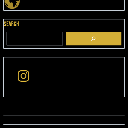
Search