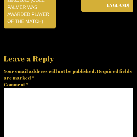
28/05/2025 (COLE
ENGLAND)
PALMER WAS
AWARDED PLAYER
OF THE MATCH)
Leave a Reply
Your email address will not be published.
Required fields
are marked
*
Comment
*