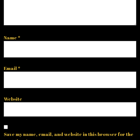
Name
*
Email
*
Website
Save my name, email, and website in this browser for the