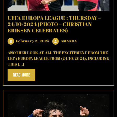
UEFA EUROPA LEAGUE : THURSDAY –
24/10/2024 (PHOTO – CHRISTIAN
ERIKSEN CELEBRATES)
February
AMANDA
February 3, 2025
AMANDA
3,
2025
ANOTHER LOOK AT ALL THE EXCITEMENT FROM THE
UEFA EUROPA LEAGUE FROM (24/10/2024), INCLUDING
THIS [...]
Read
Read More
More