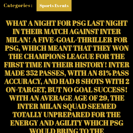
FOR
Categories :
Sports Events
PSG)
WHAT A NIGHT FOR PSG LAST NIGHT
IN THEIR MATCH AGAINST INTER
MILAN! A FIVE-GOAL-THRILLER FOR
PSG, WHICH MEANT THAT THEY WON
THE CHAMPIONS LEAGUE FOR THE
FIRST TIME IN THEIR HISTORY! INTER
MADE 352 PASSES, WITH AN 81% PASS
ACCURACY, AND HAD 8 SHOTS WITH 2
ON-TARGET, BUT NO GOAL SUCCESS!
WITH AN AVERAGE AGE OF 29, THE
INTER MILAN SQUAD SEEMED
TOTALLY UNPREPARED FOR THE
ENERGY AND AGILITY WHICH PSG
WOULD BRING TO THE