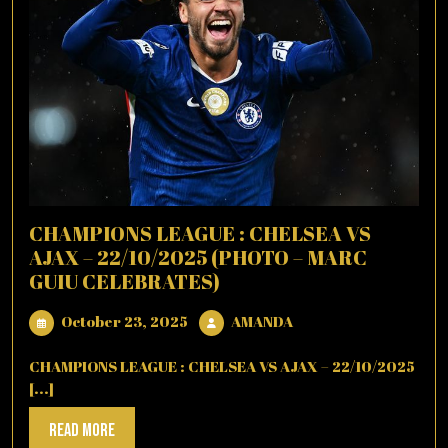
CHAMPIONS LEAGUE : CHELSEA VS
AJAX – 22/10/2025 (PHOTO – MARC
GUIU CELEBRATES)
October
AMANDA
October 23, 2025
AMANDA
23,
2025
CHAMPIONS LEAGUE : CHELSEA VS AJAX – 22/10/2025
[...]
Read
Read More