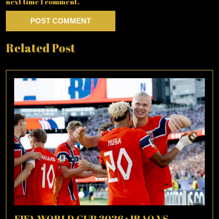
next time I comment.
Related Post
FIFA WORLD CUP 2026 : IRAQ VS