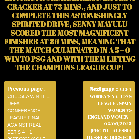
CRACKER AT 73 MINS., AND JUST TO
COMPLETE THIS ASTONISHINGLY
SPIRITED DRIVE, SENNY MAYULU
SCORED THE MOST MAGNIFICENT
FINISHER AT 86 MINS, MEANING THAT
THE MATCH CULMINATED IN A 5 – 0
WIN TO PSG AND WITH THEM LIFTING
THE CHAMPIONS LEAGUE CUP!
Post
navigation
Next page
Previous page
UEFA
WOMEN’S NATIONS
CHELSEA WIN THE
LEAGUE : SPAIN
UEFA
WOMEN VS
CONFERENCE
ENGLAND WOMEN –
LEAGUE FINAL
03/06/2025
AGAINST REAL
(PHOTO – ALESSIA
BETIS 4 – 1 –
RUSSO SCORES FOR