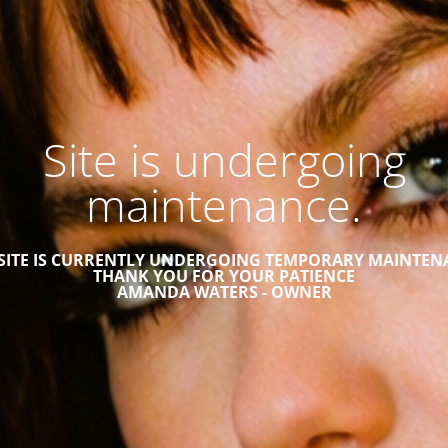
Site is undergoing
maintenance.
 SITE IS CURRENTLY UNDERGOING TEMPORARY MAINTEN
THANK YOU FOR YOUR PATIENCE
AMANDA WATERS - OWNER