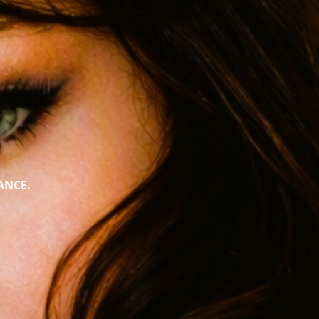
ANCE.